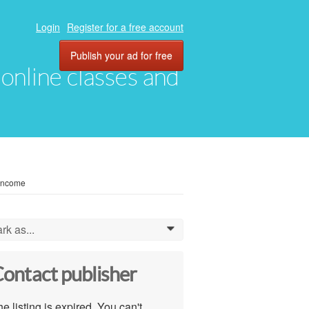
Login
Register for a free account
Publish your ad for free
, online classes and
 Income
rk as...
0
ontact publisher
e listing is expired. You can't