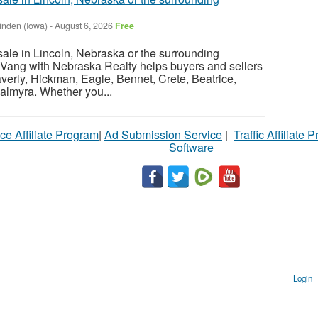
inden (Iowa)
-
August 6, 2026
Free
sale in Lincoln, Nebraska or the surrounding
Vang with Nebraska Realty helps buyers and sellers
verly, Hickman, Eagle, Bennet, Crete, Beatrice,
almyra. Whether you...
ce Affiliate Program
|
Ad Submission Service
|
Traffic Affiliate 
Software
Login