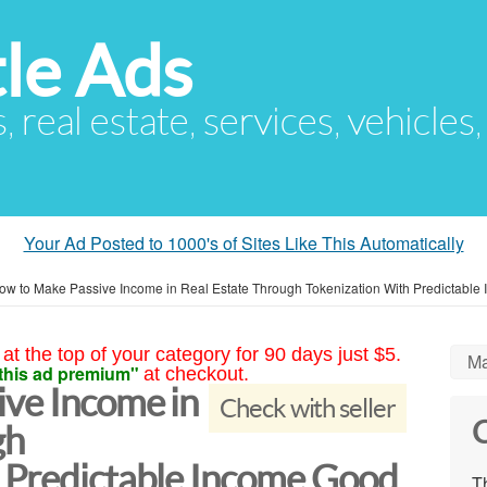
le Ads
s, real estate, services, vehicles
Your Ad Posted to 1000's of Sites Like This Automatically
ow to Make Passive Income in Real Estate Through Tokenization With Predictable
at the top of your category for 90 days just $5.
Ma
this ad premium"
at checkout.
ve Income in
Check with seller
C
gh
 Predictable Income Good
Th