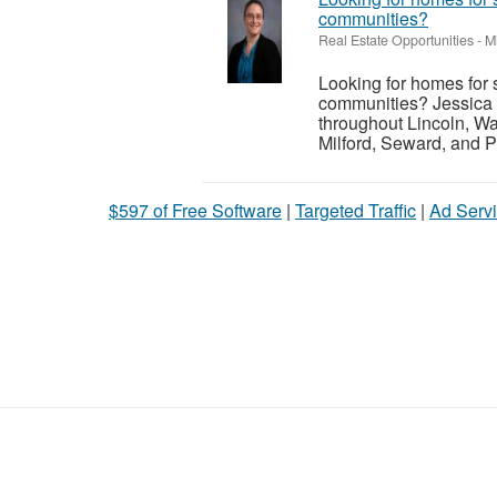
communities?
Real Estate Opportunities
-
M
Looking for homes for 
communities? Jessica 
throughout Lincoln, Wa
Milford, Seward, and P
$597 of Free Software
|
Targeted Traffic
|
Ad Servi