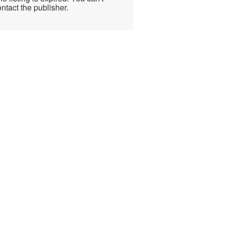
ntact the publisher.