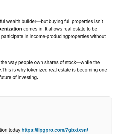
l wealth builder—but buying full properties isn’t
kenization
comes in. It allows real estate to be
n participate in income-producingproperties without
e the way people own shares of stock—while the
w.This is why tokenized real estate is becoming one
future of investing.
ion today:
https://llpgpro.com/7gbxtxsn/