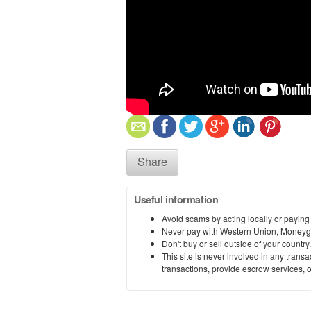
Share
Useful information
Avoid scams by acting locally or paying
Never pay with Western Union, Moneyg
Don't buy or sell outside of your countr
This site is never involved in any tran
transactions, provide escrow services, or 