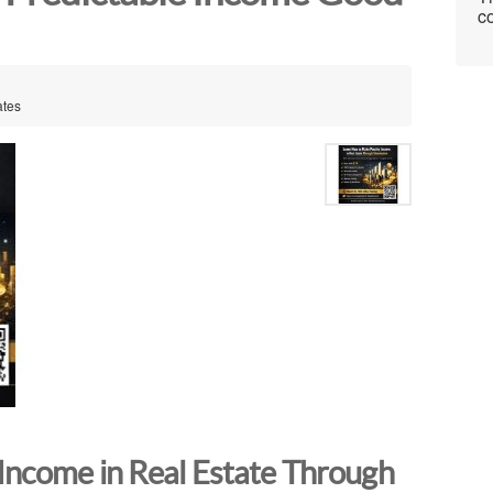
co
ates
Income in Real Estate Through