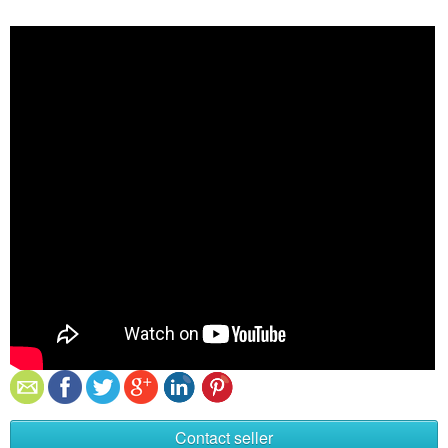
Contact seller