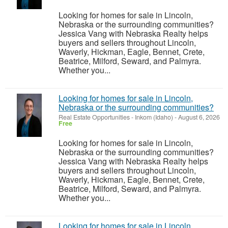
Looking for homes for sale in Lincoln,
Nebraska or the surrounding communities?
Jessica Vang with Nebraska Realty helps
buyers and sellers throughout Lincoln,
Waverly, Hickman, Eagle, Bennet, Crete,
Beatrice, Milford, Seward, and Palmyra.
Whether you...
Looking for homes for sale in Lincoln,
Nebraska or the surrounding communities?
Real Estate Opportunities
-
Inkom (Idaho)
-
August 6, 2026
Free
Looking for homes for sale in Lincoln,
Nebraska or the surrounding communities?
Jessica Vang with Nebraska Realty helps
buyers and sellers throughout Lincoln,
Waverly, Hickman, Eagle, Bennet, Crete,
Beatrice, Milford, Seward, and Palmyra.
Whether you...
Looking for homes for sale in Lincoln,