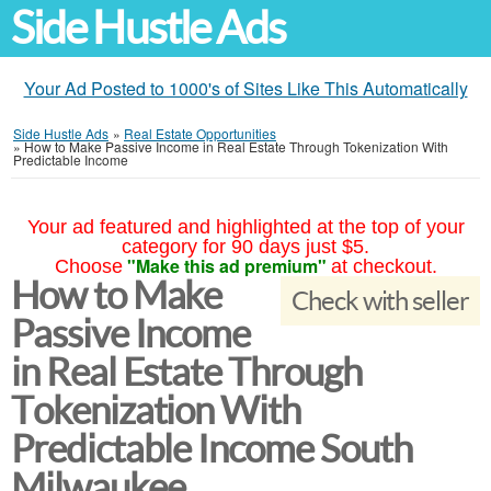
Side Hustle Ads
Your Ad Posted to 1000's of Sites Like This Automatically
Side Hustle Ads
»
Real Estate Opportunities
»
How to Make Passive Income in Real Estate Through Tokenization With
Predictable Income
Your ad featured and highlighted at the top of your
category for 90 days just $5.
"Make this ad premium"
Choose
at checkout.
How to Make
Check with seller
Passive Income
in Real Estate Through
Tokenization With
Predictable Income South
Milwaukee