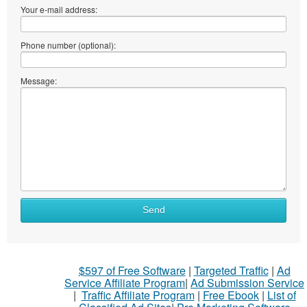
Your e-mail address:
Phone number (optional):
Message:
Send
$597 of Free Software
|
Targeted Traffic
|
Ad
Service Affiliate Program
|
Ad Submission Service
|
Traffic Affiliate Program
|
Free Ebook
|
List of