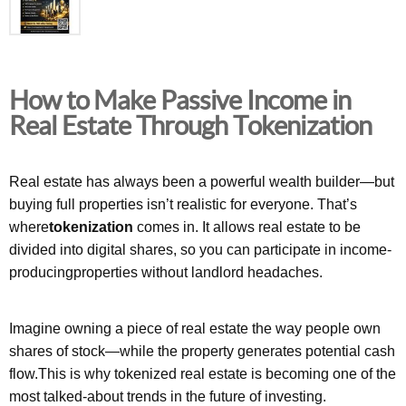
How to Make Passive Income in
Real Estate Through Tokenization
Real estate has always been a powerful wealth builder—but
buying full properties isn’t realistic for everyone. That’s
where
tokenization
comes in. It allows real estate to be
divided into digital shares, so you can participate in income-
producingproperties without landlord headaches.
Imagine owning a piece of real estate the way people own
shares of stock—while the property generates potential cash
flow.This is why tokenized real estate is becoming one of the
most talked-about trends in the future of investing.