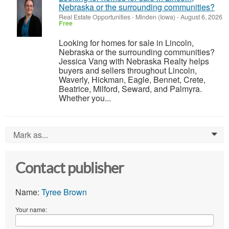
Nebraska or the surrounding communities?
Real Estate Opportunities
-
Minden (Iowa)
-
August 6, 2026
Free
Looking for homes for sale in Lincoln,
Nebraska or the surrounding communities?
Jessica Vang with Nebraska Realty helps
buyers and sellers throughout Lincoln,
Waverly, Hickman, Eagle, Bennet, Crete,
Beatrice, Milford, Seward, and Palmyra.
Whether you...
Mark as...
0
Contact publisher
Name:
Tyree Brown
Your name: