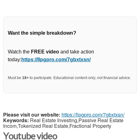
Want the simple breakdown?
Watch the
FREE video
and take action
today:
https://llpgpro.com/7gbxtxsn/
Must be
18+
to participate. Educational content only; not financial advice.
Please visit our website:
https://llpgpro.com/7gbxtxsn/
Keywords:
Real Estate Investing,Passive Real Estate
Incom,Tokenized Real Estate,Fractional Property
Youtube video