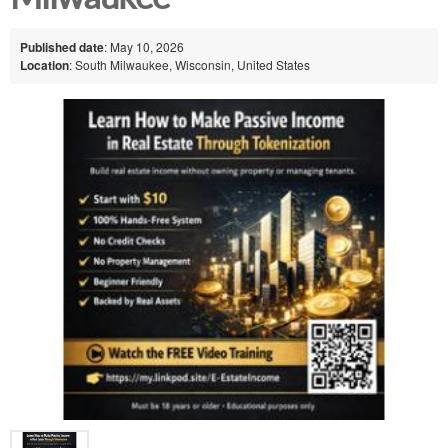
Published date
: May 10, 2026
Location
: South Milwaukee, Wisconsin, United States