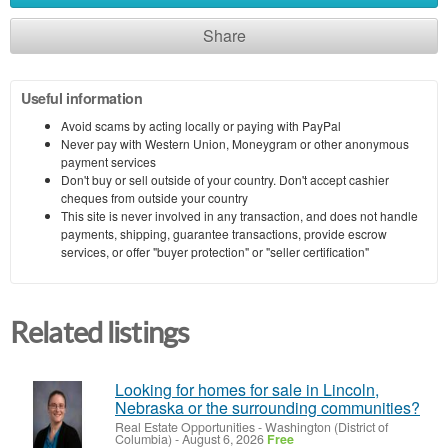
Share
Useful information
Avoid scams by acting locally or paying with PayPal
Never pay with Western Union, Moneygram or other anonymous
payment services
Don't buy or sell outside of your country. Don't accept cashier
cheques from outside your country
This site is never involved in any transaction, and does not handle
payments, shipping, guarantee transactions, provide escrow
services, or offer "buyer protection" or "seller certification"
Related listings
Looking for homes for sale in Lincoln,
Nebraska or the surrounding communities?
Real Estate Opportunities
-
Washington (District of
Columbia)
-
August 6, 2026
Free