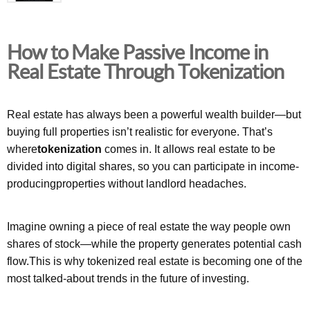
How to Make Passive Income in
Real Estate Through Tokenization
Real estate has always been a powerful wealth builder—but
buying full properties isn’t realistic for everyone. That’s
where
tokenization
comes in. It allows real estate to be
divided into digital shares, so you can participate in income-
producingproperties without landlord headaches.
Imagine owning a piece of real estate the way people own
shares of stock—while the property generates potential cash
flow.This is why tokenized real estate is becoming one of the
most talked-about trends in the future of investing.