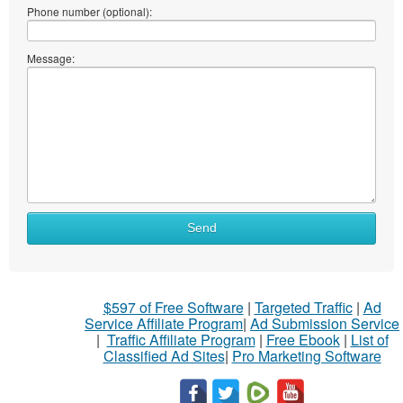
Phone number (optional):
Message:
Send
$597 of Free Software
|
Targeted Traffic
|
Ad
Service Affiliate Program
|
Ad Submission Service
|
Traffic Affiliate Program
|
Free Ebook
|
List of
Classified Ad Sites
|
Pro Marketing Software