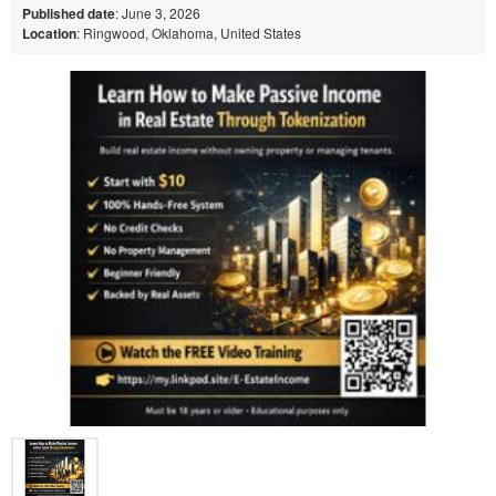
Published date
: June 3, 2026
Location
: Ringwood, Oklahoma, United States