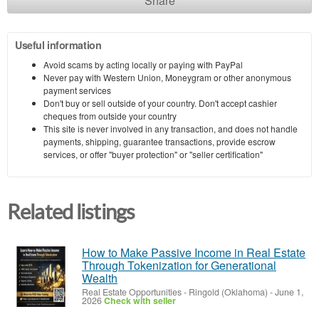
Share
Useful information
Avoid scams by acting locally or paying with PayPal
Never pay with Western Union, Moneygram or other anonymous
payment services
Don't buy or sell outside of your country. Don't accept cashier
cheques from outside your country
This site is never involved in any transaction, and does not handle
payments, shipping, guarantee transactions, provide escrow
services, or offer "buyer protection" or "seller certification"
Related listings
How to Make Passive Income in Real Estate
Through Tokenization for Generational
Wealth
Real Estate Opportunities
-
Ringold (Oklahoma)
-
June 1,
2026
Check with seller