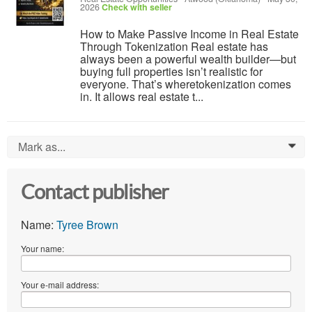
2026
Check with seller
How to Make Passive Income in Real Estate
Through Tokenization Real estate has
always been a powerful wealth builder—but
buying full properties isn’t realistic for
everyone. That’s wheretokenization comes
in. It allows real estate t...
Mark as...
0
Contact publisher
Name:
Tyree Brown
Your name:
Your e-mail address: