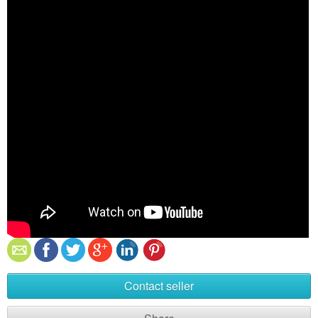
Contact seller