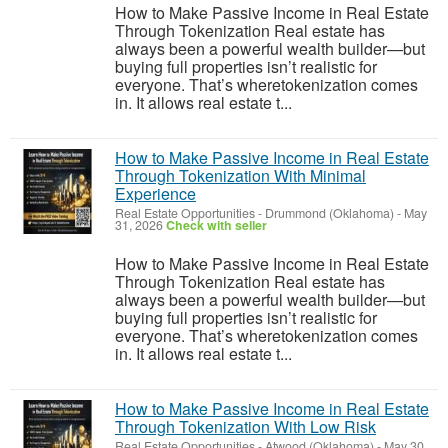
How to Make Passive Income in Real Estate
Through Tokenization Real estate has
always been a powerful wealth builder—but
buying full properties isn’t realistic for
everyone. That’s wheretokenization comes
in. It allows real estate t...
How to Make Passive Income in Real Estate
Through Tokenization With Minimal
Experience
Real Estate Opportunities
-
Drummond (Oklahoma)
-
May
31, 2026
Check with seller
How to Make Passive Income in Real Estate
Through Tokenization Real estate has
always been a powerful wealth builder—but
buying full properties isn’t realistic for
everyone. That’s wheretokenization comes
in. It allows real estate t...
How to Make Passive Income in Real Estate
Through Tokenization With Low Risk
Real Estate Opportunities
-
Atwood (Oklahoma)
-
May 30,