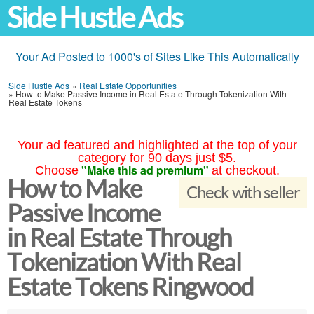
Side Hustle Ads
Your Ad Posted to 1000's of Sites Like This Automatically
Side Hustle Ads
»
Real Estate Opportunities
»
How to Make Passive Income in Real Estate Through Tokenization With
Real Estate Tokens
Your ad featured and highlighted at the top of your
category for 90 days just $5.
"Make this ad premium"
Choose
at checkout.
How to Make
Check with seller
Passive Income
in Real Estate Through
Tokenization With Real
Estate Tokens Ringwood