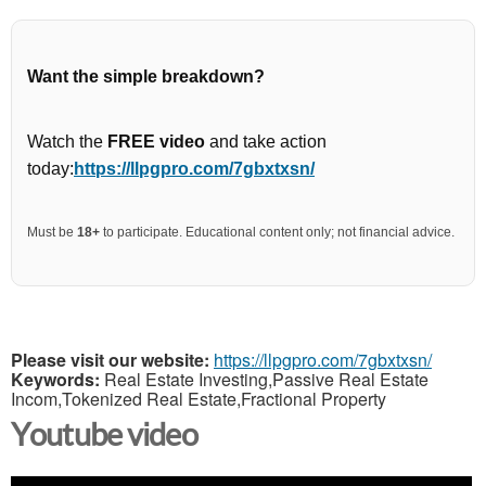
Want the simple breakdown?
Watch the
FREE video
and take action
today:
https://llpgpro.com/7gbxtxsn/
Must be
18+
to participate. Educational content only; not financial advice.
Please visit our website:
https://llpgpro.com/7gbxtxsn/
Keywords:
Real Estate Investing,Passive Real Estate
Incom,Tokenized Real Estate,Fractional Property
Youtube video