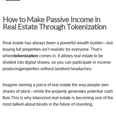
How to Make Passive Income in
Real Estate Through Tokenization
Real estate has always been a powerful wealth builder—but
buying full properties isn’t realistic for everyone. That’s
where
tokenization
comes in. It allows real estate to be
divided into digital shares, so you can participate in income-
producingproperties without landlord headaches.
Imagine owning a piece of real estate the way people own
shares of stock—while the property generates potential cash
flow.This is why tokenized real estate is becoming one of the
most talked-about trends in the future of investing.