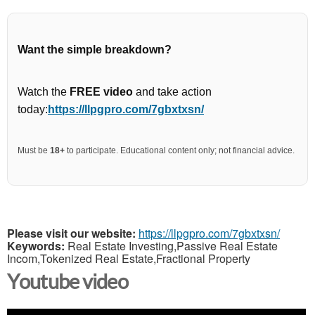
Want the simple breakdown?
Watch the
FREE video
and take action
today:
https://llpgpro.com/7gbxtxsn/
Must be
18+
to participate. Educational content only; not financial advice.
Please visit our website:
https://llpgpro.com/7gbxtxsn/
Keywords:
Real Estate Investing,Passive Real Estate
Incom,Tokenized Real Estate,Fractional Property
Youtube video