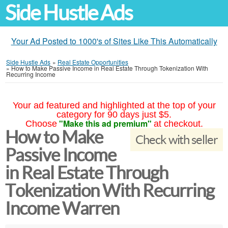
Side Hustle Ads
Your Ad Posted to 1000's of Sites Like This Automatically
Side Hustle Ads
»
Real Estate Opportunities
»
How to Make Passive Income in Real Estate Through Tokenization With
Recurring Income
Your ad featured and highlighted at the top of your
category for 90 days just $5.
"Make this ad premium"
Choose
at checkout.
How to Make
Check with seller
Passive Income
in Real Estate Through
Tokenization With Recurring
Income Warren