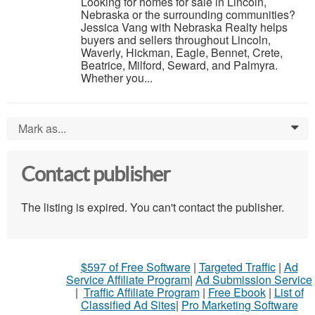
Looking for homes for sale in Lincoln,
Nebraska or the surrounding communities?
Jessica Vang with Nebraska Realty helps
buyers and sellers throughout Lincoln,
Waverly, Hickman, Eagle, Bennet, Crete,
Beatrice, Milford, Seward, and Palmyra.
Whether you...
Mark as...
0
Contact publisher
The listing is expired. You can't contact the publisher.
$597 of Free Software
|
Targeted Traffic
|
Ad
Service Affiliate Program
|
Ad Submission Service
|
Traffic Affiliate Program
|
Free Ebook
|
List of
Classified Ad Sites
|
Pro Marketing Software