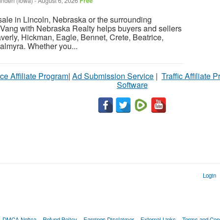
inden (Iowa)
-
August 6, 2026
Free
sale in Lincoln, Nebraska or the surrounding
Vang with Nebraska Realty helps buyers and sellers
verly, Hickman, Eagle, Bennet, Crete, Beatrice,
almyra. Whether you...
ce Affiliate Program
|
Ad Submission Service
|
Traffic Affiliate 
Software
Login
DMCA Notica
Refund Policy
Earnings Disclaimer
External Links
Terms and Cond