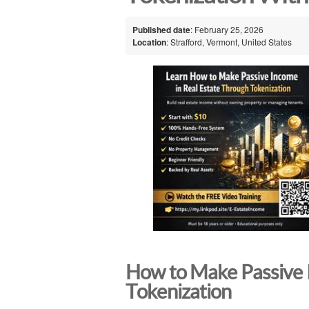
Published date
: February 25, 2026
Location
: Strafford, Vermont, United States
How to Make Passive 
Tokenization