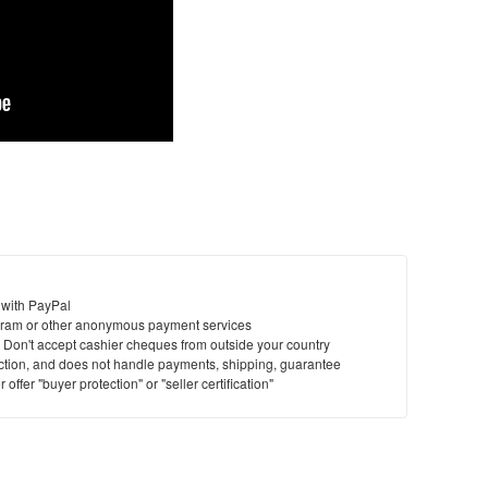
 with PayPal
ram or other anonymous payment services
y. Don't accept cashier cheques from outside your country
saction, and does not handle payments, shipping, guarantee
offer "buyer protection" or "seller certification"