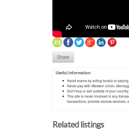
Share
Useful information
Avoid scams by acting locally or paying
Never pay with Western Union, Moneyg
Don't buy or sell outside of your countr
This site is never involved in any tran
transactions, provide escrow services, or 
Related listings