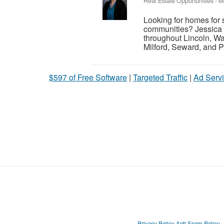
Real Estate Opportunities
-
M
Looking for homes for 
communities? Jessica 
throughout Lincoln, Wa
Milford, Seward, and P
$597 of Free Software
|
Targeted Traffic
|
Ad Servi
Privacy Policy
Anti Spam Policy