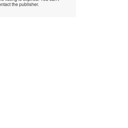
ntact the publisher.