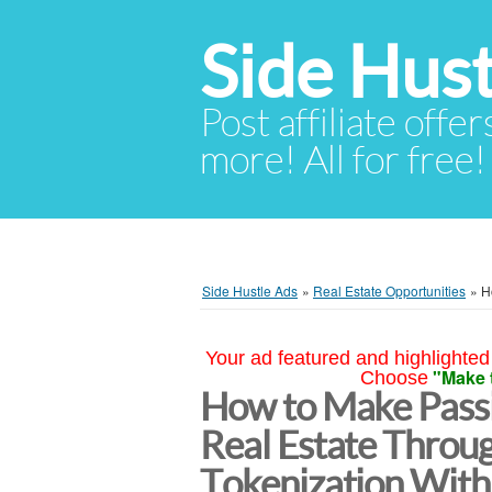
Side Hust
Post affiliate offer
more! All for free!
Side Hustle Ads
»
Real Estate Opportunities
»
H
Your ad featured and highlighted 
"Make 
Choose
How to Make Passi
Real Estate Throu
Tokenization With