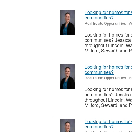
Looking for homes for 
communities?
Real Estate Opportunities
-
W
Looking for homes for 
communities? Jessica 
throughout Lincoln, Wa
Milford, Seward, and P
Looking for homes for 
communities?
Real Estate Opportunities
-
I
Looking for homes for 
communities? Jessica 
throughout Lincoln, Wa
Milford, Seward, and P
Looking for homes for 
communities?