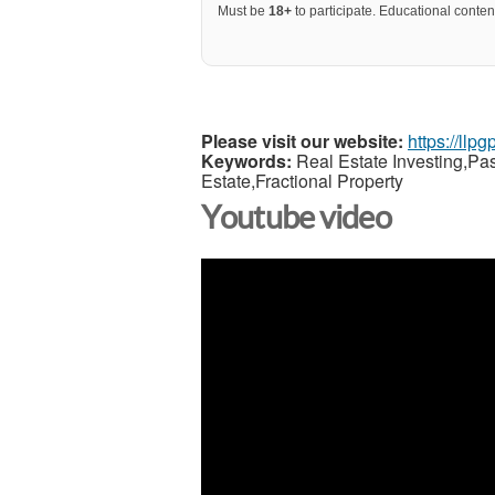
Must be
18+
to participate. Educational content
Please visit our website:
https://llp
Keywords:
Real Estate Investing,Pa
Estate,Fractional Property
Youtube video