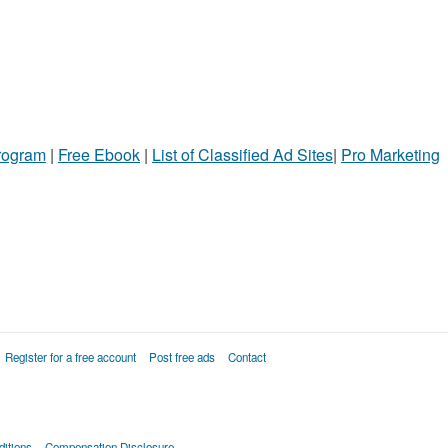
Program
|
Free Ebook
|
List of Classified Ad Sites
|
Pro Marketing
Register for a free account
Post free ads
Contact
itions
Compensation Disclosure