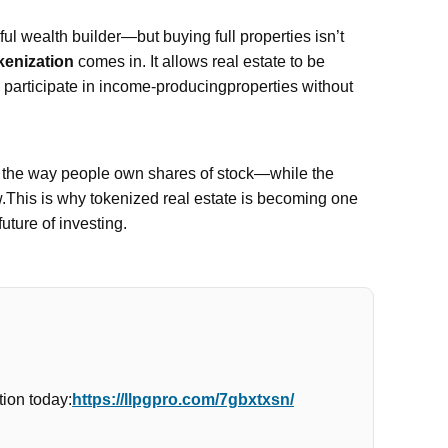
l wealth builder—but buying full properties isn’t
kenization
comes in. It allows real estate to be
n participate in income-producingproperties without
e the way people own shares of stock—while the
w.This is why tokenized real estate is becoming one
future of investing.
ion today:
https://llpgpro.com/7gbxtxsn/