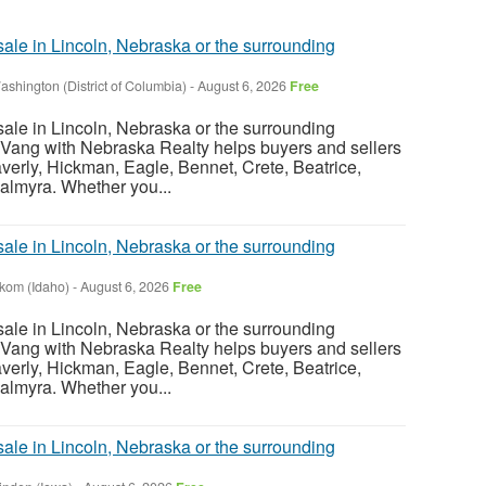
sale in Lincoln, Nebraska or the surrounding
ashington (District of Columbia)
-
August 6, 2026
Free
sale in Lincoln, Nebraska or the surrounding
Vang with Nebraska Realty helps buyers and sellers
verly, Hickman, Eagle, Bennet, Crete, Beatrice,
almyra. Whether you...
sale in Lincoln, Nebraska or the surrounding
nkom (Idaho)
-
August 6, 2026
Free
sale in Lincoln, Nebraska or the surrounding
Vang with Nebraska Realty helps buyers and sellers
verly, Hickman, Eagle, Bennet, Crete, Beatrice,
almyra. Whether you...
sale in Lincoln, Nebraska or the surrounding