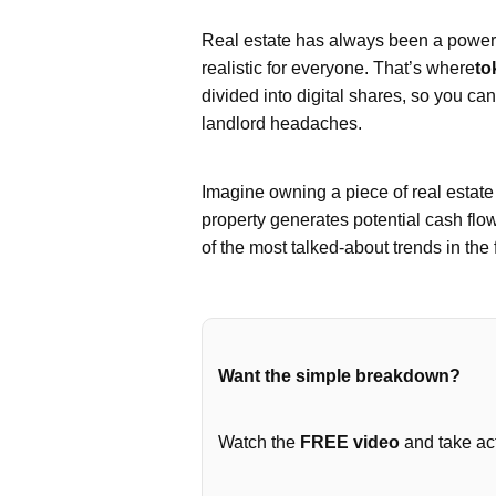
Real estate has always been a powerfu
realistic for everyone. That’s where
to
divided into digital shares, so you ca
landlord headaches.
Imagine owning a piece of real estat
property generates potential cash flo
of the most talked-about trends in the 
Want the simple breakdown?
Watch the
FREE video
and take act