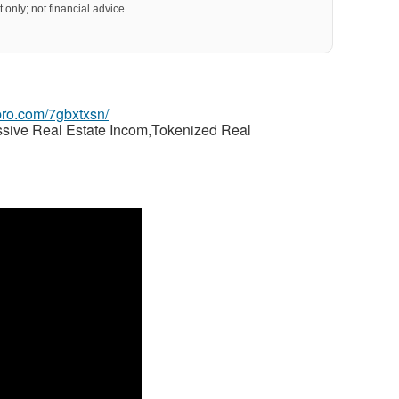
 only; not financial advice.
gpro.com/7gbxtxsn/
ssive Real Estate Incom,Tokenized Real