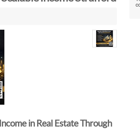
co
Income in Real Estate Through