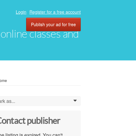
Login
Register for a free account
Publish your ad for free
, online classes and
come
rk as...
0
ontact publisher
e listing is expired. You can't