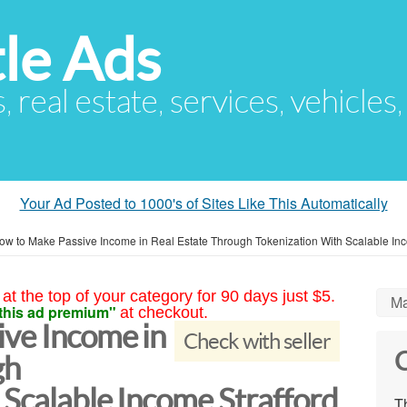
le Ads
s, real estate, services, vehicles
Your Ad Posted to 1000's of Sites Like This Automatically
ow to Make Passive Income in Real Estate Through Tokenization With Scalable In
at the top of your category for 90 days just $5.
Ma
this ad premium"
at checkout.
ve Income in
Check with seller
C
gh
 Scalable Income Strafford
Th