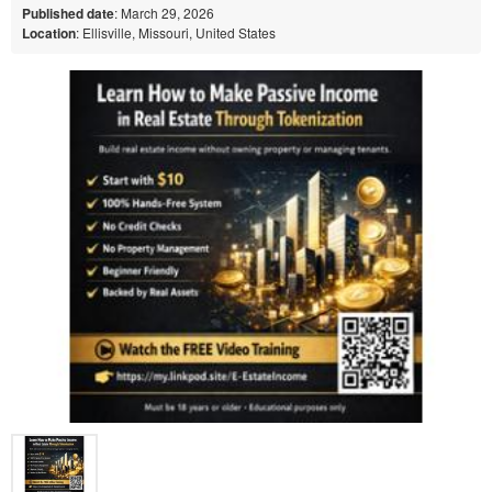
Published date
: March 29, 2026
Location
: Ellisville, Missouri, United States