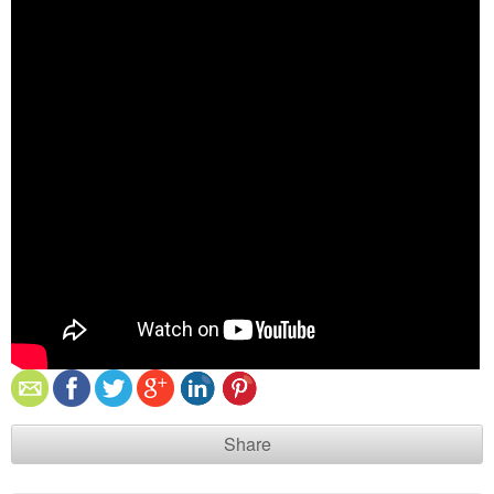
Share