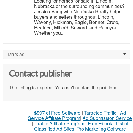
Looking for homes for sale in Lincoln,
Nebraska or the surrounding communities?
Jessica Vang with Nebraska Realty helps
buyers and sellers throughout Lincoln,
Waverly, Hickman, Eagle, Bennet, Crete,
Beatrice, Milford, Seward, and Palmyra.
Whether you...
Mark as...
0
Contact publisher
The listing is expired. You can't contact the publisher.
$597 of Free Software
|
Targeted Traffic
|
Ad
Service Affiliate Program
|
Ad Submission Service
|
Traffic Affiliate Program
|
Free Ebook
|
List of
Classified Ad Sites
|
Pro Marketing Software