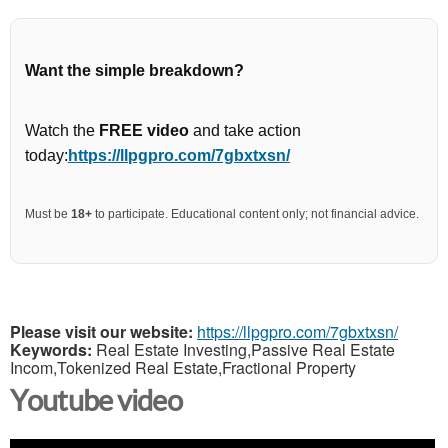
Want the simple breakdown?
Watch the
FREE video
and take action
today:
https://llpgpro.com/7gbxtxsn/
Must be
18+
to participate. Educational content only; not financial advice.
Please visit our website:
https://llpgpro.com/7gbxtxsn/
Keywords:
Real Estate Investing,Passive Real Estate
Incom,Tokenized Real Estate,Fractional Property
Youtube video