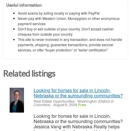
Useful information
Avoid scams by acting locally or paying with PayPal
Never pay with Western Union, Moneygram or other anonymous
payment services
Don't buy or sell outside of your country. Don't accept cashier
cheques from outside your country
This site is never involved in any transaction, and does not handle
payments, shipping, guarantee transactions, provide escrow
services, or offer "buyer protection" or "seller certification"
Related listings
Looking for homes for sale in Lincoln,
Nebraska or the surrounding communities?
Real Estate Opportunities
-
Washington (District of
Columbia)
-
August 6, 2026
Free
Looking for homes for sale in Lincoln,
Nebraska or the surrounding communities?
Jessica Vang with Nebraska Realty helps