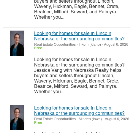
buyers and sellers throughout Lincoln,
Waverly, Hickman, Eagle, Bennet, Crete,
Beatrice, Milford, Seward, and Palmyra.
Whether you...
Looking for homes for sale in Lincoln,
Nebraska or the surrounding communities?
Real Estate Opportunities
-
Inkom (Idaho)
-
August 6, 2026
Free
Looking for homes for sale in Lincoln,
Nebraska or the surrounding communities?
Jessica Vang with Nebraska Realty helps
buyers and sellers throughout Lincoln,
Waverly, Hickman, Eagle, Bennet, Crete,
Beatrice, Milford, Seward, and Palmyra.
Whether you...
Looking for homes for sale in Lincoln,
Nebraska or the surrounding communities?
Real Estate Opportunities
-
Minden (Iowa)
-
August 6, 2026
Free