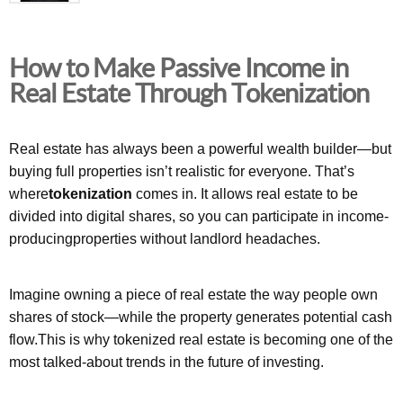
How to Make Passive Income in
Real Estate Through Tokenization
Real estate has always been a powerful wealth builder—but
buying full properties isn’t realistic for everyone. That’s
where
tokenization
comes in. It allows real estate to be
divided into digital shares, so you can participate in income-
producingproperties without landlord headaches.
Imagine owning a piece of real estate the way people own
shares of stock—while the property generates potential cash
flow.This is why tokenized real estate is becoming one of the
most talked-about trends in the future of investing.