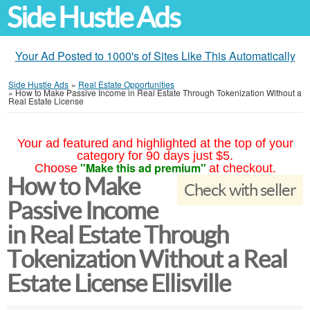
Side Hustle Ads
Your Ad Posted to 1000's of Sites Like This Automatically
Side Hustle Ads
»
Real Estate Opportunities
»
How to Make Passive Income in Real Estate Through Tokenization Without a
Real Estate License
Your ad featured and highlighted at the top of your
category for 90 days just $5.
"Make this ad premium"
Choose
at checkout.
How to Make
Check with seller
Passive Income
in Real Estate Through
Tokenization Without a Real
Estate License Ellisville