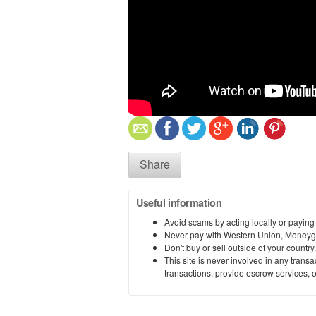
Share
Useful information
Avoid scams by acting locally or paying
Never pay with Western Union, Moneyg
Don't buy or sell outside of your countr
This site is never involved in any tran
transactions, provide escrow services, or 