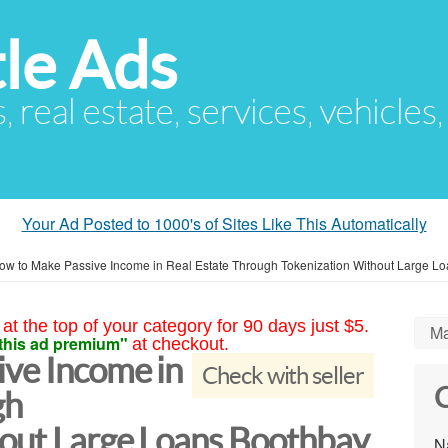
le Ads
s, real estate, services, vehicles
Your Ad Posted to 1000's of Sites Like This Automatically
ow to Make Passive Income in Real Estate Through Tokenization Without Large L
at the top of your category for 90 days just $5.
Ma
this ad premium"
at checkout.
ve Income in
Check with seller
C
gh
out Large Loans Boothbay
N