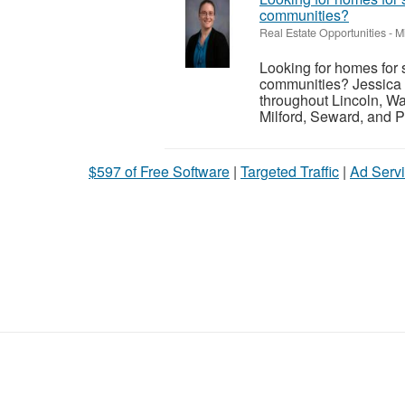
communities?
Real Estate Opportunities
-
M
Looking for homes for 
communities? Jessica 
throughout Lincoln, Wa
Milford, Seward, and P
$597 of Free Software
|
Targeted Traffic
|
Ad Servi