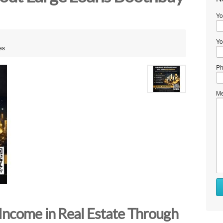
Yo
Yo
es
Ph
Me
Income in Real Estate Through