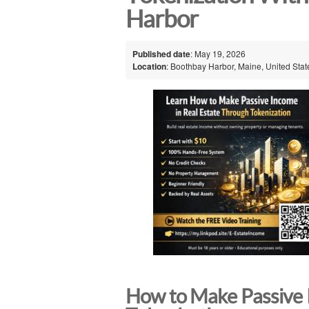
Harbor
Published date
: May 19, 2026
Location
: Boothbay Harbor, Maine, United Stat
How to Make Passive 