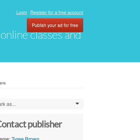
Login
Register for a free account
Publish your ad for free
, online classes and
oans
rk as...
0
ontact publisher
ame:
Tyree Brown