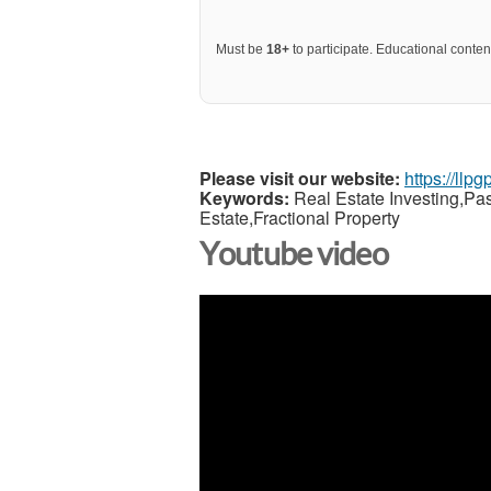
Must be
18+
to participate. Educational content
Please visit our website:
https://llp
Keywords:
Real Estate Investing,Pa
Estate,Fractional Property
Youtube video