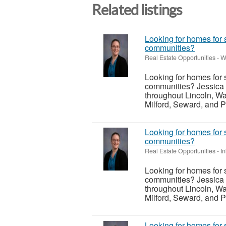
Related listings
Looking for homes for 
communities?
Real Estate Opportunities
-
W
Looking for homes for 
communities? Jessica 
throughout Lincoln, Wa
Milford, Seward, and P
Looking for homes for 
communities?
Real Estate Opportunities
-
I
Looking for homes for 
communities? Jessica 
throughout Lincoln, Wa
Milford, Seward, and P
Looking for homes for 