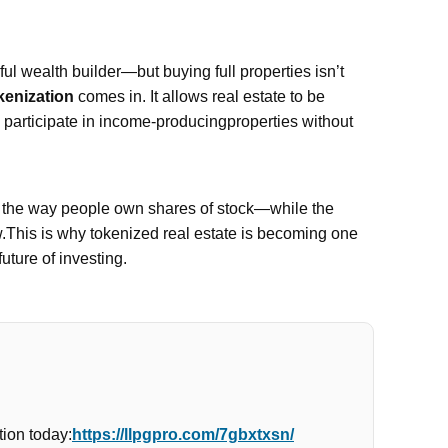
l wealth builder—but buying full properties isn’t
kenization
comes in. It allows real estate to be
n participate in income-producingproperties without
e the way people own shares of stock—while the
w.This is why tokenized real estate is becoming one
future of investing.
ion today:
https://llpgpro.com/7gbxtxsn/