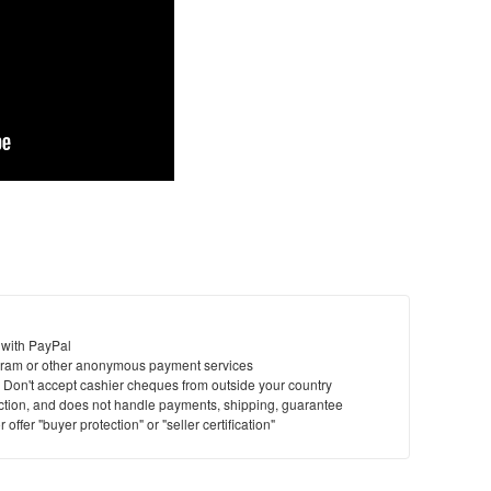
 with PayPal
ram or other anonymous payment services
y. Don't accept cashier cheques from outside your country
saction, and does not handle payments, shipping, guarantee
offer "buyer protection" or "seller certification"