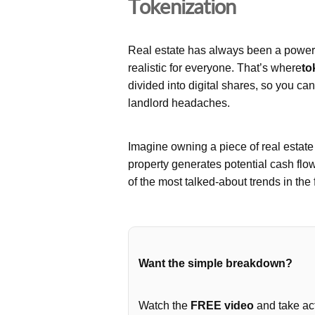
Tokenization
Real estate has always been a powerfu
realistic for everyone. That’s where
to
divided into digital shares, so you ca
landlord headaches.
Imagine owning a piece of real estat
property generates potential cash flo
of the most talked-about trends in the 
Want the simple breakdown?
Watch the
FREE video
and take act