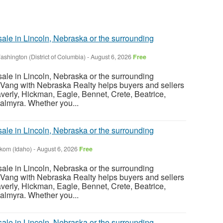
sale in Lincoln, Nebraska or the surrounding
ashington (District of Columbia)
-
August 6, 2026
Free
sale in Lincoln, Nebraska or the surrounding
Vang with Nebraska Realty helps buyers and sellers
verly, Hickman, Eagle, Bennet, Crete, Beatrice,
almyra. Whether you...
sale in Lincoln, Nebraska or the surrounding
nkom (Idaho)
-
August 6, 2026
Free
sale in Lincoln, Nebraska or the surrounding
Vang with Nebraska Realty helps buyers and sellers
verly, Hickman, Eagle, Bennet, Crete, Beatrice,
almyra. Whether you...
sale in Lincoln, Nebraska or the surrounding