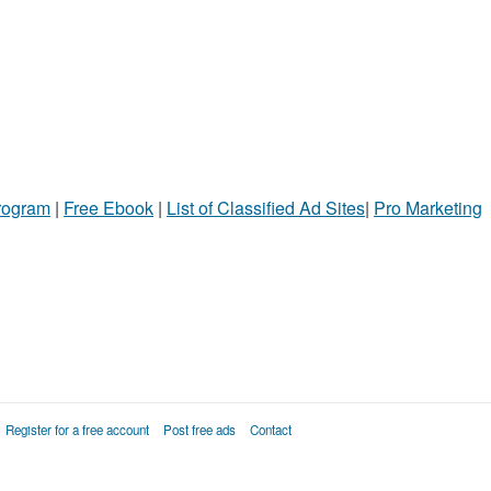
Program
|
Free Ebook
|
List of Classified Ad Sites
|
Pro Marketing
Register for a free account
Post free ads
Contact