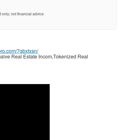
 only; not financial advice.
gpro.com/7gbxtxsn/
ssive Real Estate Incom,Tokenized Real