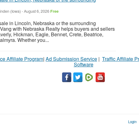
inden (Iowa)
-
August 6, 2026
Free
sale in Lincoln, Nebraska or the surrounding
Vang with Nebraska Realty helps buyers and sellers
verly, Hickman, Eagle, Bennet, Crete, Beatrice,
almyra. Whether you...
ce Affiliate Program
|
Ad Submission Service
|
Traffic Affiliate 
Software
Login