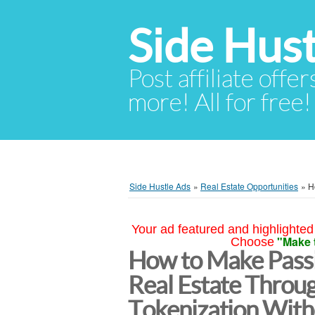
Side Hust
Post affiliate offer
more! All for free!
Side Hustle Ads
»
Real Estate Opportunities
»
H
Your ad featured and highlighted 
"Make 
Choose
How to Make Passi
Real Estate Throu
Tokenization With