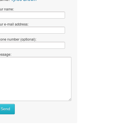
ur name:
ur e-mail address:
one number (optional):
ssage:
Send