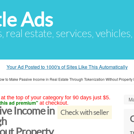
le Ads
s, real estate, services, vehicles
Your Ad Posted to 1000's of Sites Like This Automatically
ow to Make Passive Income in Real Estate Through Tokenization Without Propert
at the top of your category for 90 days just $5.
Ma
this ad premium"
at checkout.
ve Income in
Check with seller
C
gh
out Property
Th