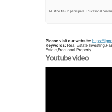
Must be
18+
to participate. Educational content
Please visit our website:
https://llp
Keywords:
Real Estate Investing,Pa
Estate,Fractional Property
Youtube video