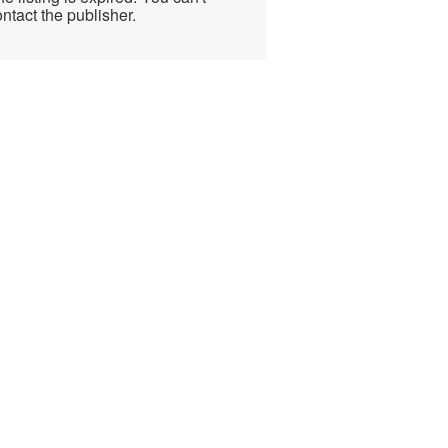
ntact the publisher.