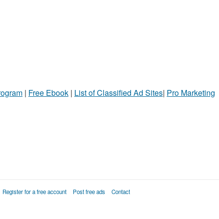
Program
|
Free Ebook
|
List of Classified Ad Sites
|
Pro Marketing
Register for a free account
Post free ads
Contact