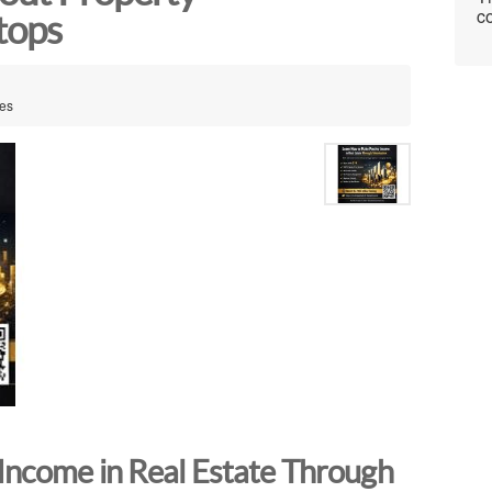
co
tops
tes
Income in Real Estate Through