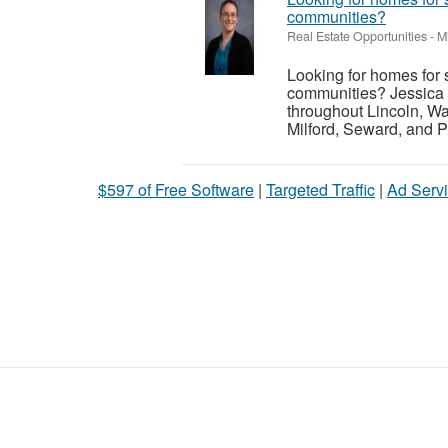
communities?
Real Estate Opportunities
-
M
Looking for homes for 
communities? Jessica 
throughout Lincoln, Wa
Milford, Seward, and P
$597 of Free Software
|
Targeted Traffic
|
Ad Servi