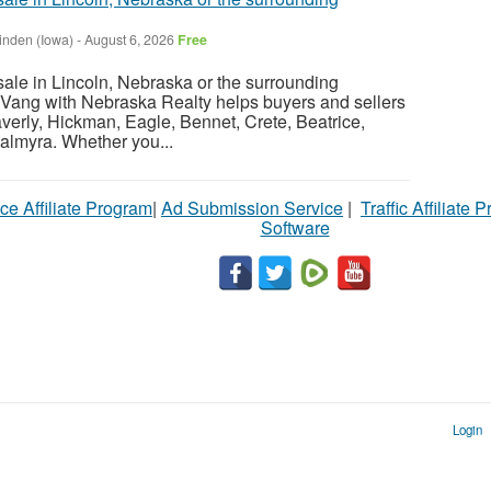
inden (Iowa)
-
August 6, 2026
Free
sale in Lincoln, Nebraska or the surrounding
Vang with Nebraska Realty helps buyers and sellers
verly, Hickman, Eagle, Bennet, Crete, Beatrice,
almyra. Whether you...
ce Affiliate Program
|
Ad Submission Service
|
Traffic Affiliate 
Software
Login