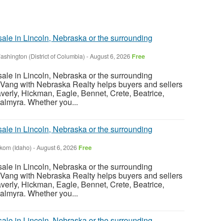
sale in Lincoln, Nebraska or the surrounding
ashington (District of Columbia)
-
August 6, 2026
Free
sale in Lincoln, Nebraska or the surrounding
Vang with Nebraska Realty helps buyers and sellers
verly, Hickman, Eagle, Bennet, Crete, Beatrice,
almyra. Whether you...
sale in Lincoln, Nebraska or the surrounding
nkom (Idaho)
-
August 6, 2026
Free
sale in Lincoln, Nebraska or the surrounding
Vang with Nebraska Realty helps buyers and sellers
verly, Hickman, Eagle, Bennet, Crete, Beatrice,
almyra. Whether you...
sale in Lincoln, Nebraska or the surrounding