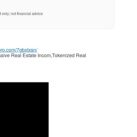
 only; not financial advice.
gpro.com/7gbxtxsn/
ssive Real Estate Incom,Tokenized Real