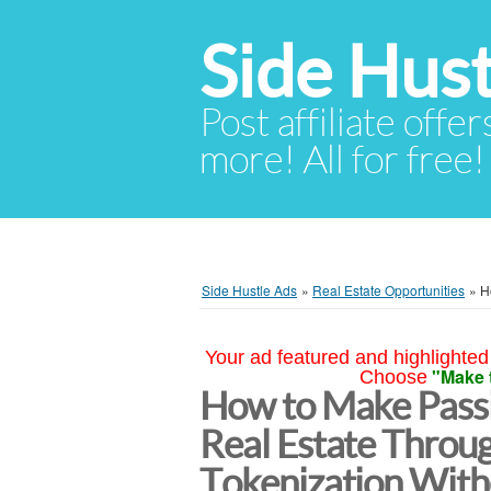
Side Hust
Post affiliate offer
more! All for free!
Side Hustle Ads
»
Real Estate Opportunities
»
H
Your ad featured and highlighted 
"Make 
Choose
How to Make Passi
Real Estate Throu
Tokenization With