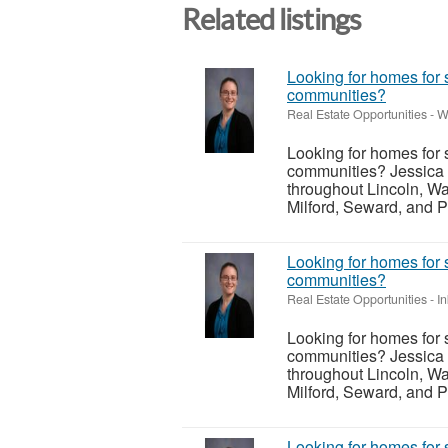
Related listings
Looking for homes for 
communities?
Real Estate Opportunities
-
W
Looking for homes for 
communities? Jessica 
throughout Lincoln, Wa
Milford, Seward, and P
Looking for homes for 
communities?
Real Estate Opportunities
-
I
Looking for homes for 
communities? Jessica 
throughout Lincoln, Wa
Milford, Seward, and P
Looking for homes for 