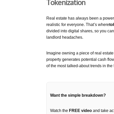
Tokenization
Real estate has always been a powerfu
realistic for everyone. That’s where
to
divided into digital shares, so you ca
landlord headaches.
Imagine owning a piece of real estat
property generates potential cash flo
of the most talked-about trends in the 
Want the simple breakdown?
Watch the
FREE video
and take act