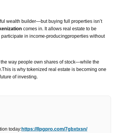
l wealth builder—but buying full properties isn’t
kenization
comes in. It allows real estate to be
n participate in income-producingproperties without
e the way people own shares of stock—while the
w.This is why tokenized real estate is becoming one
future of investing.
ion today:
https://llpgpro.com/7gbxtxsn/