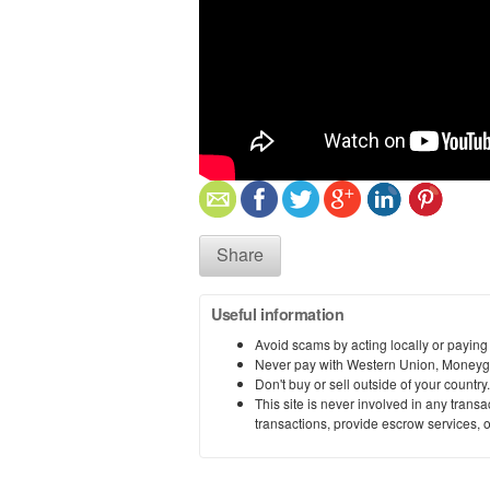
Share
Useful information
Avoid scams by acting locally or paying
Never pay with Western Union, Moneyg
Don't buy or sell outside of your countr
This site is never involved in any tran
transactions, provide escrow services, or 