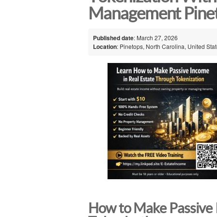
Management Pine
Published date
: March 27, 2026
Location
: Pinetops, North Carolina, United Sta
How to Make Passive 