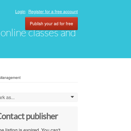
Login
Register for a free account
Publish your ad for free
, online classes and
y Management
rk as...
0
ontact publisher
e listing is expired. You can't