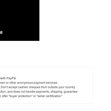
 with PayPal
ram or other anonymous payment services
y. Don't accept cashier cheques from outside your country
saction, and does not handle payments, shipping, guarantee
offer "buyer protection" or "seller certification"