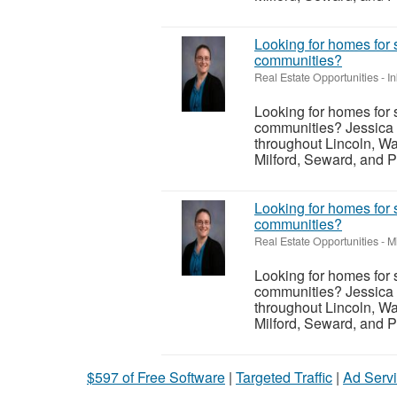
Looking for homes for 
communities?
Real Estate Opportunities
-
I
Looking for homes for 
communities? Jessica 
throughout Lincoln, Wa
Milford, Seward, and P
Looking for homes for 
communities?
Real Estate Opportunities
-
M
Looking for homes for 
communities? Jessica 
throughout Lincoln, Wa
Milford, Seward, and P
$597 of Free Software
|
Targeted Traffic
|
Ad Servi