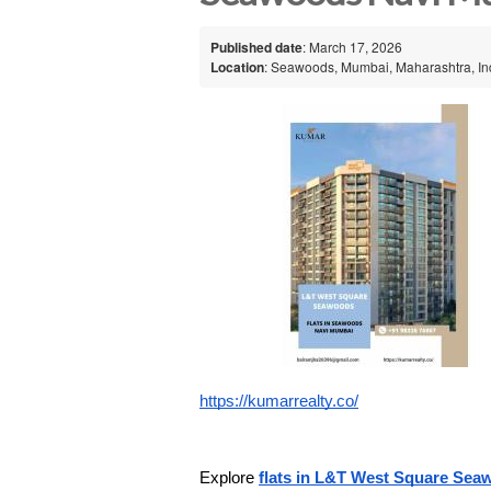
Published date
: March 17, 2026
Location
: Seawoods, Mumbai, Maharashtra, In
https://kumarrealty.co/
Explore 
flats in L&T West Square Se