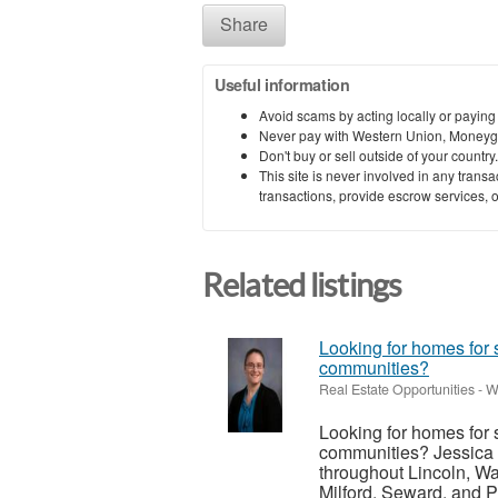
Share
Useful information
Avoid scams by acting locally or paying
Never pay with Western Union, Moneyg
Don't buy or sell outside of your countr
This site is never involved in any tran
transactions, provide escrow services, or 
Related listings
Looking for homes for 
communities?
Real Estate Opportunities
-
W
Looking for homes for 
communities? Jessica 
throughout Lincoln, Wa
Milford, Seward, and P