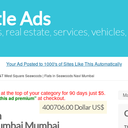
le Ads
s, real estate, services, vehicles
Your Ad Posted to 1000's of Sites Like This Automatically
&T West Square Seawoods | Flats in Seawoods Navi Mumbai
at the top of your category for 90 days just $5.
Ma
this ad premium"
at checkout.
400706.00 Dollar US$
C
n
umbai Mumbai
Th