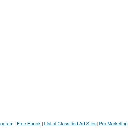
Program
|
Free Ebook
|
List of Classified Ad Sites
|
Pro Marketing