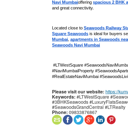
Navi Mumbai
offering 
spacious 2 BHK a
and great connectivity.
Located close to 
Seawoods Railway Sta
Square Seawoods
 is ideal for buyers s
Mumbai
, 
apartments in Seawoods near
Seawoods Navi Mumbai
 #LTWestSquare #SeawoodsNaviMumbai #FlatsInSeawoods #SeawoodsRealEstate 
#NaviMumbaiProperty #SeawoodsApart
#RealEstateNaviMumbai #SeawoodsLivi
Please visit our website:
https://kum
Keywords:
#LTWestSquare #Seawo
#3BHKSeawoods #LuxuryFlatsSeaw
#SeawoodsGrandCentral #LTRealty
Phone:
09833876867