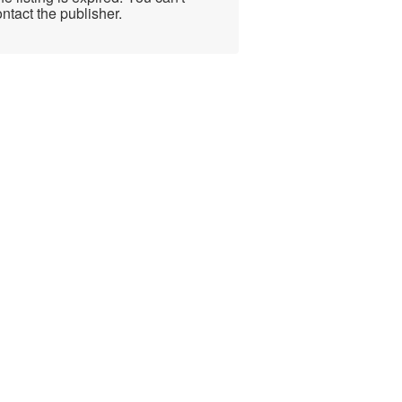
ntact the publisher.