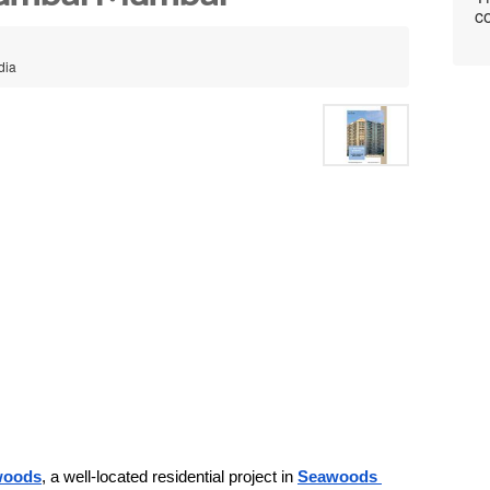
co
dia
awoods
, a well-located residential project in 
Seawoods 