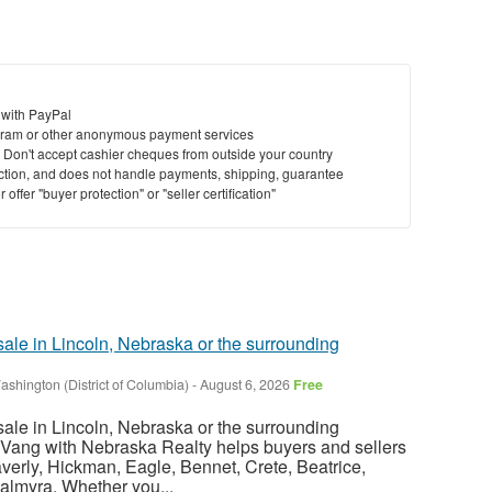
 with PayPal
ram or other anonymous payment services
y. Don't accept cashier cheques from outside your country
saction, and does not handle payments, shipping, guarantee
offer "buyer protection" or "seller certification"
sale in Lincoln, Nebraska or the surrounding
ashington (District of Columbia)
-
August 6, 2026
Free
sale in Lincoln, Nebraska or the surrounding
Vang with Nebraska Realty helps buyers and sellers
verly, Hickman, Eagle, Bennet, Crete, Beatrice,
almyra. Whether you...