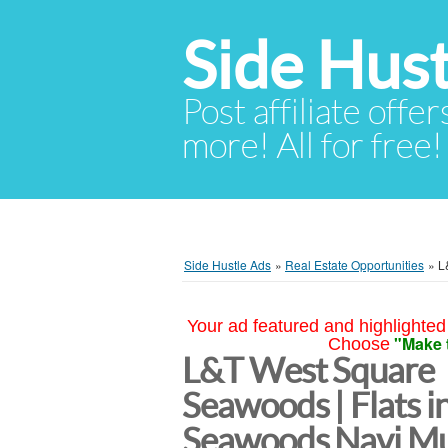
Side Hust
Post affiliate offer
more! All for free!
Side Hustle Ads
»
Real Estate Opportunities
»
L
Your ad featured and highlighted 
"Make 
Choose
L&T West Square
Seawoods | Flats i
Seawoods Navi M