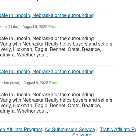
sale in Lincoln, Nebraska or the surrounding
nkom (Idaho)
-
August 6, 2026
Free
sale in Lincoln, Nebraska or the surrounding
Vang with Nebraska Realty helps buyers and sellers
verly, Hickman, Eagle, Bennet, Crete, Beatrice,
almyra. Whether you...
sale in Lincoln, Nebraska or the surrounding
inden (Iowa)
-
August 6, 2026
Free
sale in Lincoln, Nebraska or the surrounding
Vang with Nebraska Realty helps buyers and sellers
verly, Hickman, Eagle, Bennet, Crete, Beatrice,
almyra. Whether you...
ce Affiliate Program
|
Ad Submission Service
|
Traffic Affiliate 
Software