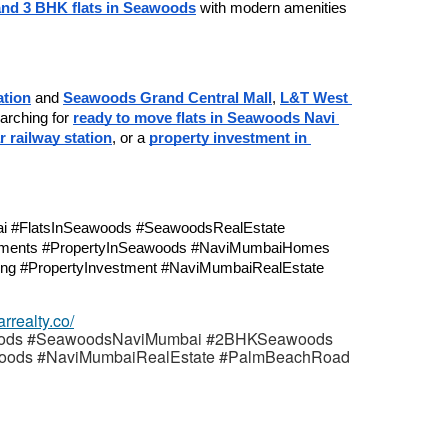
nd 3 BHK flats in Seawoods
 with modern amenities 
tion
 and 
Seawoods Grand Central Mall
, 
L&T West 
earching for 
ready to move flats in Seawoods Navi 
 railway station
, or a 
property investment in 
ments #PropertyInSeawoods #NaviMumbaiHomes 
ng #PropertyInvestment #NaviMumbaiRealEstate
arrealty.co/
ods #SeawoodsNaviMumbai #2BHKSeawoods
oods #NaviMumbaiRealEstate #PalmBeachRoad