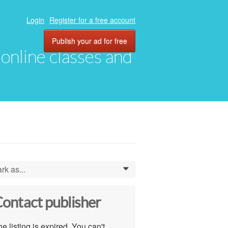
Login
Register for a free account
Publish your ad for free
, online classes and
rk as...
0
ontact publisher
e listing is expired. You can't