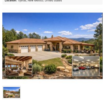
Location
: Tijeras, New Mexico, United States