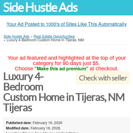
Side Hustle Ads
Your Ad Posted to 1000's of Sites Like This Automatically
Side Hustle Ads
»
Real Estate Opportunities
»
Luxury 4-Bedroom Custom Home in Tijeras, NM
Your ad featured and highlighted at the top of your
category for 90 days just $5.
"Make this ad premium"
Choose
at checkout.
Luxury 4-
Check with seller
Bedroom
Custom Home in Tijeras, NM
Tijeras
Published date
: February 16, 2026
Modified date:
February 16, 2026