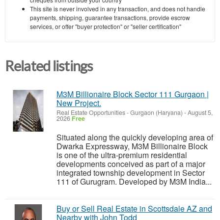
This site is never involved in any transaction, and does not handle
payments, shipping, guarantee transactions, provide escrow
services, or offer "buyer protection" or "seller certification"
Related listings
M3M Billionaire Block Sector 111 Gurgaon |
New Project.
Real Estate Opportunities
-
Gurgaon (Haryana)
-
August 5,
2026
Free
Situated along the quickly developing area of
Dwarka Expressway, M3M Billionaire Block
is one of the ultra-premium residential
developments conceived as part of a major
integrated township development in Sector
111 of Gurugram. Developed by M3M India...
Buy or Sell Real Estate in Scottsdale AZ and
Nearby with John Todd