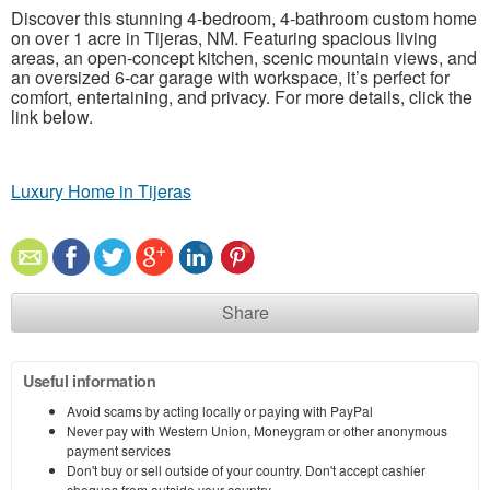
Discover this stunning 4-bedroom, 4-bathroom custom home
on over 1 acre in Tijeras, NM. Featuring spacious living
areas, an open-concept kitchen, scenic mountain views, and
an oversized 6-car garage with workspace, it’s perfect for
comfort, entertaining, and privacy. For more details, click the
link below.
Luxury Home in Tijeras
Share
Useful information
Avoid scams by acting locally or paying with PayPal
Never pay with Western Union, Moneygram or other anonymous
payment services
Don't buy or sell outside of your country. Don't accept cashier
cheques from outside your country