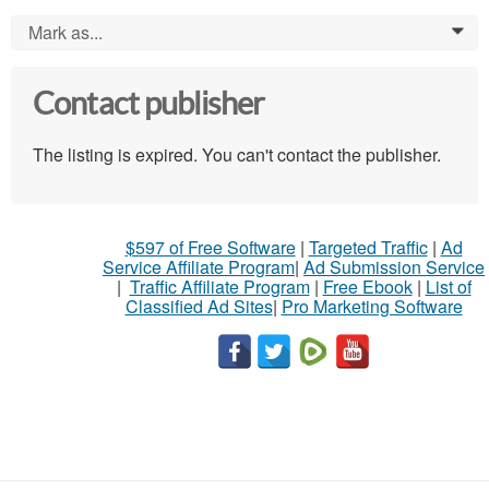
Mark as...
0
Contact publisher
The listing is expired. You can't contact the publisher.
$597 of Free Software
|
Targeted Traffic
|
Ad
Service Affiliate Program
|
Ad Submission Service
|
Traffic Affiliate Program
|
Free Ebook
|
List of
Classified Ad Sites
|
Pro Marketing Software