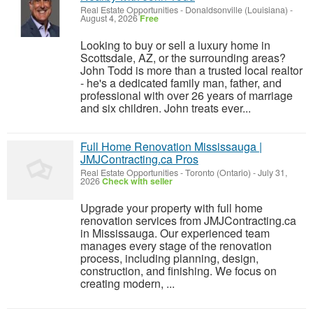
Real Estate Opportunities
-
Donaldsonville (Louisiana)
-
August 4, 2026
Free
Looking to buy or sell a luxury home in
Scottsdale, AZ, or the surrounding areas?
John Todd is more than a trusted local realtor
- he's a dedicated family man, father, and
professional with over 26 years of marriage
and six children. John treats ever...
Full Home Renovation Mississauga |
JMJContracting.ca Pros
Real Estate Opportunities
-
Toronto (Ontario)
-
July 31,
2026
Check with seller
Upgrade your property with full home
renovation services from JMJContracting.ca
in Mississauga. Our experienced team
manages every stage of the renovation
process, including planning, design,
construction, and finishing. We focus on
creating modern, ...