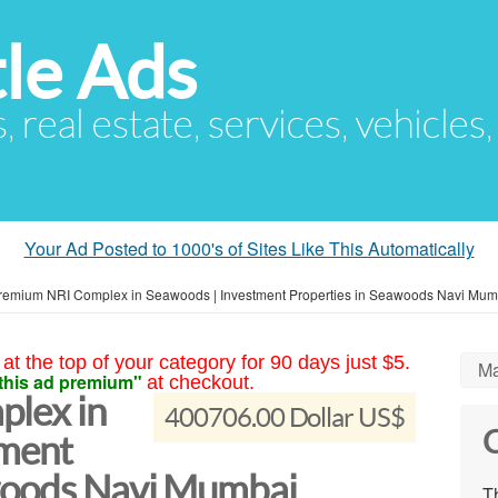
le Ads
s, real estate, services, vehicles
Your Ad Posted to 1000's of Sites Like This Automatically
remium NRI Complex in Seawoods | Investment Properties in Seawoods Navi Mum
at the top of your category for 90 days just $5.
Ma
this ad premium"
at checkout.
lex in
400706.00 Dollar US$
C
tment
awoods Navi Mumbai
Th