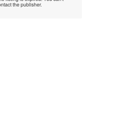
ntact the publisher.