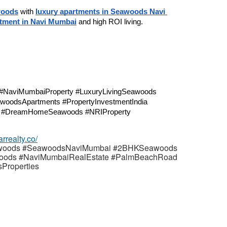
woods
 with 
luxury apartments in Seawoods Navi 
stment in Navi Mumbai
 and high ROI living.
#NaviMumbaiProperty #LuxuryLivingSeawoods 
woodsApartments #PropertyInvestmentIndia 
y #DreamHomeSeawoods #NRIProperty
arrealty.co/
woods #SeawoodsNaviMumbai #2BHKSeawoods
oods #NaviMumbaiRealEstate #PalmBeachRoad
Properties