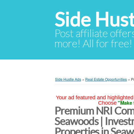
Side Hust
Post affiliate offer
more! All for free!
Side Hustle Ads
»
Real Estate Opportunities
»
P
Your ad featured and highlighted 
"Make 
Choose
Premium NRI Comp
Seawoods | Inves
Properties in Se