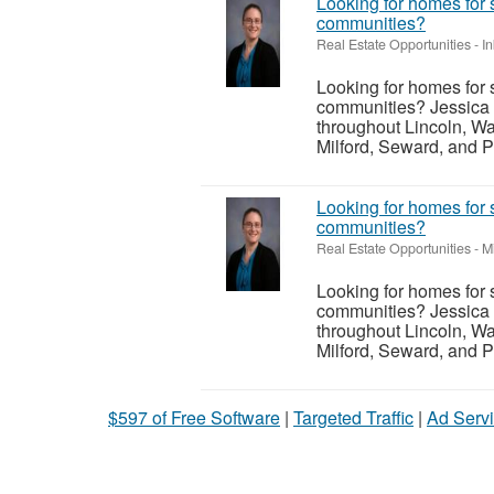
Looking for homes for 
communities?
Real Estate Opportunities
-
I
Looking for homes for 
communities? Jessica 
throughout Lincoln, Wa
Milford, Seward, and P
Looking for homes for 
communities?
Real Estate Opportunities
-
M
Looking for homes for 
communities? Jessica 
throughout Lincoln, Wa
Milford, Seward, and P
$597 of Free Software
|
Targeted Traffic
|
Ad Servi