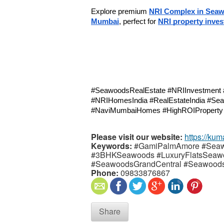
Explore premium 
NRI Complex in Sea
Mumbai
, perfect for 
NRI property inve
#SeawoodsRealEstate #NRIInvestment 
#NRIHomesIndia #RealEstateIndia #Sea
#NaviMumbaiHomes #HighROIPropert
Please visit our website:
https://kum
Keywords:
#GamiPalmAmore #Sea
#3BHKSeawoods #LuxuryFlatsSeaw
#SeawoodsGrandCentral #Seawoods
Phone:
09833876867
Share