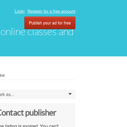
Login
Register for a free account
Publish your ad for free
, online classes and
bai
rk as...
0
ontact publisher
e listing is expired. You can't