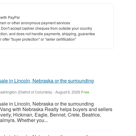
 with PayPal
ram or other anonymous payment services
y. Don't accept cashier cheques from outside your country
saction, and does not handle payments, shipping, guarantee
offer "buyer protection" or "seller certification"
sale in Lincoln, Nebraska or the surrounding
ashington (District of Columbia)
-
August 6, 2026
Free
sale in Lincoln, Nebraska or the surrounding
Vang with Nebraska Realty helps buyers and sellers
verly, Hickman, Eagle, Bennet, Crete, Beatrice,
almyra. Whether you...