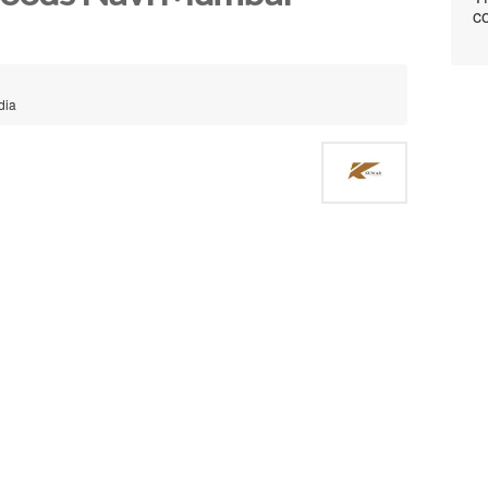
co
dia