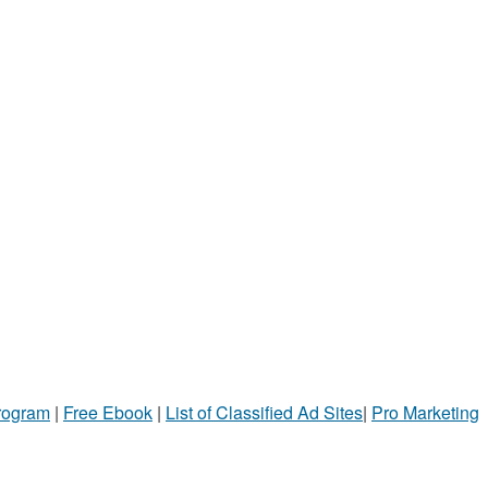
Program
|
Free Ebook
|
List of Classified Ad Sites
|
Pro Marketing