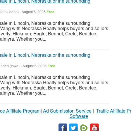
sale in Lincoln, Nebraska or the surrounding
nkom (Idaho)
-
August 6, 2026
Free
sale in Lincoln, Nebraska or the surrounding
Vang with Nebraska Realty helps buyers and sellers
verly, Hickman, Eagle, Bennet, Crete, Beatrice,
almyra. Whether you...
sale in Lincoln, Nebraska or the surrounding
inden (Iowa)
-
August 6, 2026
Free
sale in Lincoln, Nebraska or the surrounding
Vang with Nebraska Realty helps buyers and sellers
verly, Hickman, Eagle, Bennet, Crete, Beatrice,
almyra. Whether you...
ce Affiliate Program
|
Ad Submission Service
|
Traffic Affiliate 
Software