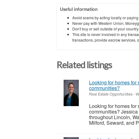
Useful information
Avoid scams by acting locally or paying
Never pay with Western Union, Moneyg
Don't buy or sell outside of your countr
This site is never involved in any tran
transactions, provide escrow services, or 
Related listings
Looking for homes for 
communities?
Real Estate Opportunities
-
W
Looking for homes for 
communities? Jessica 
throughout Lincoln, Wa
Milford, Seward, and P