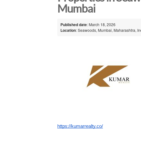
Mumbai
Published date
: March 18, 2026
Location
: Seawoods, Mumbai, Maharashtra, In
https://kumarrealty.co/