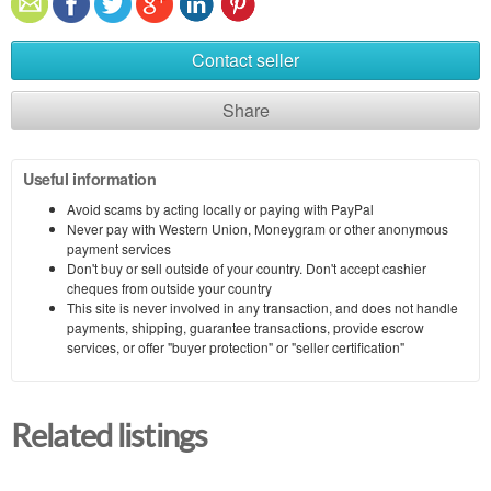
Contact seller
Share
Useful information
Avoid scams by acting locally or paying with PayPal
Never pay with Western Union, Moneygram or other anonymous
payment services
Don't buy or sell outside of your country. Don't accept cashier
cheques from outside your country
This site is never involved in any transaction, and does not handle
payments, shipping, guarantee transactions, provide escrow
services, or offer "buyer protection" or "seller certification"
Related listings