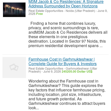
M3M Jacob & Co Residences: A Signature
Address Surrounded by Open Horizons
Real Estate Opportunities
-
Noida (Uttar Pradesh)
-
June 9,
2026
Free
Finding a home that combines luxury,
privacy, and scenic surroundings is rare,
andM3M Jacob & Co Residences delivers all
these elements in one prestigious
destination. Located in Sector 97 Noida, this
premium residential development spans ...
Farmhouse Cost in Garhmukteshwar |
Complete Guide for Buyers & Investors
Real Estate Opportunities
-
Garhmukteshwar (Uttar
Pradesh)
-
June 9, 2026
245205.00 Dollar US$
Wondering about the Farmhouse cost in
Garhmukteshwar? This guide explores the
key factors that influence farmhouse pricing,
including location, plot size, infrastructure,
and future growth potential. As
Garhmukteshwar continues to attract buyers
look...