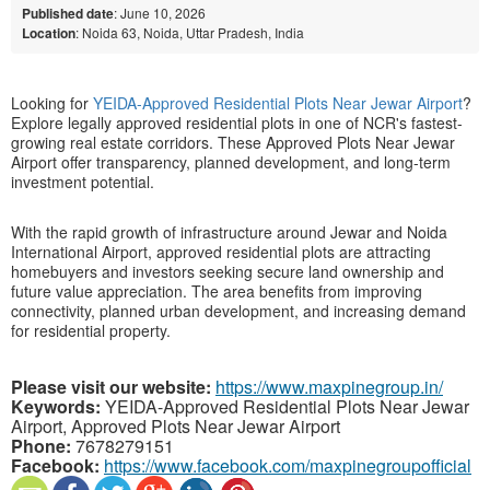
Published date
: June 10, 2026
Location
: Noida 63, Noida, Uttar Pradesh, India
Looking for
YEIDA-Approved Residential Plots Near Jewar Airport
?
Explore legally approved residential plots in one of NCR's fastest-
growing real estate corridors. These
Approved Plots Near Jewar
Airport
offer transparency, planned development, and long-term
investment potential.
With the rapid growth of infrastructure around Jewar and Noida
International Airport, approved residential plots are attracting
homebuyers and investors seeking secure land ownership and
future value appreciation. The area benefits from improving
connectivity, planned urban development, and increasing demand
for residential property.
Please visit our website:
https://www.maxpinegroup.in/
Keywords:
YEIDA-Approved Residential Plots Near Jewar
Airport, Approved Plots Near Jewar Airport
Phone:
7678279151
Facebook:
https://www.facebook.com/maxpinegroupofficial