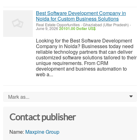
Best Software Development Company in
Noida for Custom Business Solutions
Real Estate Opportunities
-
Ghaziabad (Uttar Pradesh)
-
June 9, 2026
20101.00 Dollar US$
Looking for the Best Software Development
Company in Noida? Businesses today need
reliable technology partners that can deliver
customized software solutions tailored to their
unique requirements. From CRM
development and business automation to
web a...
Mark as...
0
Contact publisher
Name:
Maxpine Group