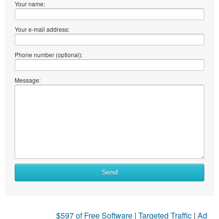
Your name:
Your e-mail address:
Phone number (optional):
Message:
Send
$597 of Free Software
|
Targeted Traffic
|
Ad