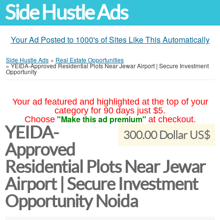
Side Hustle Ads
Your Ad Posted to 1000's of Sites Like This Automatically
Side Hustle Ads
»
Real Estate Opportunities
»
YEIDA-Approved Residential Plots Near Jewar Airport | Secure Investment
Opportunity
Your ad featured and highlighted at the top of your
category for 90 days just $5.
"Make this ad premium"
Choose
at checkout.
YEIDA-
300.00 Dollar US$
Approved
Residential Plots Near Jewar
Airport | Secure Investment
Opportunity Noida