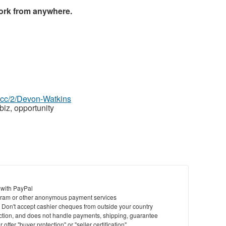
ork from anywhere.
z.cc/2/Devon-Watkins
biz, opportunity
 with PayPal
ram or other anonymous payment services
y. Don't accept cashier cheques from outside your country
saction, and does not handle payments, shipping, guarantee
offer "buyer protection" or "seller certification"