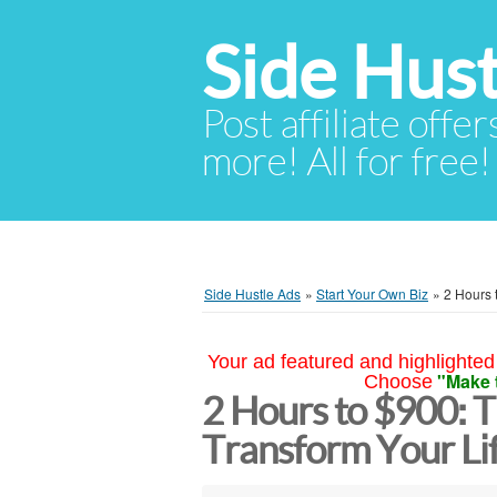
Side Hust
Post affiliate offer
more! All for free!
Side Hustle Ads
»
Start Your Own Biz
»
2 Hours 
Your ad featured and highlighted 
"Make 
Choose
2 Hours to $900: 
Transform Your Li