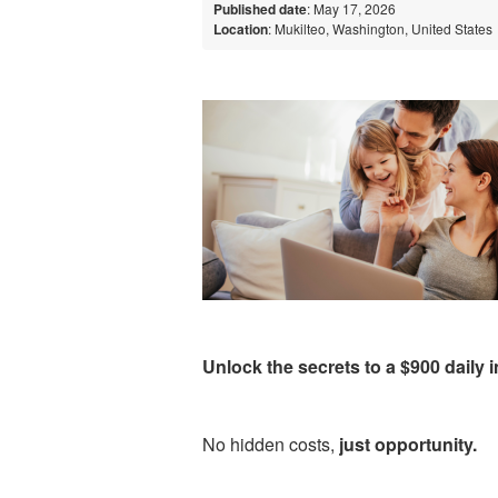
Published date
: May 17, 2026
Location
: Mukilteo, Washington, United States
Unlock the secrets to a $900 daily
No hidden costs,
just opportunity.