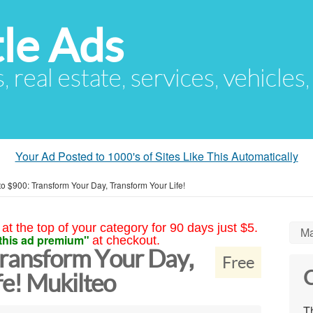
le Ads
s, real estate, services, vehicles
Your Ad Posted to 1000's of Sites Like This Automatically
to $900: Transform Your Day, Transform Your Life!
at the top of your category for 90 days just $5.
Ma
this ad premium"
at checkout.
Transform Your Day,
Free
C
fe! Mukilteo
Th