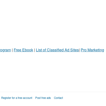
Program
|
Free Ebook
|
List of Classified Ad Sites
|
Pro Marketing
Register for a free account
Post free ads
Contact