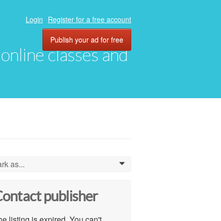
Login
Register for a free account
Publish your ad for free
, online classes and
rk as...
0
ontact publisher
e listing is expired. You can't