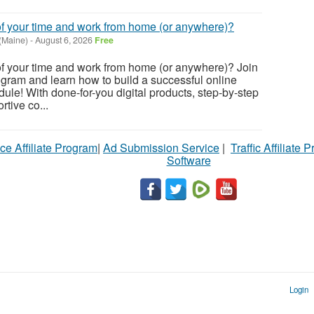
of your time and work from home (or anywhere)?
 (Maine)
-
August 6, 2026
Free
of your time and work from home (or anywhere)? Join
gram and learn how to build a successful online
ule! With done-for-you digital products, step-by-step
tive co...
ce Affiliate Program
|
Ad Submission Service
|
Traffic Affiliate 
Software
Login