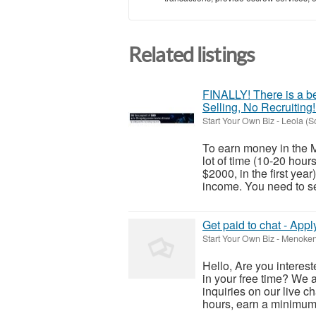
Related listings
FINALLY! There is a be
Selling, No Recruiting!
Start Your Own Biz
-
Leola (S
To earn money in the M
lot of time (10-20 hou
$2000, in the first yea
income. You need to sel
Get paid to chat - Appl
Start Your Own Biz
-
Menoken 
Hello, Are you interes
in your free time? We 
inquiries on our live c
hours, earn a minimum o