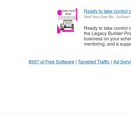
Ready to take control 
Start Your Own Biz
-
Sullivan
Ready to take control 
the Legacy Builder Pro
business on your sched
mentoring, and a suppor
$597 of Free Software
|
Targeted Traffic
|
Ad Servi