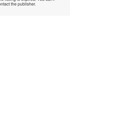
ntact the publisher.