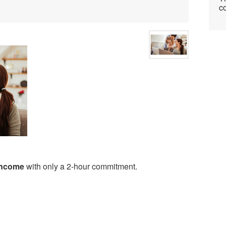
co
 income
with only a 2-hour commitment.