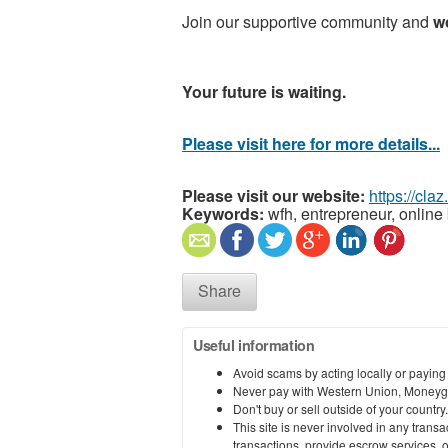
Join our supportive community and
w
Your future is waiting.
Please visit here for more details...
Please visit our website:
https://cla
Keywords:
wfh, entrepreneur, online 
Share
Useful information
Avoid scams by acting locally or paying
Never pay with Western Union, Moneyg
Don't buy or sell outside of your countr
This site is never involved in any tran
transactions, provide escrow services, or 