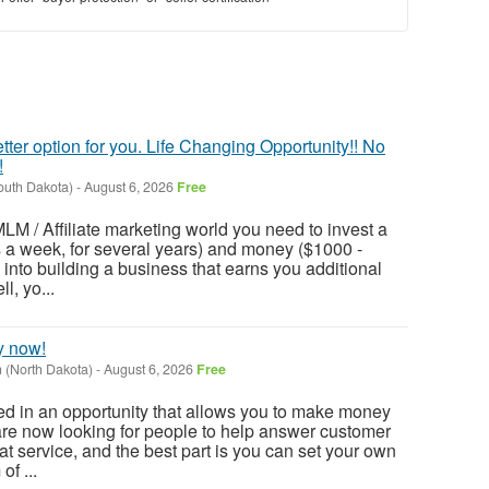
tter option for you. Life Changing Opportunity!! No
!
outh Dakota)
-
August 6, 2026
Free
LM / Affiliate marketing world you need to invest a
rs a week, for several years) and money ($1000 -
r) into building a business that earns you additional
l, yo...
y now!
(North Dakota)
-
August 6, 2026
Free
ted in an opportunity that allows you to make money
are now looking for people to help answer customer
hat service, and the best part is you can set your own
f ...