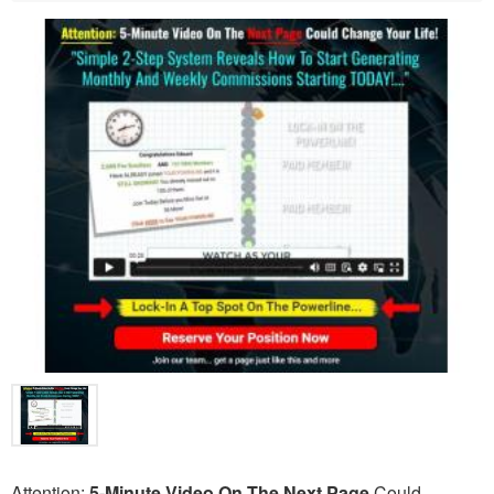
Attention:
5-Minute Video On The Next Page
Could