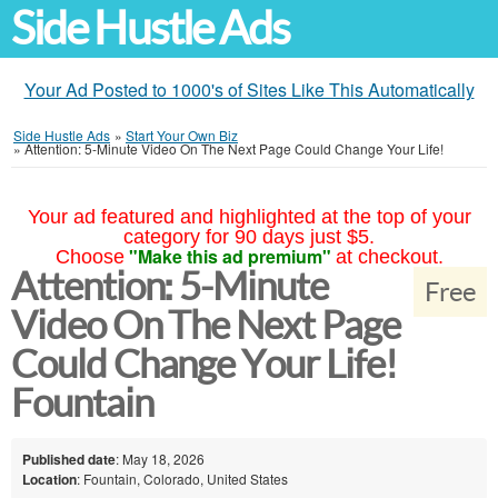
Side Hustle Ads
Your Ad Posted to 1000's of Sites Like This Automatically
Side Hustle Ads
»
Start Your Own Biz
»
Attention: 5-Minute Video On The Next Page Could Change Your Life!
Your ad featured and highlighted at the top of your
category for 90 days just $5.
"Make this ad premium"
Choose
at checkout.
Attention: 5-Minute
Free
Video On The Next Page
Could Change Your Life!
Fountain
Published date
: May 18, 2026
Location
: Fountain, Colorado, United States