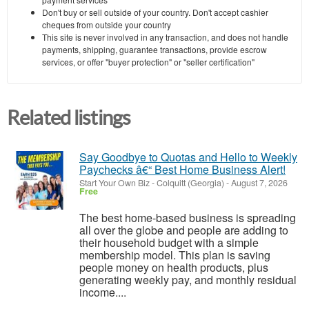
Don't buy or sell outside of your country. Don't accept cashier
cheques from outside your country
This site is never involved in any transaction, and does not handle
payments, shipping, guarantee transactions, provide escrow
services, or offer "buyer protection" or "seller certification"
Related listings
Say Goodbye to Quotas and Hello to Weekly
Paychecks â€“ Best Home Business Alert!
Start Your Own Biz
-
Colquitt (Georgia)
-
August 7, 2026
Free
The best home-based business is spreading
all over the globe and people are adding to
their household budget with a simple
membership model. This plan is saving
people money on health products, plus
generating weekly pay, and monthly residual
income....