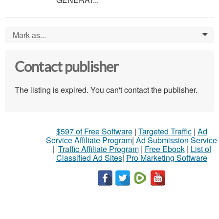
Mark as...
0
Contact publisher
The listing is expired. You can't contact the publisher.
$597 of Free Software
|
Targeted Traffic
|
Ad
Service Affiliate Program
|
Ad Submission Service
|
Traffic Affiliate Program
|
Free Ebook
|
List of
Classified Ad Sites
|
Pro Marketing Software