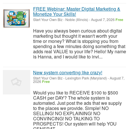
FREE Webinar: Master Digital Marketing &
Monetize Your Skills!
Start Your Own Biz
-
Noble (Illinois)
-
August 7, 2026
Free
Have you always been curious about digital
marketing but thought it wasn't worth your
time or money? What is stopping you from
spending a few minutes doing something that
adds real VALUE to your life? Hello! My name
is Hanna, and I would like to invi...
New system converting like crazy!
Start Your Own Biz
-
Lexington Park (Maryland)
-
August 7,
2026
Free
Would you like to RECEIVE $100 to $500
CASH per DAY? The whole system is
automated. Just post the ads that we supply
to the places we provide. Simple! NO
SELLING! NO EXPLAINING! NO
CONVINCING! NO TALKING TO
PROSPECTS! Our system will help YOU
GENERAT...