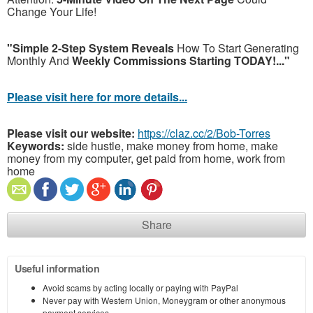
Change Your Life!
"Simple 2-Step System Reveals
How To Start Generating
Monthly And
Weekly Commissions Starting TODAY!..."
Please visit here for more details...
Please visit our website:
https://claz.cc/2/Bob-Torres
Keywords:
side hustle, make money from home, make
money from my computer, get paid from home, work from
home
Share
Useful information
Avoid scams by acting locally or paying with PayPal
Never pay with Western Union, Moneygram or other anonymous
payment services