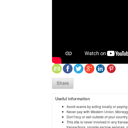
Share
Useful information
Avoid scams by acting locally or paying
Never pay with Western Union, Moneyg
Don't buy or sell outside of your countr
This site is never involved in any tran
transactions, provide escrow services, or 