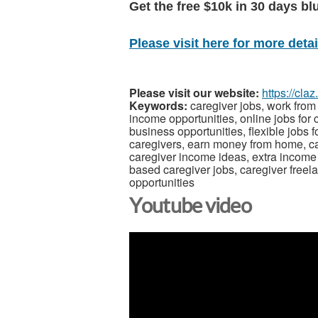
Get the free $10k in 30 days bl
Please visit here for more detail
Please visit our website:
https://cla
Keywords:
caregiver jobs, work from
income opportunities, online jobs for
business opportunities, flexible jobs f
caregivers, earn money from home, car
caregiver income ideas, extra income f
based caregiver jobs, caregiver freel
opportunities
Youtube video