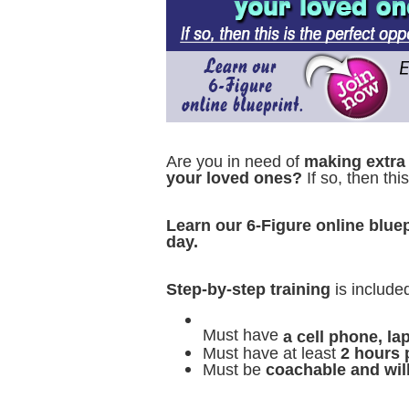
Are you in need of
making extra
your loved ones?
If so, then thi
Learn our 6-Figure online bluep
day.
Step-by-step training
is include
Must have
a cell phone, l
Must have at least
2 hours 
Must be
coachable and wil