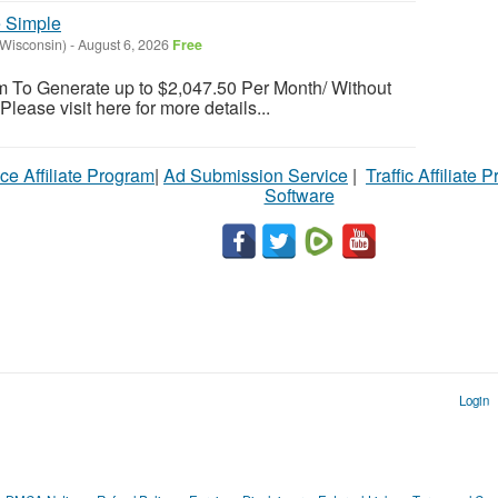
 Simple
(Wisconsin)
-
August 6, 2026
Free
em To Generate up to $2,047.50 Per Month/ Without
 Please visit here for more details...
ce Affiliate Program
|
Ad Submission Service
|
Traffic Affiliate 
Software
Login