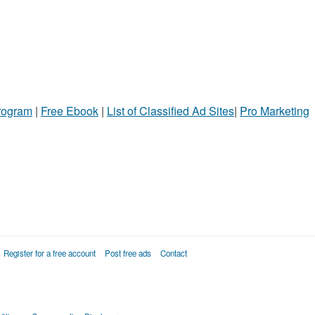
Program
|
Free Ebook
|
List of Classified Ad Sites
|
Pro Marketing
Register for a free account
Post free ads
Contact