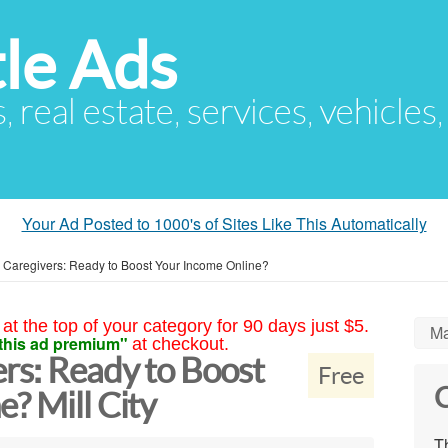
le Ads
s, real estate, services, vehicles
Your Ad Posted to 1000's of Sites Like This Automatically
n Caregivers: Ready to Boost Your Income Online?
at the top of your category for 90 days just $5.
Ma
this ad premium"
at checkout.
rs: Ready to Boost
Free
C
? Mill City
Th