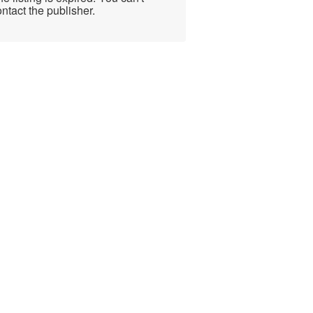
ntact the publisher.