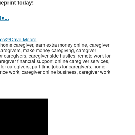
ueprint today!
s...
z.cc/2/Dave-Moore
 home caregiver, earn extra money online, caregiver
 caregivers, make money caregiving, caregiver
or caregivers, caregiver side hustles, remote work for
egiver financial support, online caregiver services,
or caregivers, part-time jobs for caregivers, home-
ance work, caregiver online business, caregiver work