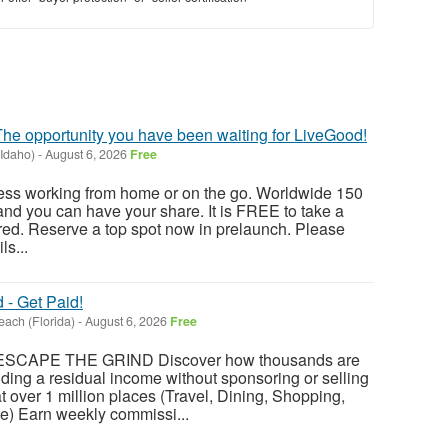
he opportunity you have been waiting for LiveGood!
(Idaho)
-
August 6, 2026
Free
ss working from home or on the go. Worldwide 150
 and you can have your share. It is FREE to take a
ed. Reserve a top spot now in prelaunch. Please
ls...
- Get Paid!
each (Florida)
-
August 6, 2026
Free
SCAPE THE GRIND Discover how thousands are
ing a residual income without sponsoring or selling
over 1 million places (Travel, Dining, Shopping,
e) Earn weekly commissi...