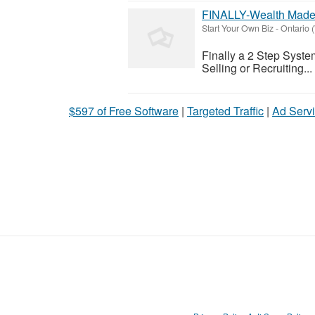
FINALLY-Wealth Made
Start Your Own Biz
-
Ontario 
Finally a 2 Step Syst
Selling or Recruiting...
$597 of Free Software
|
Targeted Traffic
|
Ad Servi