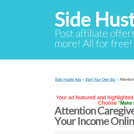
Side Hust
Post affiliate offer
more! All for free!
Side Hustle Ads
»
Start Your Own Biz
»
Attentio
Your ad featured and highlighted 
"Make 
Choose
Attention Caregive
Your Income Online