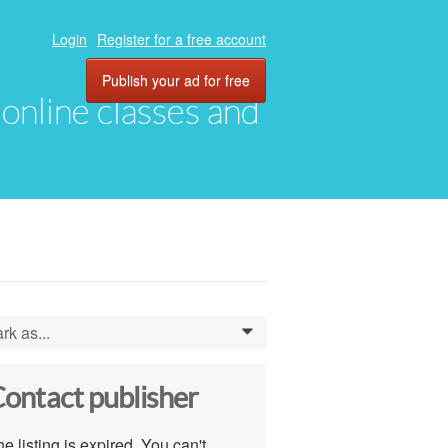
Login
Register for a free account
Publish your ad for free
, online classes and
rk as...
0
ontact publisher
e listing is expired. You can't