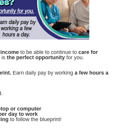
 income
to be able to continue to
care for
s is
the perfect opportunity
for you.
rint.
Earn daily pay by working
a few hours a
d.
aptop or computer
per day to work
ling
to follow the blueprint!