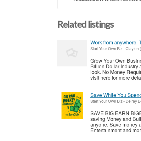
Related listings
Work from anywhere. T
Start Your Own Biz
-
Clayton 
Grow Your Own Busine
Billion Dollar Industry
look. No Money Requir
visit here for more detai
Save While You Spend 
Start Your Own Biz
-
Delray B
SAVE BIG EARN BIGE
saving Money and Build
anyone. Save money at 
Entertainment and mor