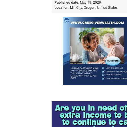
Published date
: May 19, 2026
Location
: Mill City, Oregon, United States