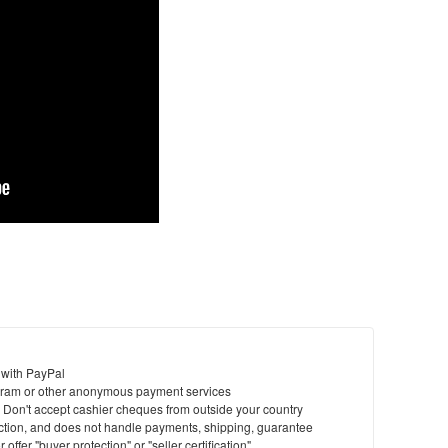
 with PayPal
ram or other anonymous payment services
y. Don't accept cashier cheques from outside your country
saction, and does not handle payments, shipping, guarantee
offer "buyer protection" or "seller certification"