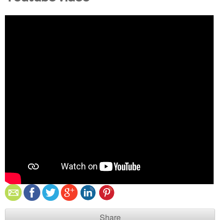
Share