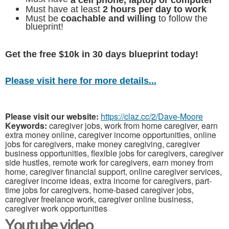
a cell phone, laptop or computer
Must have at least
2 hours per day to work
Must be
coachable and willing
to follow the
blueprint!
Get the free $10k in 30 days blueprint today!
Please visit here for more details...
Please visit our website:
https://claz.cc/2/Dave-Moore
Keywords:
caregiver jobs, work from home caregiver, earn
extra money online, caregiver income opportunities, online
jobs for caregivers, make money caregiving, caregiver
business opportunities, flexible jobs for caregivers, caregiver
side hustles, remote work for caregivers, earn money from
home, caregiver financial support, online caregiver services,
caregiver income ideas, extra income for caregivers, part-
time jobs for caregivers, home-based caregiver jobs,
caregiver freelance work, caregiver online business,
caregiver work opportunities
Youtube video