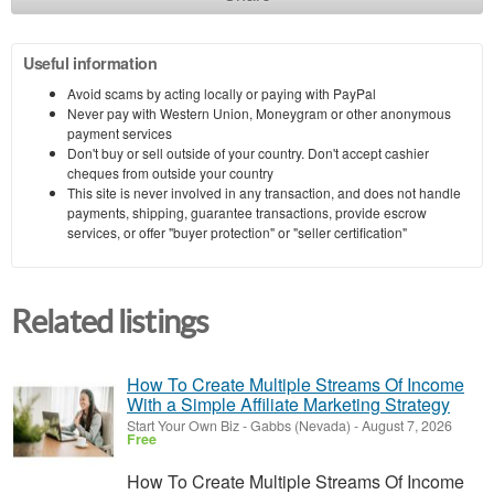
Useful information
Avoid scams by acting locally or paying with PayPal
Never pay with Western Union, Moneygram or other anonymous
payment services
Don't buy or sell outside of your country. Don't accept cashier
cheques from outside your country
This site is never involved in any transaction, and does not handle
payments, shipping, guarantee transactions, provide escrow
services, or offer "buyer protection" or "seller certification"
Related listings
How To Create Multiple Streams Of Income
With a Simple Affiliate Marketing Strategy
Start Your Own Biz
-
Gabbs (Nevada)
-
August 7, 2026
Free
How To Create Multiple Streams Of Income