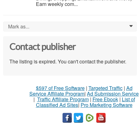
Earn weekly com...
Mark as...
0
Contact publisher
The listing is expired. You can't contact the publisher.
$597 of Free Software
|
Targeted Traffic
|
Ad
Service Affiliate Program
|
Ad Submission Service
|
Traffic Affiliate Program
|
Free Ebook
|
List of
Classified Ad Sites
|
Pro Marketing Software