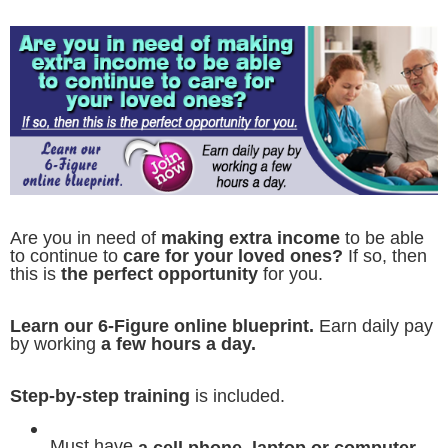
Are you in need of
making extra income
to be able
to continue to
care for your loved ones?
If so, then
this is
the perfect opportunity
for you.
Learn our 6-Figure online blueprint.
Earn daily pay
by working
a few hours a day.
Step-by-step training
is included.
Must have