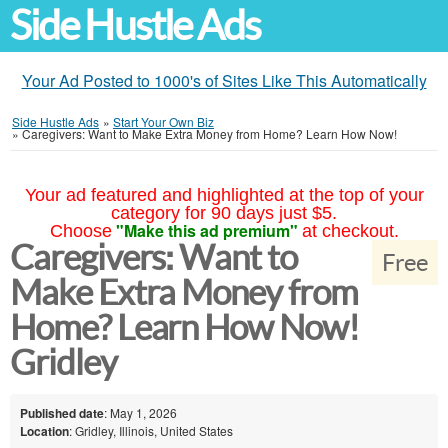
Side Hustle Ads
Your Ad Posted to 1000's of Sites Like This Automatically
Side Hustle Ads
»
Start Your Own Biz
»
Caregivers: Want to Make Extra Money from Home? Learn How Now!
Your ad featured and highlighted at the top of your
category for 90 days just $5.
"Make this ad premium"
Choose
at checkout.
Caregivers: Want to
Free
Make Extra Money from
Home? Learn How Now!
Gridley
Published date
: May 1, 2026
Location
: Gridley, Illinois, United States