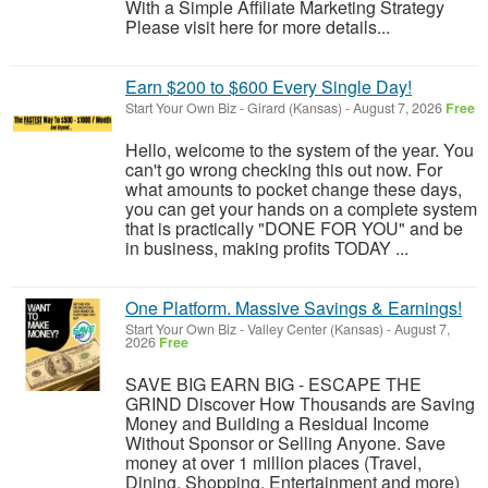
With a Simple Affiliate Marketing Strategy
Please visit here for more details...
Earn $200 to $600 Every Single Day!
Start Your Own Biz
-
Girard (Kansas)
-
August 7, 2026
Free
Hello, welcome to the system of the year. You
can't go wrong checking this out now. For
what amounts to pocket change these days,
you can get your hands on a complete system
that is practically "DONE FOR YOU" and be
in business, making profits TODAY ...
One Platform. Massive Savings & Earnings!
Start Your Own Biz
-
Valley Center (Kansas)
-
August 7,
2026
Free
SAVE BIG EARN BIG - ESCAPE THE
GRIND Discover How Thousands are Saving
Money and Building a Residual Income
Without Sponsor or Selling Anyone. Save
money at over 1 million places (Travel,
Dining, Shopping, Entertainment and more)