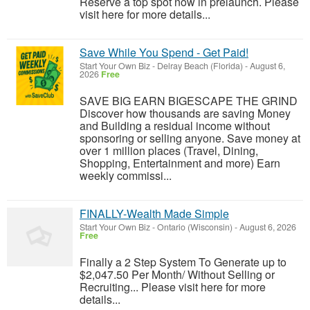
Reserve a top spot now in prelaunch. Please
visit here for more details...
Save While You Spend - Get Paid!
Start Your Own Biz
-
Delray Beach (Florida)
-
August 6,
2026
Free
SAVE BIG EARN BIGESCAPE THE GRIND
Discover how thousands are saving Money
and Building a residual income without
sponsoring or selling anyone. Save money at
over 1 million places (Travel, Dining,
Shopping, Entertainment and more) Earn
weekly commissi...
FINALLY-Wealth Made Simple
Start Your Own Biz
-
Ontario (Wisconsin)
-
August 6, 2026
Free
Finally a 2 Step System To Generate up to
$2,047.50 Per Month/ Without Selling or
Recruiting... Please visit here for more
details...