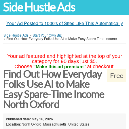
Side Hustle Ads
Your Ad Posted to 1000's of Sites Like This Automatically
Side Hustle Ads
»
Start Your Own Biz
»
Find Out How Everyday Folks Use AI to Make Easy Spare-Time Income
Your ad featured and highlighted at the top of your
category for 90 days just $5.
"Make this ad premium"
Choose
at checkout.
Find Out How Everyday
Free
Folks Use AI to Make
Easy Spare-Time Income
North Oxford
Published date
: May 16, 2026
Location
: North Oxford, Massachusetts, United States