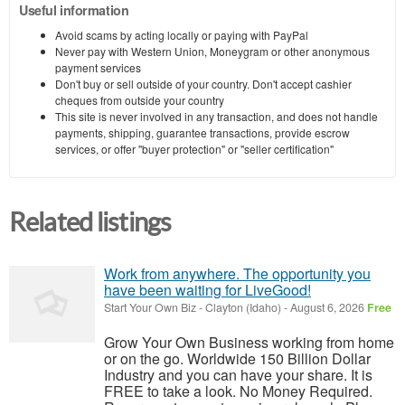
Useful information
Avoid scams by acting locally or paying with PayPal
Never pay with Western Union, Moneygram or other anonymous
payment services
Don't buy or sell outside of your country. Don't accept cashier
cheques from outside your country
This site is never involved in any transaction, and does not handle
payments, shipping, guarantee transactions, provide escrow
services, or offer "buyer protection" or "seller certification"
Related listings
Work from anywhere. The opportunity you
have been waiting for LiveGood!
Start Your Own Biz
-
Clayton (Idaho)
-
August 6, 2026
Free
Grow Your Own Business working from home
or on the go. Worldwide 150 Billion Dollar
Industry and you can have your share. It is
FREE to take a look. No Money Required.