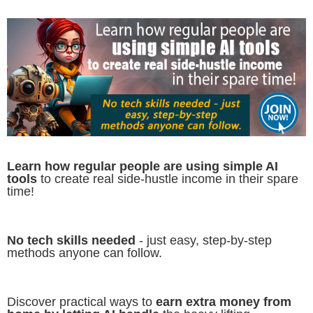
Learn how regular people are using simple AI
tools
to create real side-hustle income in their spare
time!
No tech skills needed
- just easy, step-by-step
methods anyone can follow.
Discover practical ways to
earn extra money from