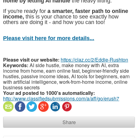
home by letting AI handle
the heavy lifting.
If you're ready for
a smarter, faster path to online
income,
this is your chance to see exactly how
others are doing it - and how you can too!
Please visit here for more details...
Please visit our website:
https://claz.cc/2/Eddie-Rushton
Keywords:
AI side hustle, make money with AI, extra
income from home, earn online fast, beginner-friendly side
hustles, passive income ideas, AI tools for beginners, earn
with artificial intelligence, work-from-home income, online
business secrets
Your ad posted to 1000's automatically:
http://www.classifiedsubmissions.com/a/aff/go/erush7
Share