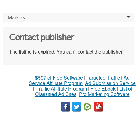
Mark as...
0
Contact publisher
The listing is expired. You can't contact the publisher.
$597 of Free Software
|
Targeted Traffic
|
Ad
Service Affiliate Program
|
Ad Submission Service
|
Traffic Affiliate Program
|
Free Ebook
|
List of
Classified Ad Sites
|
Pro Marketing Software