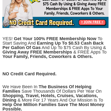
YES!
Get Your 100% FREE Membership Now
To
Start Saving And
Earning Up To $0.53 Cash Back
Per Gallon Of Gas
And Up To $75 Cash By Using &
Giving Away FREE Memberships
& FREE Apps To
Your Family, Friends, Coworkers & Others.
NO Credit Card Required.
We Have Been In
The Business Of Helping
Families
Save Thousands Of Dollars Per Year On
Shopping, Travel, Hotels, Cruises, Vacations,
Dining
& More For 17 Years And Our Mission Is To
Help One Million Families Save The Most Money
Possible.