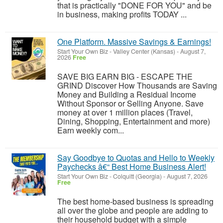
that is practically "DONE FOR YOU" and be
in business, making profits TODAY ...
One Platform. Massive Savings & Earnings!
Start Your Own Biz
-
Valley Center (Kansas)
-
August 7,
2026
Free
SAVE BIG EARN BIG - ESCAPE THE
GRIND Discover How Thousands are Saving
Money and Building a Residual Income
Without Sponsor or Selling Anyone. Save
money at over 1 million places (Travel,
Dining, Shopping, Entertainment and more)
Earn weekly com...
Say Goodbye to Quotas and Hello to Weekly
Paychecks â€“ Best Home Business Alert!
Start Your Own Biz
-
Colquitt (Georgia)
-
August 7, 2026
Free
The best home-based business is spreading
all over the globe and people are adding to
their household budget with a simple