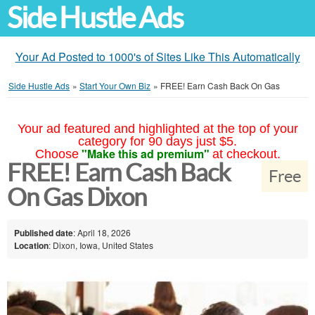
Side Hustle Ads
Your Ad Posted to 1000's of Sites Like This Automatically
Side Hustle Ads
»
Start Your Own Biz
»
FREE! Earn Cash Back On Gas
Your ad featured and highlighted at the top of your
category for 90 days just $5.
"Make this ad premium"
Choose
at checkout.
FREE! Earn Cash Back
Free
On Gas Dixon
Published date
: April 18, 2026
Location
: Dixon, Iowa, United States