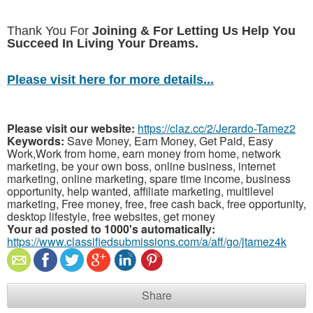
Thank You For
Joining & For Letting Us Help You
Succeed In Living Your Dreams.
Please visit here for more details...
Please visit our website:
https://claz.cc/2/Jerardo-Tamez2
Keywords:
Save Money, Earn Money, Get Paid, Easy
Work,Work from home, earn money from home, network
marketing, be your own boss, online business, internet
marketing, online marketing, spare time income, business
opportunity, help wanted, affiliate marketing, multilevel
marketing, Free money, free, free cash back, free opportunity,
desktop lifestyle, free websites, get money
Your ad posted to 1000's automatically:
https://www.classifiedsubmissions.com/a/aff/go/jtamez4k
Share