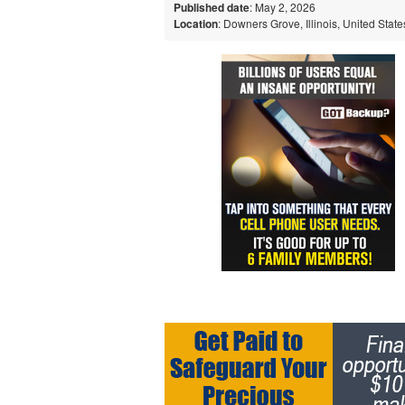
Published date
: May 2, 2026
Location
: Downers Grove, Illinois, United State