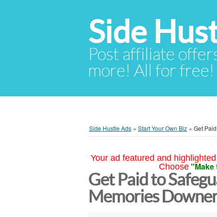
Side Hust
Post affiliate offer
more! All for free!
Side Hustle Ads
»
Start Your Own Biz
»
Get Paid
Your ad featured and highlighted 
"Make 
Choose
Get Paid to Safegu
Memories Downer