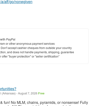
/a/aff/go/nonegiven
 with PayPal
ram or other anonymous payment services
y. Don't accept cashier cheques from outside your country
saction, and does not handle payments, shipping, guarantee
offer "buyer protection" or "seller certification"
rtunities?
l (Arkansas)
-
August 7, 2026
Free
ng & fun! No MLM, chains, pyramids, or nonsense! Fully