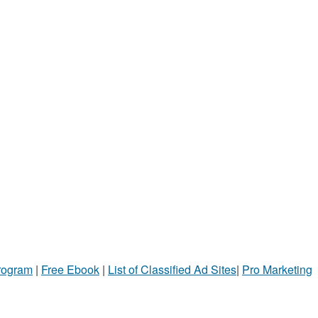
Program
|
Free Ebook
|
List of Classified Ad Sites
|
Pro Marketing