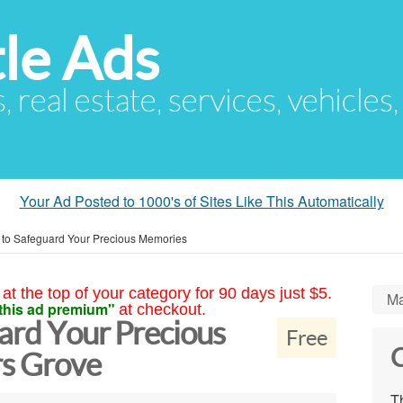
le Ads
s, real estate, services, vehicles
Your Ad Posted to 1000's of Sites Like This Automatically
 to Safeguard Your Precious Memories
at the top of your category for 90 days just $5.
Ma
this ad premium"
at checkout.
ard Your Precious
Free
C
s Grove
Th