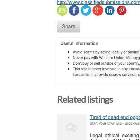
http://www.classifiedsubmissions.com
Share
Useful information
Avoid scams by acting locally or paying
Never pay with Western Union, Moneyg
Don't buy or sell outside of your countr
This site is never involved in any tran
transactions, provide escrow services, or 
Related listings
Tired of dead end oppo
Start Your Own Biz
-
Brockwel
Legal, ethical, exciti