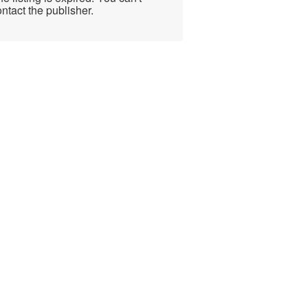
ntact the publisher.