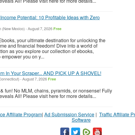
als All! Please visit here for more details...
ncome Potential: 10 Profitable Ideas with Zero
n (New Mexico)
-
August 7, 2026
Free
oks, your ultimate destination for unlocking the
ome and financial freedom! Dive into a world of
tion as you explore our collection of ebooks,
o empower you on y...
rn In Your Scraper... AND PICK UP A SHOVEL!
Connecticut)
-
August 7, 2026
Free
ng & fun! No MLM, chains, pyramids, or nonsense! Fully
als All! Please visit here for more details...
ce Affiliate Program
|
Ad Submission Service
|
Traffic Affiliate 
Software