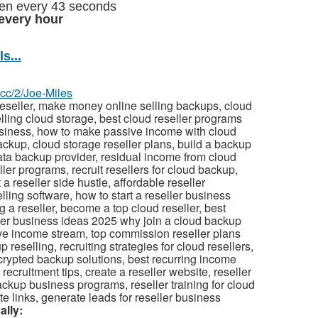
olen every 43 seconds
every hour
s...
z.cc/2/Joe-Miles
eseller, make money online selling backups, cloud
lling cloud storage, best cloud reseller programs
usiness, how to make passive income with cloud
backup, cloud storage reseller plans, build a backup
ata backup provider, residual income from cloud
er programs, recruit resellers for cloud backup,
a reseller side hustle, affordable reseller
ling software, how to start a reseller business
 a reseller, become a top cloud reseller, best
eller business ideas 2025 why join a cloud backup
ve income stream, top commission reseller plans
eselling, recruiting strategies for cloud resellers,
ncrypted backup solutions, best recurring income
cruitment tips, create a reseller website, reseller
ackup business programs, reseller training for cloud
te links, generate leads for reseller business
ally: