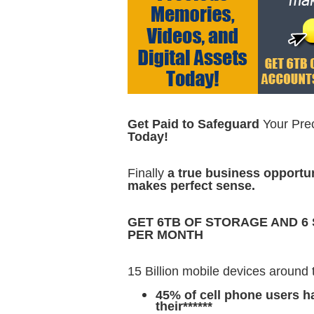
Get Paid to Safeguard
Your Pre
Today!
Finally
a true business opportu
makes perfect sense.
GET 6TB OF STORAGE AND 6
PER MONTH
15 Billion mobile devices around 
45% of cell phone users 
their******