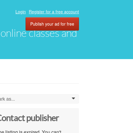
Login
Register for a free account
Publish your ad for free
, online classes and
rk as...
0
ontact publisher
e listing is expired. You can't