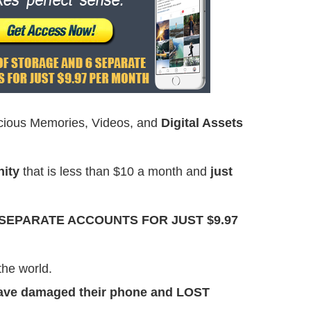
cious Memories, Videos, and
Digital Assets
nity
that is less than $10 a month and
just
 SEPARATE ACCOUNTS FOR JUST $9.97
the world.
have damaged their phone and LOST