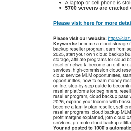
A laptop or cell phone is st
5700 screens are cracked 
Please visit here for more detail
Please visit our website:
https://cla
Keywords:
become a cloud storage r
backup reseller program, earn from se
2025, start your own cloud backup b
storage, affiliate programs for cloud 
reseller network, become an online d
services, high-commission cloud resell
cloud service MLM opportunities, start 
opportunities, how to earn money resel
online, step-by-step guide to becoming
reseller platforms for beginners, res
reseller program, cloud backup passi
2025, expand your income with backup r
become a family plan reseller, sell e
reseller programs, cloud backup MLM re
profit margins explained, join cloud b
services, promote cloud backup affilia
Your ad posted to 1000's automatic