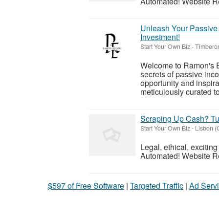
Automated! Website Reve
Unleash Your Passive I
Investment!
Start Your Own Biz
-
Timbero
Welcome to Ramon's Ebo
secrets of passive inc
opportunity and inspira
meticulously curated t
Scraping Up Cash? Tu
Start Your Own Biz
-
Lisbon (
Legal, ethical, exciti
Automated! Website Reve
$597 of Free Software
|
Targeted Traffic
|
Ad Servi