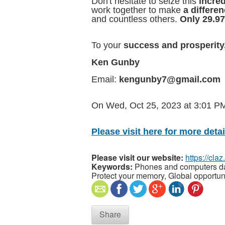
Don't hesitate to seize this
incred
work together to make
a differe
and countless others.
Only 29.97
To your
success and prosperity
Ken Gunby
Email:
kengunby7@gmail.com
On Wed, Oct 25, 2023 at 3:01 
Please visit here for more detail
Please visit our website:
https://cla
Keywords:
Phones and computers data
Protect your memory, Global opportun
Share