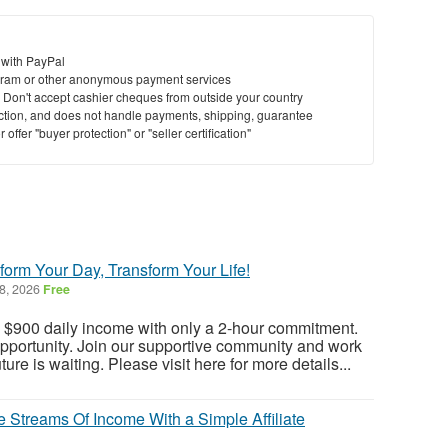
 with PayPal
ram or other anonymous payment services
y. Don't accept cashier cheques from outside your country
saction, and does not handle payments, shipping, guarantee
offer "buyer protection" or "seller certification"
form Your Day, Transform Your Life!
8, 2026
Free
a $900 daily income with only a 2-hour commitment.
opportunity. Join our supportive community and work
ure is waiting. Please visit here for more details...
 Streams Of Income With a Simple Affiliate