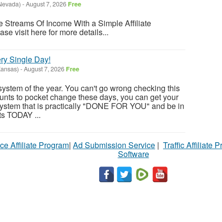
Nevada)
-
August 7, 2026
Free
 Streams Of Income With a Simple Affiliate
se visit here for more details...
ry Single Day!
Kansas)
-
August 7, 2026
Free
system of the year. You can't go wrong checking this
unts to pocket change these days, you can get your
ystem that is practically "DONE FOR YOU" and be in
ts TODAY ...
ce Affiliate Program
|
Ad Submission Service
|
Traffic Affiliate 
Software