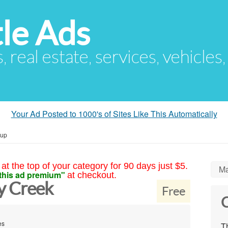
le Ads
s, real estate, services, vehicles
Your Ad Posted to 1000's of Sites Like This Automatically
kup
at the top of your category for 90 days just $5.
Ma
this ad premium"
at checkout.
y Creek
Free
C
es
Th