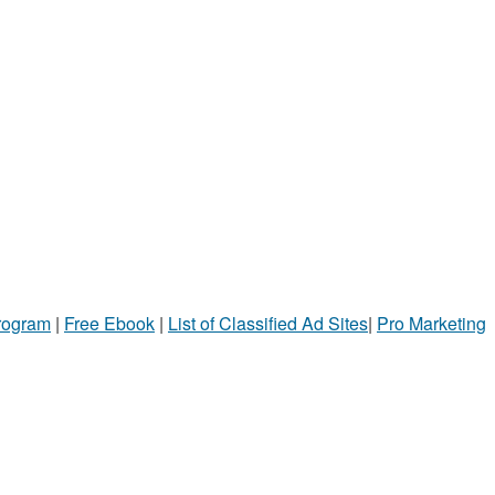
Program
|
Free Ebook
|
List of Classified Ad Sites
|
Pro Marketing