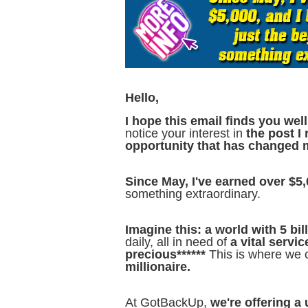
Hello,
I hope this email finds you well
notice your interest in
the post I
opportunity that has changed 
Since May, I've earned over $5,
something extraordinary.
Imagine this: a world with 5 bi
daily, all in need of
a vital servic
precious******
This is where we c
millionaire.
At GotBackUp,
we're offering a