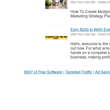
Start Your Own Biz
-
Gabbs (
How To Create Multiple
Marketing Strategy Plea
Earn $200 to $600 Eve
Start Your Own Biz
-
Girard (
Hello, welcome to the 
out now. For what amo
hands on a complete s
business, making profi
$597 of Free Software
|
Targeted Traffic
|
Ad Servi