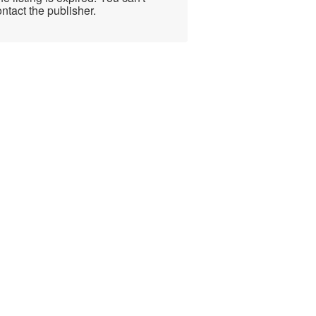
ntact the publisher.