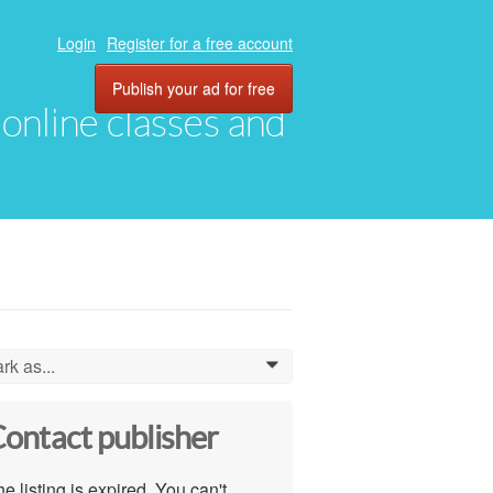
Login
Register for a free account
Publish your ad for free
, online classes and
rk as...
0
ontact publisher
e listing is expired. You can't