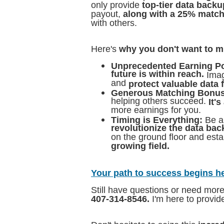
only provide
top-tier data backu
payout,
along with a 25% matc
with others.
Here's
why you don't want to m
Unprecedented Earning Po
future is within reach.
Imag
and
protect valuable data 
Generous Matching Bonus
helping others succeed.
It'
more earnings for you.
Timing is Everything:
Be a
revolutionize the data bac
on the ground floor and esta
growing field.
Your path to success begins h
Still have questions or need mor
407-314-8546.
I'm here to provi