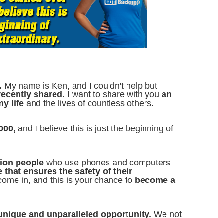
.
My name is Ken, and I couldn't help but
 recently shared.
I want to share with you
an
my life
and the lives of countless others.
000,
and I believe this is just the beginning of
llion people
who use phones and computers
e that ensures the safety of their
ome in, and this is your chance to
become a
 unique and unparalleled opportunity.
We not