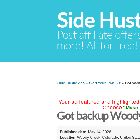
Side Hust
Post affiliate offer
more! All for free!
Side Hustle Ads
»
Start Your Own Biz
»
Got bac
Your ad featured and highlighted 
"Make 
Choose
Got backup Wood
Published date
: May 14, 2026
Location
: Woody Creek, Colorado, United Stat