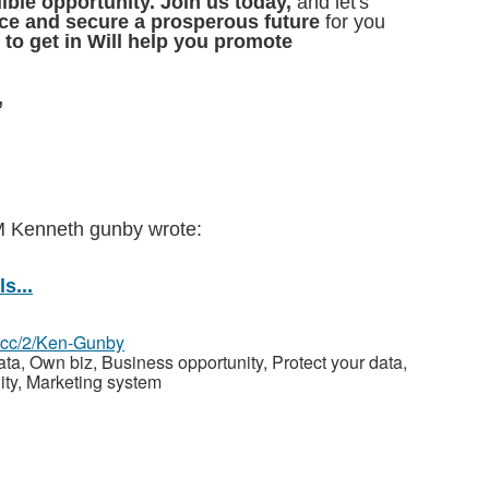
ible opportunity. Join us today,
and let's
nce and secure a prosperous future
for you
 to get in Will help you promote
,
PM Kenneth gunby
wrote:
s...
z.cc/2/Ken-Gunby
, Own biz, Business opportunity, Protect your data,
ity, Marketing system