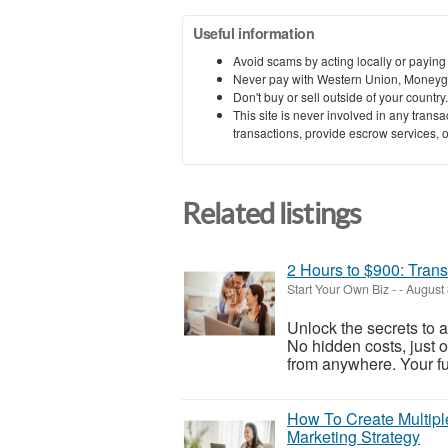
Useful information
Avoid scams by acting locally or paying
Never pay with Western Union, Moneyg
Don't buy or sell outside of your countr
This site is never involved in any tran
transactions, provide escrow services, or 
Related listings
2 Hours to $900: Trans
Start Your Own Biz
-
-
August 
Unlock the secrets to 
No hidden costs, just 
from anywhere. Your fut
How To Create Multiple
Marketing Strategy