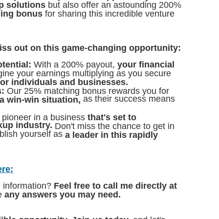
p solutions
but also offer an astounding 200%
hing bonus
for sharing this incredible venture
iss out on this game-changing opportunity:
tential:
With a 200% payout,
your financial
ine your earnings multiplying as you secure
for individuals and businesses.
:
Our 25% matching bonus rewards you for
as their success means
s a win-win situation,
 pioneer in a business
that's set to
kup industry.
Don't miss the chance to get in
blish yourself as
a leader in this rapidly
ere:
e information?
Feel free to call me directly at
de
any answers you may need.