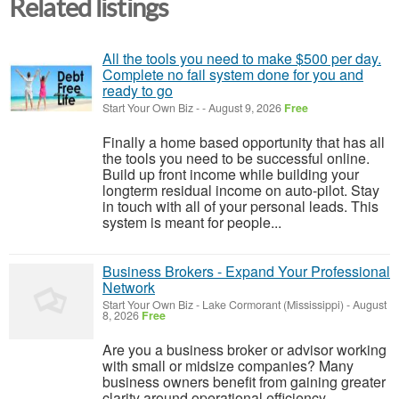
Related listings
All the tools you need to make $500 per day.
Complete no fail system done for you and
ready to go
Start Your Own Biz
-
-
August 9, 2026
Free
Finally a home based opportunity that has all
the tools you need to be successful online.
Build up front income while building your
longterm residual income on auto-pilot. Stay
in touch with all of your personal leads. This
system is meant for people...
Business Brokers - Expand Your Professional
Network
Start Your Own Biz
-
Lake Cormorant (Mississippi)
-
August
8, 2026
Free
Are you a business broker or advisor working
with small or midsize companies? Many
business owners benefit from gaining greater
clarity around operational efficiency,