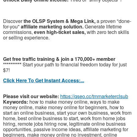
Discover
the OLSP System & Mega Link,
a proven "done-
for-you"
affiliate marketing solution.
Generate lifetime
commissions,
even high-ticket sales,
with zero tech skills
or selling experience.
Get free traffic training & join a 170,000+ member
**********
Start your path to financial freedom today for just
$7!
Click Here To Get Instant Access:...
Please visit our website:
https://qseo.cc/tmmarketerclsub
Keywords:
how to make money online, ways to make
money online, make money online for beginners, how to
start an online business, start your own business, work from
home, best online business to start, work from home jobs
hiring, remote jobs hiring now, legitimate online business
opportunities, passive income ideas, affiliate marketing for
beginners, make money online no investment, online