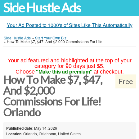
Side Hustle Ads
Your Ad Posted to 1000's of Sites Like This Automatically
Side Hustle Ads
»
Start Your Own Biz
»
How To Make $7, $47, And $2,000 Commissions For Life!
Your ad featured and highlighted at the top of your
category for 90 days just $5.
"Make this ad premium"
Choose
at checkout.
How To Make $7, $47,
Free
And $2,000
Commissions For Life!
Orlando
Published date
: May 14, 2026
Location
: Orlando, Oklahoma, United States