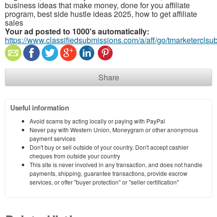
business ideas that make money, done for you affiliate
program, best side hustle ideas 2025, how to get affiliate
sales
Your ad posted to 1000's automatically:
https://www.classifiedsubmissions.com/a/aff/go/tmarketerclsu
Share
Useful information
Avoid scams by acting locally or paying with PayPal
Never pay with Western Union, Moneygram or other anonymous
payment services
Don't buy or sell outside of your country. Don't accept cashier
cheques from outside your country
This site is never involved in any transaction, and does not handle
payments, shipping, guarantee transactions, provide escrow
services, or offer "buyer protection" or "seller certification"