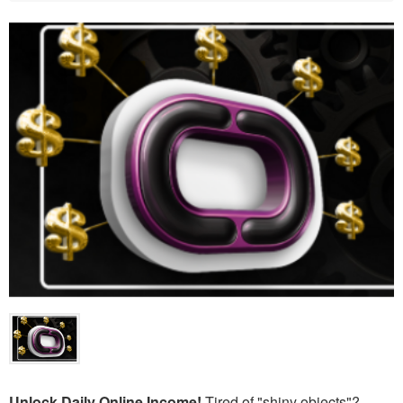
Unlock Daily Online Income!
Tired of "shiny objects"?