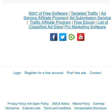
$597 of Free Software
|
Targeted Traffic
|
Ad
Service Affiliate Program
|
Ad Submission Service
|
Traffic Affiliate Program
|
Free Ebook
|
List of
Classified Ad Sites
|
Pro Marketing Software
Login
Register for a free account
Post free ads
Contact
Privacy Policy
Anti Spam Policy
DMCA Notica
Refund Policy
Earnings
Disclaimer
External Links
Terms and Conditions
Compensation Disclosure