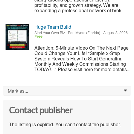
profitability, and growth strategy. We are
expanding a professional network of brok...
Huge Team Build
Start Your Own Biz
-
Fort Myers (Florida)
-
August 8, 2026
Free
Attention: 5-Minute Video On The Next Page
Could Change Your Life! "Simple 2-Step
System Reveals How To Start Generating
Monthly And Weekly Commissions Starting
TODAY!..." Please visit here for more details...
Mark as...
0
Contact publisher
The listing is expired. You can't contact the publisher.