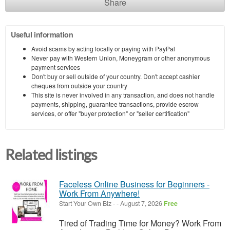
Share
Useful information
Avoid scams by acting locally or paying with PayPal
Never pay with Western Union, Moneygram or other anonymous
payment services
Don't buy or sell outside of your country. Don't accept cashier
cheques from outside your country
This site is never involved in any transaction, and does not handle
payments, shipping, guarantee transactions, provide escrow
services, or offer "buyer protection" or "seller certification"
Related listings
Faceless Online Business for Beginners -
Work From Anywhere!
Start Your Own Biz
-
-
August 7, 2026
Free
Tired of Trading Time for Money? Work From