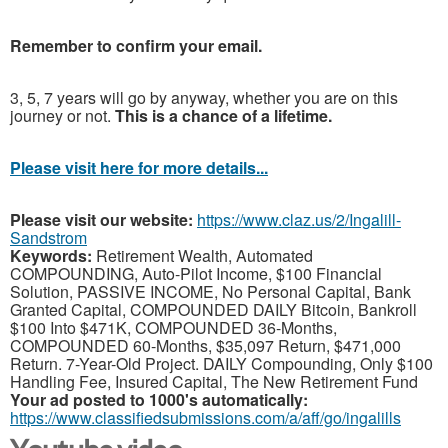
Remember to confirm your email.
3, 5, 7 years will go by anyway, whether you are on this
journey or not.
This is a chance of a lifetime.
Please visit here for more details...
Please visit our website:
https://www.claz.us/2/Ingalill-
Sandstrom
Keywords:
Retirement Wealth, Automated
COMPOUNDING, Auto-Pilot Income, $100 Financial
Solution, PASSIVE INCOME, No Personal Capital, Bank
Granted Capital, COMPOUNDED DAILY Bitcoin, Bankroll
$100 Into $471K, COMPOUNDED 36-Months,
COMPOUNDED 60-Months, $35,097 Return, $471,000
Return. 7-Year-Old Project. DAILY Compounding, Only $100
Handling Fee, Insured Capital, The New Retirement Fund
Your ad posted to 1000's automatically:
https://www.classifiedsubmissions.com/a/aff/go/ingalills