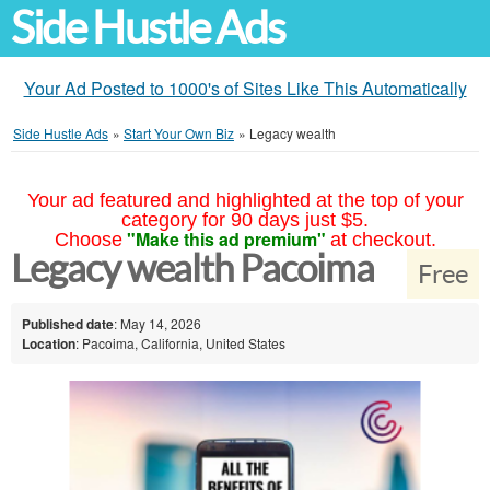
Side Hustle Ads
Your Ad Posted to 1000's of Sites Like This Automatically
Side Hustle Ads
»
Start Your Own Biz
»
Legacy wealth
Your ad featured and highlighted at the top of your
category for 90 days just $5.
"Make this ad premium"
Choose
at checkout.
Legacy wealth Pacoima
Free
Published date
: May 14, 2026
Location
: Pacoima, California, United States