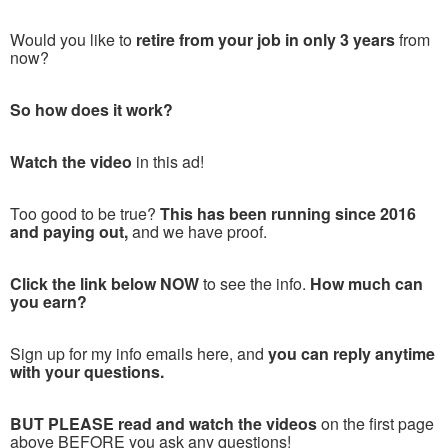
Would you like to
retire from your job in only 3 years
from
now?
So how does it work?
Watch the video
in this ad!
Too good to be true?
This has been running since 2016
and paying out,
and we have proof.
Click the link below NOW
to see the info.
How much can
you earn?
Sign up for my info emails here, and
you can reply anytime
with your questions.
BUT PLEASE read and watch the videos
on the first page
above BEFORE you ask any questions!