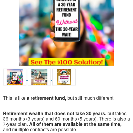
This is like
a retirement fund,
but still much different.
Retirement wealth that does not take 30 years,
but takes
36 months (3 years) and 60 months (5 years). There is also a
7-year plan.
All of them are available at the same time,
and multiple contracts are possible.