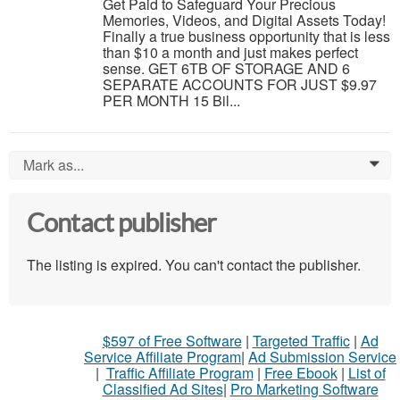
Get Paid to Safeguard Your Precious
Memories, Videos, and Digital Assets Today!
Finally a true business opportunity that is less
than $10 a month and just makes perfect
sense. GET 6TB OF STORAGE AND 6
SEPARATE ACCOUNTS FOR JUST $9.97
PER MONTH 15 Bil...
Mark as...
0
Contact publisher
The listing is expired. You can't contact the publisher.
$597 of Free Software
|
Targeted Traffic
|
Ad
Service Affiliate Program
|
Ad Submission Service
|
Traffic Affiliate Program
|
Free Ebook
|
List of
Classified Ad Sites
|
Pro Marketing Software