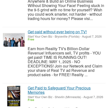
Anywhere & Build an Online Business
Without Showing Your Face! Feeling stuck in
the 9-5 grind with no time for yourself? Wish
you could work smarter, not harder - without
trading hours for money? Please visi...
Get paid without ever being on TV!
Start Your Own Biz
-
Bryceville (Florida)
-
August 7, 2026
Free
Earn from Reality TV's Billion-Dollar
Revenue! Influencers sell, TV profits - YOU
get paid! TIME IS RUNNING OUT!
DEADLINE: MAY 1, 2025 - NO
EXCEPTIONS! Join our Network and Claim
your share of Real TV ad Revenue and
product sales - for FREE! Reality ...
Get Paid to Safeguard Your Precious
Memories
Start Your Own Biz
-
Shevlin (Minnesota)
-
August 7, 2026
Free