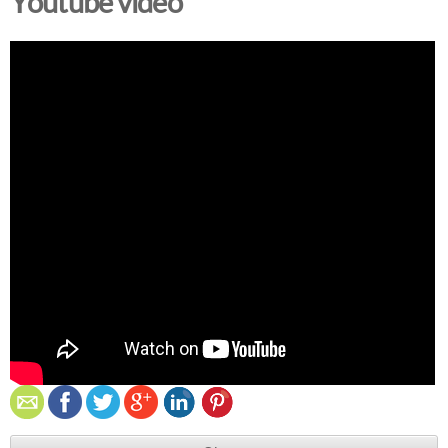
Youtube video