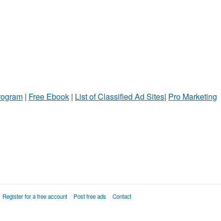
Program
|
Free Ebook
|
List of Classified Ad Sites
|
Pro Marketing
Register for a free account
Post free ads
Contact