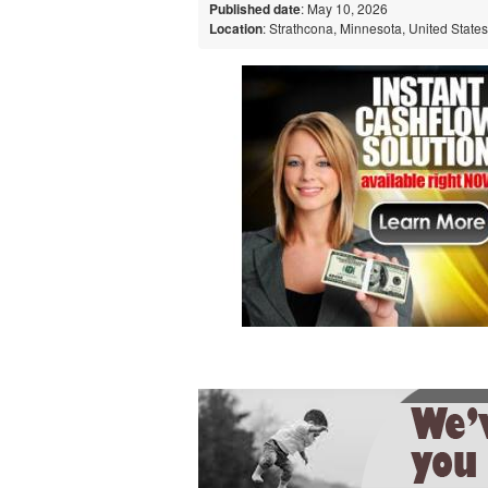
Published date
: May 10, 2026
Location
: Strathcona, Minnesota, United States