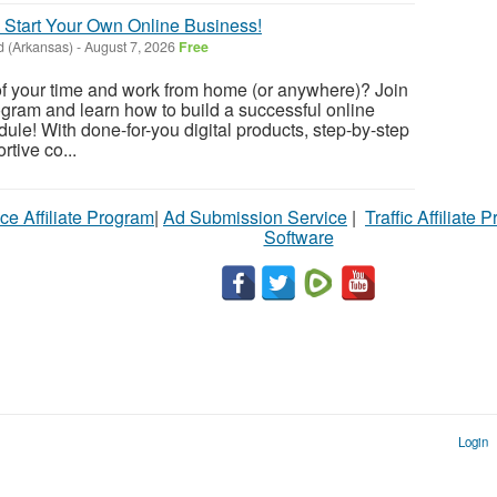
 Start Your Own Online Business!
d (Arkansas)
-
August 7, 2026
Free
of your time and work from home (or anywhere)? Join
gram and learn how to build a successful online
ule! With done-for-you digital products, step-by-step
tive co...
ce Affiliate Program
|
Ad Submission Service
|
Traffic Affiliate 
Software
Login