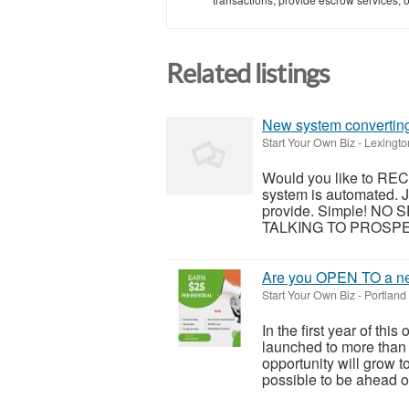
Related listings
New system converting 
Start Your Own Biz
-
Lexingto
Would you like to RE
system is automated. J
provide. Simple! N
TALKING TO PROSPECT
Are you OPEN TO a ne
Start Your Own Biz
-
Portland
In the first year of thi
launched to more than 
opportunity will grow t
possible to be ahead of