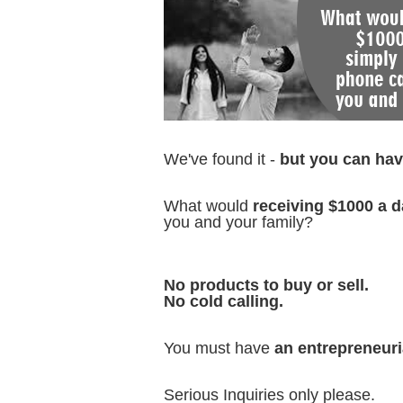
We've found it -
but you can have
What would
receiving $1000 a d
you and your family?
No products to buy or sell.
No cold calling.
You must have
an entrepreneuri
Serious Inquiries only please.