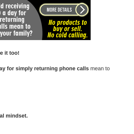
 it too!
ay for simply returning phone calls
mean to
al mindset.