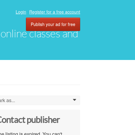
Login
Register for a free account
Publish your ad for free
, online classes and
rk as...
0
ontact publisher
e listing is expired. You can't