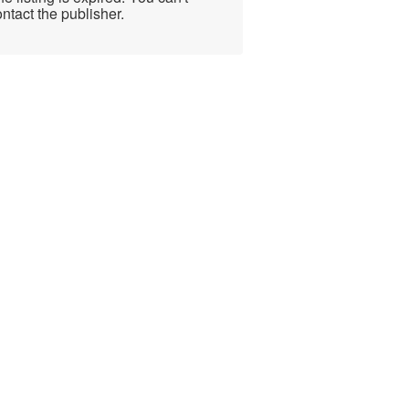
ntact the publisher.