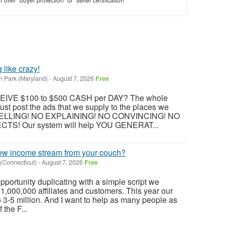
like crazy!
n Park (Maryland)
-
August 7, 2026
Free
CEIVE $100 to $500 CASH per DAY? The whole
ust post the ads that we supply to the places we
O SELLING! NO EXPLAINING! NO CONVINCING! NO
S! Our system will help YOU GENERAT...
w income stream from your couch?
 (Connecticut)
-
August 7, 2026
Free
s opportunity duplicating with a simple script we
1,000,000 affiliates and customers. This year our
o 3-5 million. And I want to help as many people as
 the F...