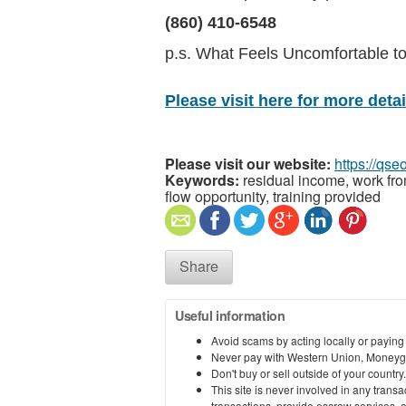
(860) 410-6548
p.s. What Feels Uncomfortable 
Please visit here for more detail
Please visit our website:
https://qs
Keywords:
residual income, work fr
flow opportunity, training provided
Share
Useful information
Avoid scams by acting locally or paying
Never pay with Western Union, Moneyg
Don't buy or sell outside of your countr
This site is never involved in any tran
transactions, provide escrow services, or 