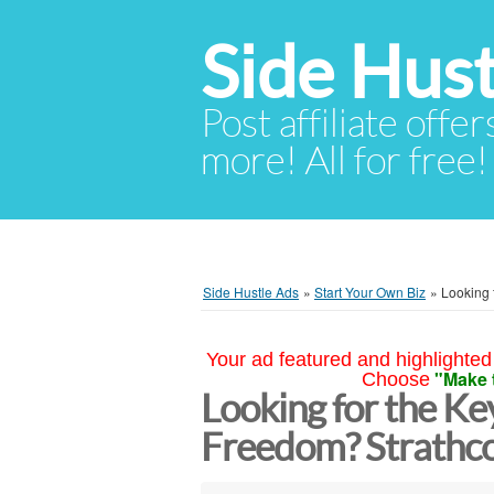
Side Hust
Post affiliate offer
more! All for free!
Side Hustle Ads
»
Start Your Own Biz
»
Looking 
Your ad featured and highlighted 
"Make 
Choose
Looking for the Key
Freedom? Strathc