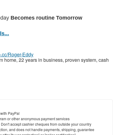
today
Becomes routine Tomorrow
s...
eo.cc/Roger-Eddy
om home, 22 years in business, proven system, cash
 with PayPal
ram or other anonymous payment services
y. Don't accept cashier cheques from outside your country
saction, and does not handle payments, shipping, guarantee
offer "buyer protection" or "seller certification"