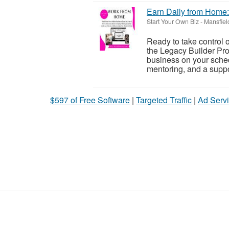
Earn Daily from Home:
Start Your Own Biz
-
Mansfiel
Ready to take control 
the Legacy Builder Pro
business on your sched
mentoring, and a suppor
$597 of Free Software
|
Targeted Traffic
|
Ad Servi