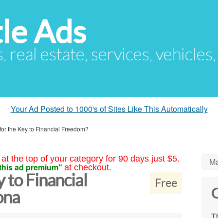
le Ads
s, real estate, services, vehicles
Your Ad Posted to 1000's of Sites Like This Automatically
for the Key to Financial Freedom?
at the top of your category for 90 days just $5.
Ma
this ad premium"
at checkout.
 to Financial
Free
C
ona
Th