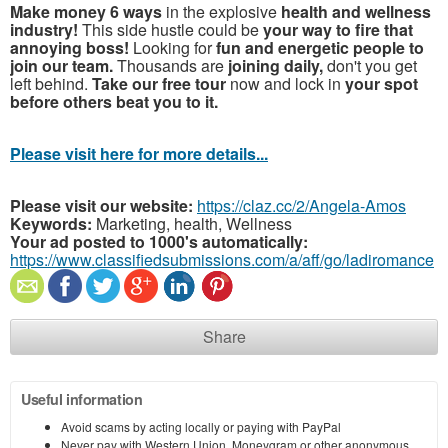
Make money 6 ways
in the explosive
health and wellness
industry!
This side hustle could be
your way to fire that
annoying boss!
Looking for
fun and energetic people to
join our team.
Thousands are
joining daily,
don't you get
left behind.
Take our free tour
now and lock in
your spot
before others beat you to it.
Please visit here for more details...
Please visit our website:
https://claz.cc/2/Angela-Amos
Keywords:
Marketing, health, Wellness
Your ad posted to 1000's automatically:
https://www.classifiedsubmissions.com/a/aff/go/ladiromance
Share
Useful information
Avoid scams by acting locally or paying with PayPal
Never pay with Western Union, Moneygram or other anonymous