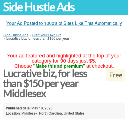
Side Hustle Ads
Your Ad Posted to 1000's of Sites Like This Automatically
Side Hustle Ads
»
Start Your Own Biz
»
Lucrative biz, for less than $150 per year
Your ad featured and highlighted at the top of your
category for 90 days just $5.
"Make this ad premium"
Choose
at checkout.
Lucrative biz, for less
Free
than $150 per year
Middlesex
Published date
: May 18, 2026
Location
: Middlesex, North Carolina, United States