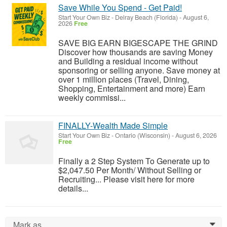
Save While You Spend - Get Paid!
Start Your Own Biz
-
Delray Beach (Florida)
-
August 6,
2026
Free
SAVE BIG EARN BIGESCAPE THE GRIND
Discover how thousands are saving Money
and Building a residual income without
sponsoring or selling anyone. Save money at
over 1 million places (Travel, Dining,
Shopping, Entertainment and more) Earn
weekly commissi...
FINALLY-Wealth Made Simple
Start Your Own Biz
-
Ontario (Wisconsin)
-
August 6, 2026
Free
Finally a 2 Step System To Generate up to
$2,047.50 Per Month/ Without Selling or
Recruiting... Please visit here for more
details...
Mark as...
0