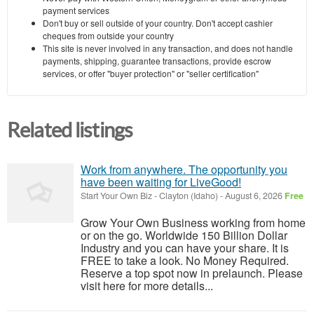
payment services
Don't buy or sell outside of your country. Don't accept cashier
cheques from outside your country
This site is never involved in any transaction, and does not handle
payments, shipping, guarantee transactions, provide escrow
services, or offer "buyer protection" or "seller certification"
Related listings
Work from anywhere. The opportunity you
have been waiting for LiveGood!
Start Your Own Biz
-
Clayton (Idaho)
-
August 6, 2026
Free
Grow Your Own Business working from home
or on the go. Worldwide 150 Billion Dollar
Industry and you can have your share. It is
FREE to take a look. No Money Required.
Reserve a top spot now in prelaunch. Please
visit here for more details...