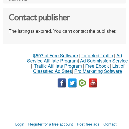
Contact publisher
The listing is expired. You can't contact the publisher.
$597 of Free Software
|
Targeted Traffic
|
Ad
Service Affiliate Program
|
Ad Submission Service
|
Traffic Affiliate Program
|
Free Ebook
|
List of
Classified Ad Sites
|
Pro Marketing Software
Login
Register for a free account
Post free ads
Contact