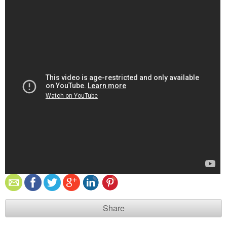
Share