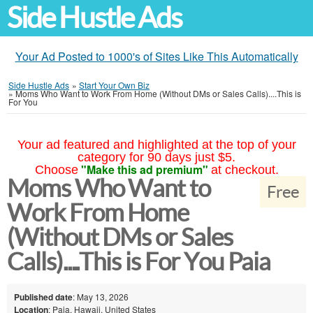
Side Hustle Ads
Your Ad Posted to 1000's of Sites Like This Automatically
Side Hustle Ads
»
Start Your Own Biz
»
Moms Who Want to Work From Home (Without DMs or Sales Calls)....This is
For You
Your ad featured and highlighted at the top of your
category for 90 days just $5.
"Make this ad premium"
Choose
at checkout.
Moms Who Want to
Free
Work From Home
(Without DMs or Sales
Calls)....This is For You Paia
Published date
: May 13, 2026
Location
: Paia, Hawaii, United States