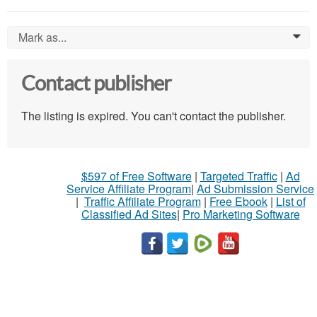
Mark as...
0
Contact publisher
The listing is expired. You can't contact the publisher.
$597 of Free Software
|
Targeted Traffic
|
Ad
Service Affiliate Program
|
Ad Submission Service
|
Traffic Affiliate Program
|
Free Ebook
|
List of
Classified Ad Sites
|
Pro Marketing Software