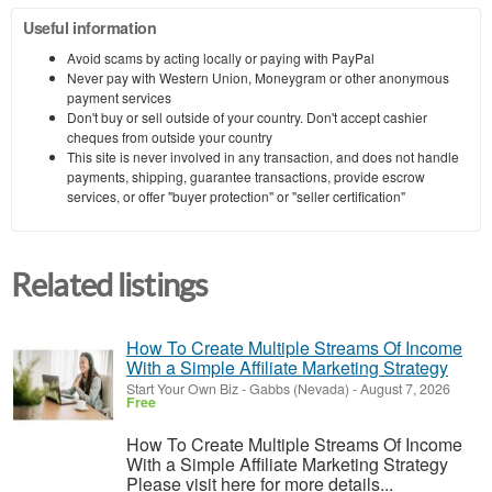
Useful information
Avoid scams by acting locally or paying with PayPal
Never pay with Western Union, Moneygram or other anonymous
payment services
Don't buy or sell outside of your country. Don't accept cashier
cheques from outside your country
This site is never involved in any transaction, and does not handle
payments, shipping, guarantee transactions, provide escrow
services, or offer "buyer protection" or "seller certification"
Related listings
How To Create Multiple Streams Of Income
With a Simple Affiliate Marketing Strategy
Start Your Own Biz
-
Gabbs (Nevada)
-
August 7, 2026
Free
How To Create Multiple Streams Of Income
With a Simple Affiliate Marketing Strategy
Please visit here for more details...