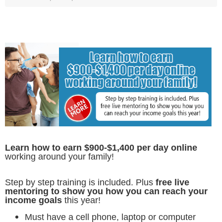
Learn how to earn $900-$1,400 per day online
working around your family!
Step by step training is included. Plus
free live
mentoring to show you how you can reach your
income goals
this year!
Must have a cell phone, laptop or computer