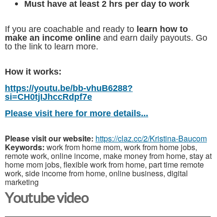
Must have at least 2 hrs per day to work
If you are coachable and ready to
learn how to
make an income online
and earn daily payouts. Go
to the link to learn more.
How it works:
https://youtu.be/bb-vhuB6288?
si=CH0tjIJhccRdpf7e
Please visit here for more details...
Please visit our website:
https://claz.cc/2/Kristina-Baucom
Keywords:
work from home mom, work from home jobs,
remote work, online income, make money from home, stay at
home mom jobs, flexible work from home, part time remote
work, side income from home, online business, digital
marketing
Youtube video