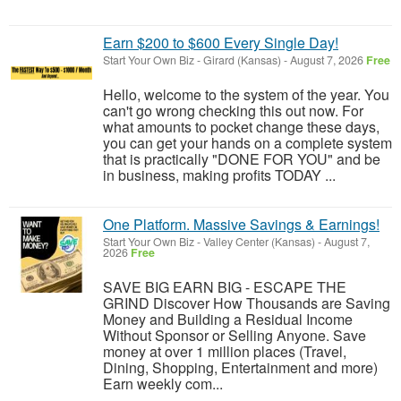
Earn $200 to $600 Every Single Day!
Start Your Own Biz
-
Girard (Kansas)
-
August 7, 2026
Free
Hello, welcome to the system of the year. You
can't go wrong checking this out now. For
what amounts to pocket change these days,
you can get your hands on a complete system
that is practically "DONE FOR YOU" and be
in business, making profits TODAY ...
One Platform. Massive Savings & Earnings!
Start Your Own Biz
-
Valley Center (Kansas)
-
August 7,
2026
Free
SAVE BIG EARN BIG - ESCAPE THE
GRIND Discover How Thousands are Saving
Money and Building a Residual Income
Without Sponsor or Selling Anyone. Save
money at over 1 million places (Travel,
Dining, Shopping, Entertainment and more)
Earn weekly com...