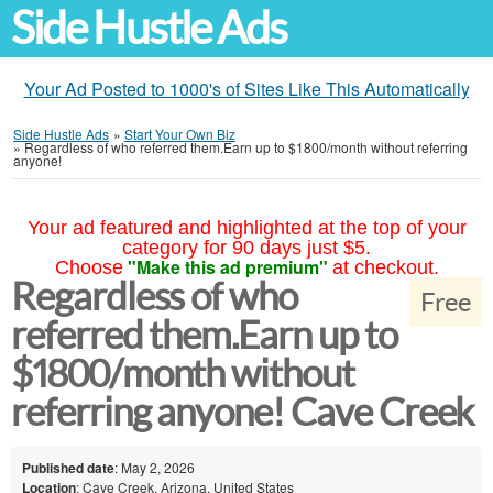
Side Hustle Ads
Your Ad Posted to 1000's of Sites Like This Automatically
Side Hustle Ads
»
Start Your Own Biz
»
Regardless of who referred them.Earn up to $1800/month without referring
anyone!
Your ad featured and highlighted at the top of your
category for 90 days just $5.
"Make this ad premium"
Choose
at checkout.
Regardless of who
Free
referred them.Earn up to
$1800/month without
referring anyone! Cave Creek
Published date
: May 2, 2026
Location
: Cave Creek, Arizona, United States