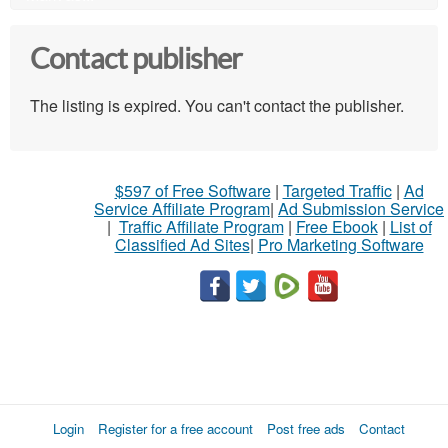
Contact publisher
The listing is expired. You can't contact the publisher.
$597 of Free Software
|
Targeted Traffic
|
Ad
Service Affiliate Program
|
Ad Submission Service
|
Traffic Affiliate Program
|
Free Ebook
|
List of
Classified Ad Sites
|
Pro Marketing Software
Login
Register for a free account
Post free ads
Contact