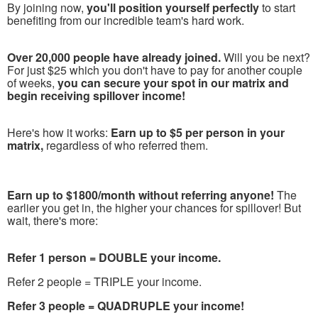
By joining now,
you'll position yourself perfectly
to start
benefiting from our incredible team's hard work.
Over 20,000 people have already joined.
Will you be next?
For just $25 which you don't have to pay for another couple
of weeks,
you can secure your spot in our matrix and
begin receiving spillover income!
Here's how it works:
Earn up to $5 per person in your
matrix,
regardless of who referred them.
Earn up to $1800/month without referring anyone!
The
earlier you get in, the higher your chances for spillover! But
wait, there's more:
Refer 1 person = DOUBLE your income.
Refer 2 people = TRIPLE your income.
Refer 3 people = QUADRUPLE your income!