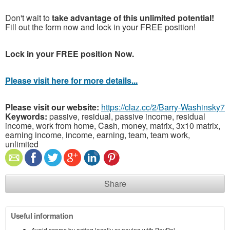
Don't wait to
take advantage of this unlimited potential!
Fill out the form now and lock in your FREE position!
Lock in your FREE position Now.
Please visit here for more details...
Please visit our website:
https://claz.cc/2/Barry-Washinsky7
Keywords:
passive, residual, passive income, residual
income, work from home, Cash, money, matrix, 3x10 matrix,
earning income, income, earning, team, team work,
unlimited
Share
Useful information
Avoid scams by acting locally or paying with PayPal