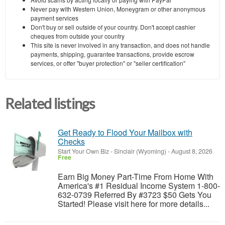
Never pay with Western Union, Moneygram or other anonymous
payment services
Don't buy or sell outside of your country. Don't accept cashier
cheques from outside your country
This site is never involved in any transaction, and does not handle
payments, shipping, guarantee transactions, provide escrow
services, or offer "buyer protection" or "seller certification"
Related listings
Get Ready to Flood Your Mailbox with
Checks
Start Your Own Biz
-
Sinclair (Wyoming)
-
August 8, 2026
Free
Earn Big Money Part-Time From Home With
America's #1 Residual Income System 1-800-
632-0739 Referred By #3723 $50 Gets You
Started! Please visit here for more details...