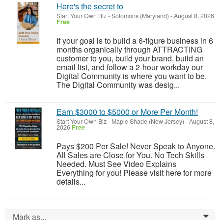
Here's the secret to
Start Your Own Biz
-
Solomons (Maryland)
-
August 8, 2026
Free
If your goal is to build a 6-figure business in 6
months organically through ATTRACTING
customer to you, build your brand, build an
email list, and follow a 2-hour workday our
Digital Community is where you want to be.
The Digital Community was desig...
Earn $3000 to $5000 or More Per Month!
Start Your Own Biz
-
Maple Shade (New Jersey)
-
August 8,
2026
Free
Pays $200 Per Sale! Never Speak to Anyone.
All Sales are Close for You. No Tech Skills
Needed. Must See Video Explains
Everything for you! Please visit here for more
details...
Mark as...
0