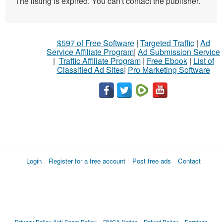
The listing is expired. You can't contact the publisher.
$597 of Free Software
|
Targeted Traffic
|
Ad
Service Affiliate Program
|
Ad Submission Service
|
Traffic Affiliate Program
|
Free Ebook
|
List of
Classified Ad Sites
|
Pro Marketing Software
Login
Register for a free account
Post free ads
Contact
Privacy Policy
Anti Spam Policy
DMCA Notica
Refund Policy
Earnings