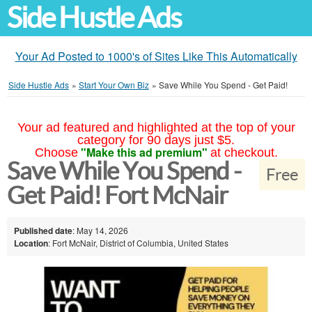
Side Hustle Ads
Your Ad Posted to 1000's of Sites Like This Automatically
Side Hustle Ads
»
Start Your Own Biz
»
Save While You Spend - Get Paid!
Your ad featured and highlighted at the top of your
category for 90 days just $5.
"Make this ad premium"
Choose
at checkout.
Save While You Spend -
Free
Get Paid! Fort McNair
Published date
: May 14, 2026
Location
: Fort McNair, District of Columbia, United States