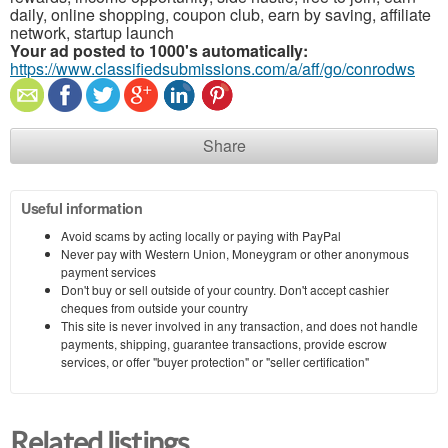
daily, online shopping, coupon club, earn by saving, affiliate
network, startup launch
Your ad posted to 1000's automatically:
https://www.classifiedsubmissions.com/a/aff/go/conrodws
Share
Useful information
Avoid scams by acting locally or paying with PayPal
Never pay with Western Union, Moneygram or other anonymous
payment services
Don't buy or sell outside of your country. Don't accept cashier
cheques from outside your country
This site is never involved in any transaction, and does not handle
payments, shipping, guarantee transactions, provide escrow
services, or offer "buyer protection" or "seller certification"
Related listings