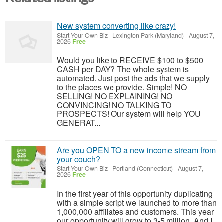
New system converting like crazy!
Start Your Own Biz
-
Lexington Park (Maryland)
-
August 7,
2026
Free
Would you like to RECEIVE $100 to $500
CASH per DAY? The whole system is
automated. Just post the ads that we supply
to the places we provide. Simple! NO
SELLING! NO EXPLAINING! NO
CONVINCING! NO TALKING TO
PROSPECTS! Our system will help YOU
GENERAT...
Are you OPEN TO a new income stream from
your couch?
Start Your Own Biz
-
Portland (Connecticut)
-
August 7,
2026
Free
In the first year of this opportunity duplicating
with a simple script we launched to more than
1,000,000 affiliates and customers. This year
our opportunity will grow to 3-5 million. And I