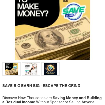
SAVE BIG EARN BIG -
ESCAPE THE GRIND
Discover How Thousands are
Saving Money and Building
a Residual Income
Without Sponsor or Selling Anyone.