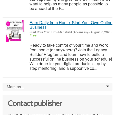
want to help as many people as possible to
be ahead of the F...
Earn Daily from Home: Start Your Own Online
Business!
Start Your Own Biz
-
Mansfield (Arkansas)
-
August 7, 2026
Free
Ready to take control of your time and work
from home (or anywhere)? Join the Legacy
Builder Program and learn how to build a
successful online business on your schedule!
With done-for-you digital products, step-by-
step mentoring, and a supportive co...
Mark as...
0
Contact publisher