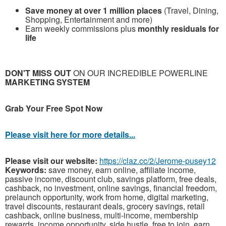
Save money at over 1 million places
(Travel, Dining,
Shopping, Entertainment and more)
Earn weekly commissions plus
monthly residuals for
life
DON'T MISS OUT
ON OUR INCREDIBLE POWERLINE
MARKETING SYSTEM
G
rab Your Free Spot Now
Please visit here for more details...
Please visit our website:
https://claz.cc/2/Jerome-pusey12
Keywords:
save money, earn online, affiliate income,
passive income, discount club, savings platform, free deals,
cashback, no investment, online savings, financial freedom,
prelaunch opportunity, work from home, digital marketing,
travel discounts, restaurant deals, grocery savings, retail
cashback, online business, multi-income, membership
rewards, income opportunity, side hustle, free to join, earn