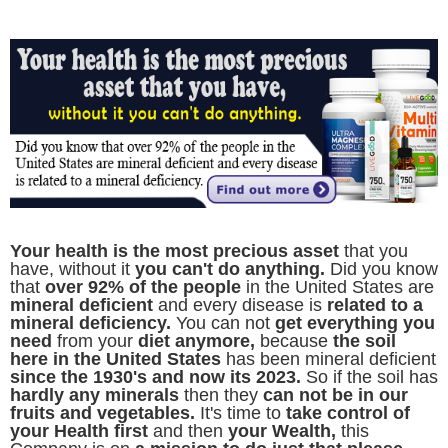
Y
our health is the most precious asset
that you
have, without it
you can't do anything.
Did you know
that
over 92% of the people
in the United States are
mineral deficient
and every disease is
related to a
mineral deficiency.
You can not
get everything you
need
from your
diet anymore,
because
the soil
here in the United States
has been mineral deficient
since the 1930's and now its 2023.
So if the soil has
hardly any minerals
then they
can not be in our
fruits and vegetables.
It's time to
take control of
your Health first
and then
your Wealth,
this