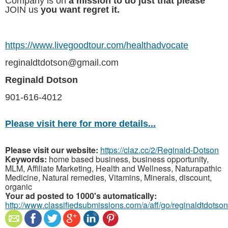
Company is on
a mission to do just that please
JOIN us
you want regret it.
https://www.livegoodtour.com/healthadvocate
reginaldtdotson@gmail.com
Reginald Dotson
901-616-4012
Please visit here for more details...
Please visit our website:
https://claz.cc/2/Reginald-Dotson
Keywords:
home based business, business opportunity,
MLM, Affiliate Marketing, Health and Wellness, Naturapathic
Medicine, Natural remedies, Vitamins, Minerals, discount,
organic
Your ad posted to 1000's automatically:
http://www.classifiedsubmissions.com/a/aff/go/reginaldtdotson