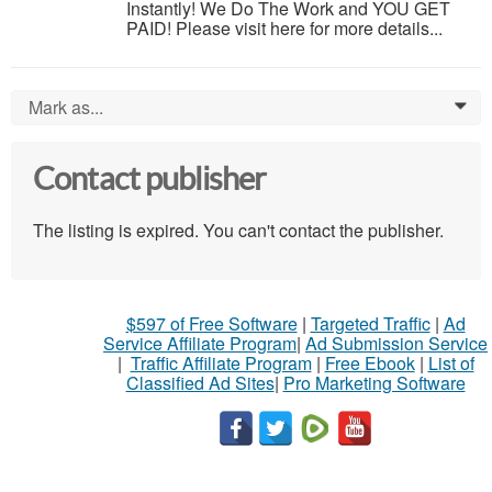
Instantly! We Do The Work and YOU GET
PAID! Please visit here for more details...
Mark as...
0
Contact publisher
The listing is expired. You can't contact the publisher.
$597 of Free Software
|
Targeted Traffic
|
Ad
Service Affiliate Program
|
Ad Submission Service
|
Traffic Affiliate Program
|
Free Ebook
|
List of
Classified Ad Sites
|
Pro Marketing Software