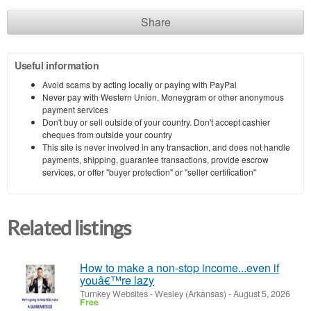
Share
Useful information
Avoid scams by acting locally or paying with PayPal
Never pay with Western Union, Moneygram or other anonymous
payment services
Don't buy or sell outside of your country. Don't accept cashier
cheques from outside your country
This site is never involved in any transaction, and does not handle
payments, shipping, guarantee transactions, provide escrow
services, or offer "buyer protection" or "seller certification"
Related listings
How to make a non-stop income...even if
youâ€™re lazy
Turnkey Websites
-
Wesley (Arkansas)
-
August 5, 2026
Free