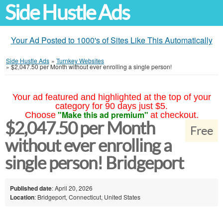
Side Hustle Ads
Your Ad Posted to 1000's of Sites Like This Automatically
Side Hustle Ads
»
Turnkey Websites
»
$2,047.50 per Month without ever enrolling a single person!
Your ad featured and highlighted at the top of your
category for 90 days just $5.
"Make this ad premium"
Choose
at checkout.
$2,047.50 per Month
Free
without ever enrolling a
single person! Bridgeport
Published date
: April 20, 2026
Location
: Bridgeport, Connecticut, United States