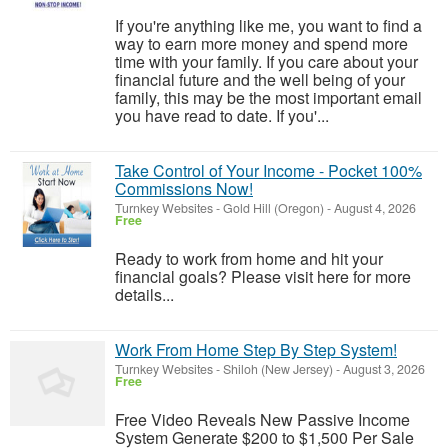
If you're anything like me, you want to find a
way to earn more money and spend more
time with your family. If you care about your
financial future and the well being of your
family, this may be the most important email
you have read to date. If you'...
Take Control of Your Income - Pocket 100%
Commissions Now!
Turnkey Websites
-
Gold Hill (Oregon)
-
August 4, 2026
Free
Ready to work from home and hit your
financial goals? Please visit here for more
details...
Work From Home Step By Step System!
Turnkey Websites
-
Shiloh (New Jersey)
-
August 3, 2026
Free
Free Video Reveals New Passive Income
System Generate $200 to $1,500 Per Sale