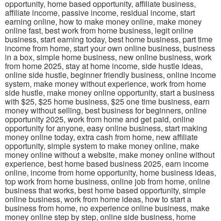
opportunity, home based opportunity, affiliate business,
affiliate income, passive income, residual income, start
earning online, how to make money online, make money
online fast, best work from home business, legit online
business, start earning today, best home business, part time
income from home, start your own online business, business
in a box, simple home business, new online business, work
from home 2025, stay at home income, side hustle ideas,
online side hustle, beginner friendly business, online income
system, make money without experience, work from home
side hustle, make money online opportunity, start a business
with $25, $25 home business, $25 one time business, earn
money without selling, best business for beginners, online
opportunity 2025, work from home and get paid, online
opportunity for anyone, easy online business, start making
money online today, extra cash from home, new affiliate
opportunity, simple system to make money online, make
money online without a website, make money online without
experience, best home based business 2025, earn income
online, income from home opportunity, home business ideas,
top work from home business, online job from home, online
business that works, best home based opportunity, simple
online business, work from home ideas, how to start a
business from home, no experience online business, make
money online step by step, online side business, home