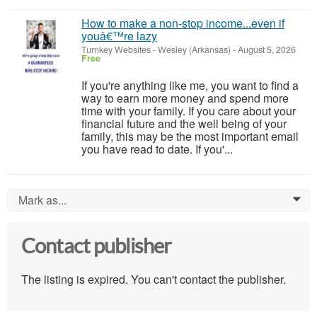
How to make a non-stop income...even if
youâ€™re lazy
Turnkey Websites
-
Wesley (Arkansas)
-
August 5, 2026
Free
If you're anything like me, you want to find a
way to earn more money and spend more
time with your family. If you care about your
financial future and the well being of your
family, this may be the most important email
you have read to date. If you'...
Mark as...
0
Contact publisher
The listing is expired. You can't contact the publisher.