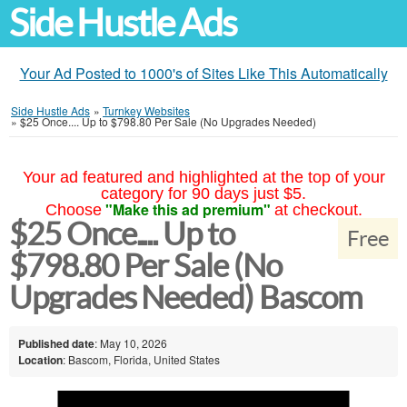
Side Hustle Ads
Your Ad Posted to 1000's of Sites Like This Automatically
Side Hustle Ads
»
Turnkey Websites
»
$25 Once.... Up to $798.80 Per Sale (No Upgrades Needed)
Your ad featured and highlighted at the top of your
category for 90 days just $5.
"Make this ad premium"
Choose
at checkout.
$25 Once.... Up to
Free
$798.80 Per Sale (No
Upgrades Needed) Bascom
Published date
: May 10, 2026
Location
: Bascom, Florida, United States