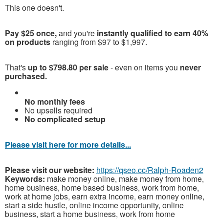
This one doesn't.
Pay $25 once,
and you're
instantly qualified to earn 40%
on products
ranging from $97 to $1,997.
That's
up to $798.80 per sale
- even on items you
never
purchased.
No monthly fees
No upsells required
No complicated setup
Please visit here for more details...
Please visit our website:
https://qseo.cc/Ralph-Roaden2
Keywords:
make money online, make money from home,
home business, home based business, work from home,
work at home jobs, earn extra income, earn money online,
start a side hustle, online income opportunity, online
business, start a home business, work from home