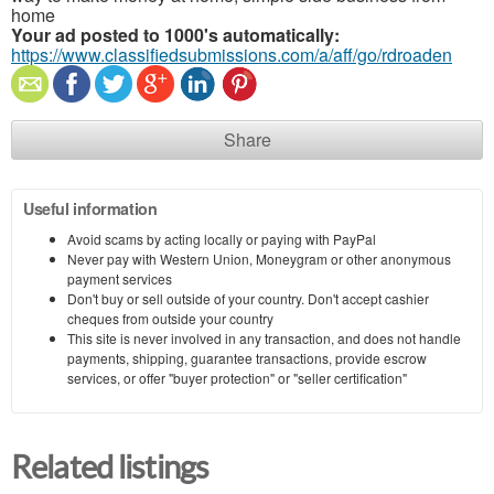
home
Your ad posted to 1000's automatically:
https://www.classifiedsubmissions.com/a/aff/go/rdroaden
Share
Useful information
Avoid scams by acting locally or paying with PayPal
Never pay with Western Union, Moneygram or other anonymous
payment services
Don't buy or sell outside of your country. Don't accept cashier
cheques from outside your country
This site is never involved in any transaction, and does not handle
payments, shipping, guarantee transactions, provide escrow
services, or offer "buyer protection" or "seller certification"
Related listings