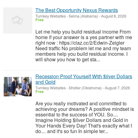
The Best Opportunity Nexus Rewards
Turnkey Websites
-
Selma (Alabama)
-
August 8, 2026
Free
Let me help you build residual income From
home if your answer is a yes partner with me
right now : https://claz.cc/2/Edwin-Zeigler
Need traffic No problem let me and my team
members help you build residual income. I
will show you how to get sta...
Recession Proof Yourself With $ilver Dollars
and Gold
Turnkey Websites
-
Shidler (Oklahoma)
-
August 7, 2026
Free
Are you really motivated and committed to
achieving your dreams? A positive mindset is
essential to the success of YOU. So....
Imagine Holding $ilver Dollars and Gold in
Your Hands Every Day! That's exactly what I
do.... and it's so fun In simple ter...