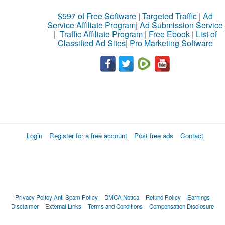
$597 of Free Software
|
Targeted Traffic
|
Ad
Service Affiliate Program
|
Ad Submission Service
|
Traffic Affiliate Program
|
Free Ebook
|
List of
Classified Ad Sites
|
Pro Marketing Software
Login
Register for a free account
Post free ads
Contact
Privacy Policy
Anti Spam Policy
DMCA Notica
Refund Policy
Earnings
Disclaimer
External Links
Terms and Conditions
Compensation Disclosure