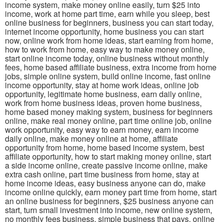
income system, make money online easily, turn $25 into
income, work at home part time, earn while you sleep, best
online business for beginners, business you can start today,
internet income opportunity, home business you can start
now, online work from home ideas, start earning from home,
how to work from home, easy way to make money online,
start online income today, online business without monthly
fees, home based affiliate business, extra income from home
jobs, simple online system, build online income, fast online
income opportunity, stay at home work ideas, online job
opportunity, legitimate home business, earn daily online,
work from home business ideas, proven home business,
home based money making system, business for beginners
online, make real money online, part time online job, online
work opportunity, easy way to earn money, earn income
daily online, make money online at home, affiliate
opportunity from home, home based income system, best
affiliate opportunity, how to start making money online, start
a side income online, create passive income online, make
extra cash online, part time business from home, stay at
home income ideas, easy business anyone can do, make
income online quickly, earn money part time from home, start
an online business for beginners, $25 business anyone can
start, turn small investment into income, new online system,
no monthly fees business, simple business that pays, online