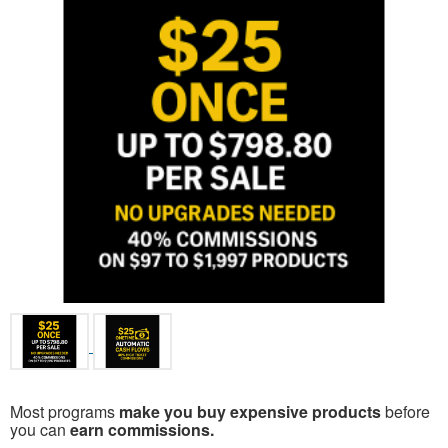
Most programs
make you buy expensive products
before
you can
earn commissions.