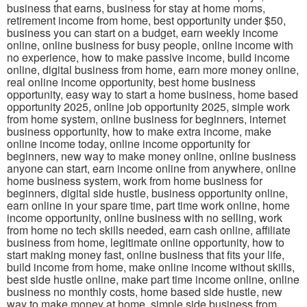
business that earns, business for stay at home moms,
retirement income from home, best opportunity under $50,
business you can start on a budget, earn weekly income
online, online business for busy people, online income with
no experience, how to make passive income, build income
online, digital business from home, earn more money online,
real online income opportunity, best home business
opportunity, easy way to start a home business, home based
opportunity 2025, online job opportunity 2025, simple work
from home system, online business for beginners, internet
business opportunity, how to make extra income, make
online income today, online income opportunity for
beginners, new way to make money online, online business
anyone can start, earn income online from anywhere, online
home business system, work from home business for
beginners, digital side hustle, business opportunity online,
earn online in your spare time, part time work online, home
income opportunity, online business with no selling, work
from home no tech skills needed, earn cash online, affiliate
business from home, legitimate online opportunity, how to
start making money fast, online business that fits your life,
build income from home, make online income without skills,
best side hustle online, make part time income online, online
business no monthly costs, home based side hustle, new
way to make money at home, simple side business from