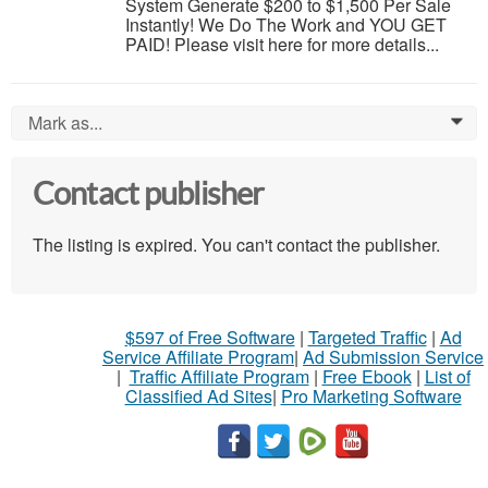
System Generate $200 to $1,500 Per Sale
Instantly! We Do The Work and YOU GET
PAID! Please visit here for more details...
Mark as...
0
Contact publisher
The listing is expired. You can't contact the publisher.
$597 of Free Software
|
Targeted Traffic
|
Ad
Service Affiliate Program
|
Ad Submission Service
|
Traffic Affiliate Program
|
Free Ebook
|
List of
Classified Ad Sites
|
Pro Marketing Software