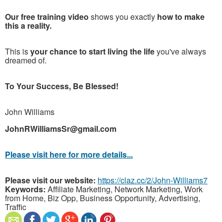
Our free training video
shows you exactly
how to make
this a reality.
This is
your chance to start living the life
you've always
dreamed of.
To Your Success, Be Blessed!
John Williams
JohnRWilliamsSr@gmail.com
Please visit here for more details...
Please visit our website:
https://claz.cc/2/John-Williams7
Keywords:
Affiliate Marketing, Network Marketing, Work
from Home, Biz Opp, Business Opportunity, Advertising,
Traffic