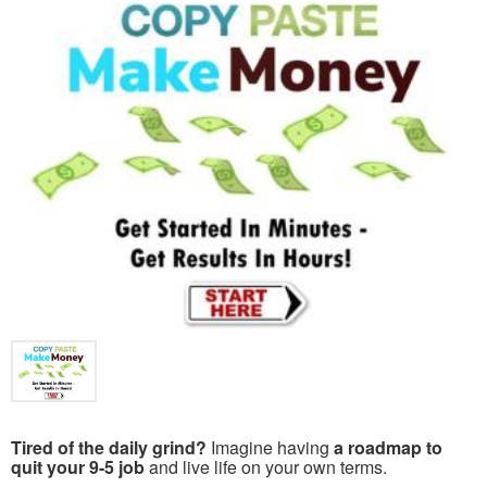
Tired of the daily grind?
Imagine having
a roadmap to
quit your 9-5 job
and live life on your own terms.