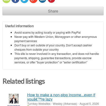
Share
Useful information
Avoid scams by acting locally or paying with PayPal
Never pay with Western Union, Moneygram or other anonymous
payment services
Don't buy or sell outside of your country. Don't accept cashier
cheques from outside your country
This site is never involved in any transaction, and does not handle
payments, shipping, guarantee transactions, provide escrow
services, or offer "buyer protection" or "seller certification"
Related listings
How to make a non-stop income...even if
youâ€™re lazy
Turnkey Websites
-
Wesley (Arkansas)
-
August 5, 2026