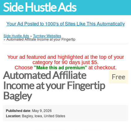
Side Hustle Ads
Your Ad Posted to 1000's of Sites Like This Automatically
Side Hustle Ads
»
Turnkey Websites
»
Automated Affiliate Income at your Fingertip
Your ad featured and highlighted at the top of your
category for 90 days just $5.
"Make this ad premium"
Choose
at checkout.
Automated Affiliate
Free
Income at your Fingertip
Bagley
Published date
: May 9, 2026
Location
: Bagley, Iowa, United States