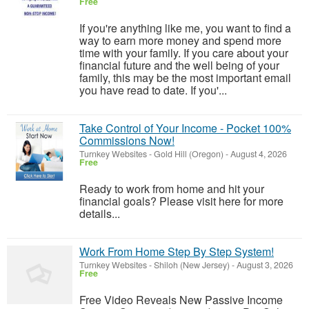
Free
If you're anything like me, you want to find a
way to earn more money and spend more
time with your family. If you care about your
financial future and the well being of your
family, this may be the most important email
you have read to date. If you'...
Take Control of Your Income - Pocket 100%
Commissions Now!
Turnkey Websites
-
Gold Hill (Oregon)
-
August 4, 2026
Free
Ready to work from home and hit your
financial goals? Please visit here for more
details...
Work From Home Step By Step System!
Turnkey Websites
-
Shiloh (New Jersey)
-
August 3, 2026
Free
Free Video Reveals New Passive Income