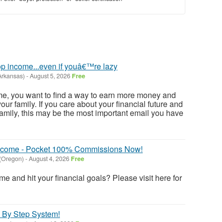
p income...even if youâ€™re lazy
Arkansas)
-
August 5, 2026
Free
e me, you want to find a way to earn more money and
ur family. If you care about your financial future and
family, this may be the most important email you have
 Income - Pocket 100% Commissions Now!
 (Oregon)
-
August 4, 2026
Free
e and hit your financial goals? Please visit here for
 By Step System!