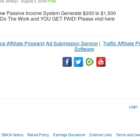
ew Jersey)
-
August 3, 2026
Free
ew Passive Income System Generate $200 to $1,500
e Do The Work and YOU GET PAID! Please visit here
ce Affiliate Program
|
Ad Submission Service
|
Traffic Affiliate 
Software
Login
DMCA Notica
Refund Policy
Earnings Disclaimer
External Links
Terms and Cond