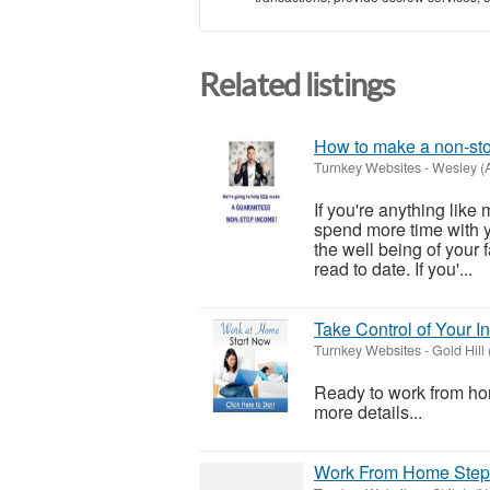
Related listings
How to make a non-sto
Turnkey Websites
-
Wesley (
If you're anything lik
spend more time with yo
the well being of your 
read to date. If you'...
Take Control of Your
Turnkey Websites
-
Gold Hill
Ready to work from hom
more details...
Work From Home Step