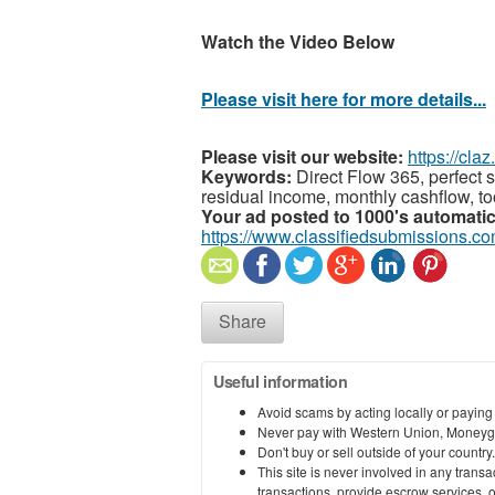
Watch the Video Below
Please visit here for more details...
Please visit our website:
https://cla
Keywords:
Direct Flow 365, perfect s
residual income, monthly cashflow, too
Your ad posted to 1000's automatic
https://www.classifiedsubmissions.co
Share
Useful information
Avoid scams by acting locally or paying
Never pay with Western Union, Moneyg
Don't buy or sell outside of your countr
This site is never involved in any tran
transactions, provide escrow services, or 