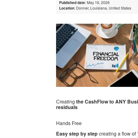
Published date
: May 16, 2026
Location
: Donner, Louisiana, United States
Creating
the CashFlow to ANY Bus
residuals
Hands Free
Easy step by step
creating a flow of