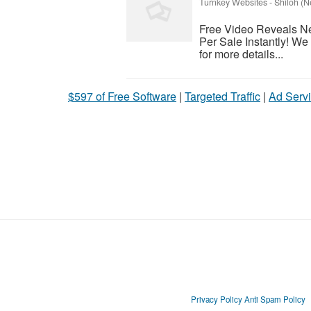
Turnkey Websites
-
Shiloh (N
Free Video Reveals N
Per Sale Instantly! W
for more details...
$597 of Free Software
|
Targeted Traffic
|
Ad Servi
Privacy Policy
Anti Spam Policy