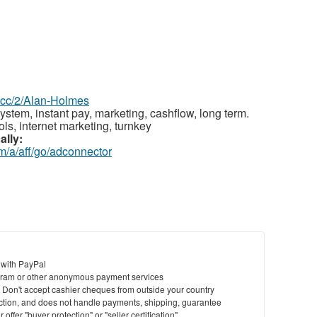
z.cc/2/Alan-Holmes
ystem, instant pay, marketing, cashflow, long term.
ls, internet marketing, turnkey
ally:
m/a/aff/go/adconnector
 with PayPal
ram or other anonymous payment services
y. Don't accept cashier cheques from outside your country
saction, and does not handle payments, shipping, guarantee
offer "buyer protection" or "seller certification"