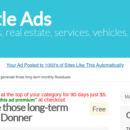
le Ads
s, real estate, services, vehicles
Your Ad Posted to 1000's of Sites Like This Automatically
 generate those long-term monthly Residuals
at the top of your category for 90 days just $5.
Ma
this ad premium"
at checkout.
 those long-term
Free
C
s Donner
Th