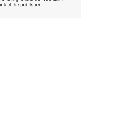
ntact the publisher.