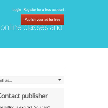
Login
Register for a free account
Publish your ad for free
, online classes and
rk as...
0
ontact publisher
e listing is expired. You can't