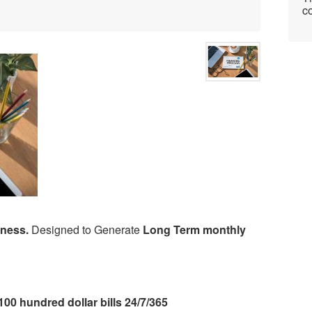
co
iness.
Designed to Generate
Long Term monthly
100 hundred dollar bills 24/7/365