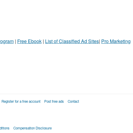
Program
|
Free Ebook
|
List of Classified Ad Sites
|
Pro Marketing
Register for a free account
Post free ads
Contact
itions
Compensation Disclosure