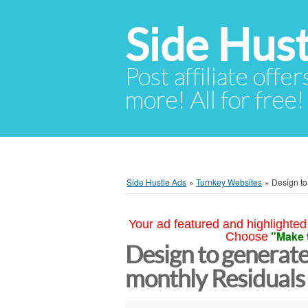
Side Hust
Post affiliate offer
more! All for free!
Side Hustle Ads
»
Turnkey Websites
»
Design to
Your ad featured and highlighted 
"Make 
Choose
Design to generate
monthly Residual