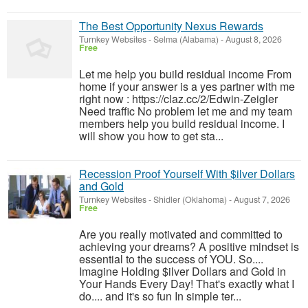
The Best Opportunity Nexus Rewards
Turnkey Websites
-
Selma (Alabama)
-
August 8, 2026
Free
Let me help you build residual income From
home if your answer is a yes partner with me
right now : https://claz.cc/2/Edwin-Zeigler
Need traffic No problem let me and my team
members help you build residual income. I
will show you how to get sta...
Recession Proof Yourself With $ilver Dollars
and Gold
Turnkey Websites
-
Shidler (Oklahoma)
-
August 7, 2026
Free
Are you really motivated and committed to
achieving your dreams? A positive mindset is
essential to the success of YOU. So....
Imagine Holding $ilver Dollars and Gold in
Your Hands Every Day! That's exactly what I
do.... and it's so fun In simple ter...