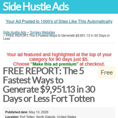
Side Hustle Ads
Your Ad Posted to 1000's of Sites Like This Automatically
Side Hustle Ads
»
Turnkey Websites
»
FREE REPORT: The 5 Fastest Ways to Generate $9,951.13 in 30 Days or
Less
Your ad featured and highlighted at the top of your
category for 90 days just $5.
"Make this ad premium"
Choose
at checkout.
FREE REPORT: The 5
Free
Fastest Ways to
Generate $9,951.13 in 30
Days or Less Fort Totten
Published date
: May 10, 2026
Location
: Fort Totten, North Dakota, United States