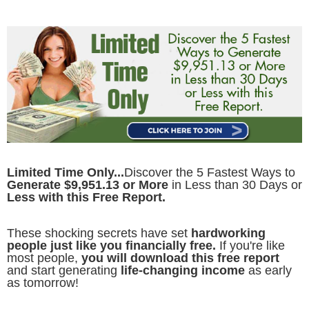
Limited Time Only...
Discover the 5 Fastest Ways to
Generate $9,951.13 or More
in Less than 30 Days or
Less with this Free Report.
These shocking secrets have set
hardworking
people just like you financially free.
If you're like
most people,
you will download this free report
and start generating
life-changing income
as early
as tomorrow!