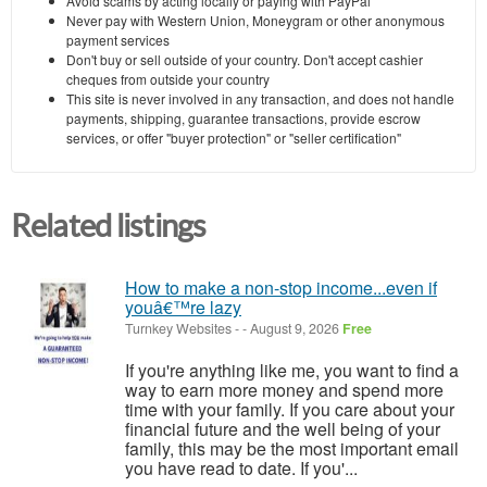
Avoid scams by acting locally or paying with PayPal
Never pay with Western Union, Moneygram or other anonymous
payment services
Don't buy or sell outside of your country. Don't accept cashier
cheques from outside your country
This site is never involved in any transaction, and does not handle
payments, shipping, guarantee transactions, provide escrow
services, or offer "buyer protection" or "seller certification"
Related listings
How to make a non-stop income...even if
youâ€™re lazy
Turnkey Websites
-
-
August 9, 2026
Free
If you're anything like me, you want to find a
way to earn more money and spend more
time with your family. If you care about your
financial future and the well being of your
family, this may be the most important email
you have read to date. If you'...