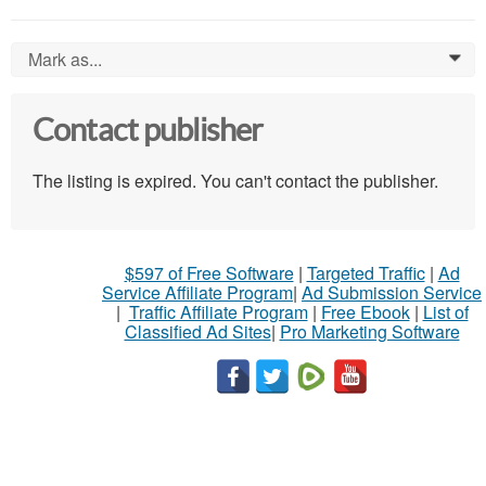
Mark as...
0
Contact publisher
The listing is expired. You can't contact the publisher.
$597 of Free Software
|
Targeted Traffic
|
Ad
Service Affiliate Program
|
Ad Submission Service
|
Traffic Affiliate Program
|
Free Ebook
|
List of
Classified Ad Sites
|
Pro Marketing Software