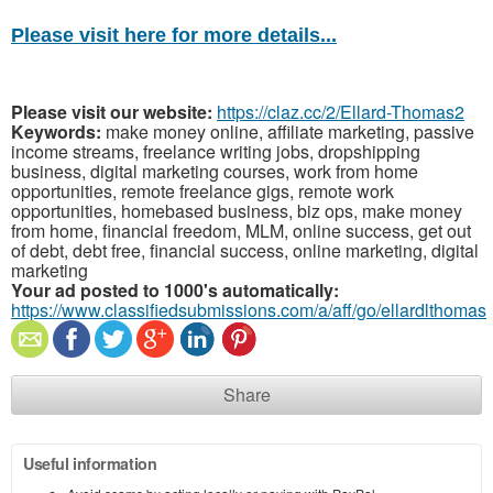
Please visit here for more details...
Please visit our website:
https://claz.cc/2/Ellard-Thomas2
Keywords:
make money online, affiliate marketing, passive
income streams, freelance writing jobs, dropshipping
business, digital marketing courses, work from home
opportunities, remote freelance gigs, remote work
opportunities, homebased business, biz ops, make money
from home, financial freedom, MLM, online success, get out
of debt, debt free, financial success, online marketing, digital
marketing
Your ad posted to 1000's automatically:
https://www.classifiedsubmissions.com/a/aff/go/ellardlthomas
Share
Useful information