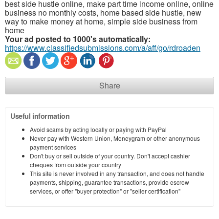
best side hustle online, make part time income online, online
business no monthly costs, home based side hustle, new
way to make money at home, simple side business from
home
Your ad posted to 1000's automatically:
https://www.classifiedsubmissions.com/a/aff/go/rdroaden
Share
Useful information
Avoid scams by acting locally or paying with PayPal
Never pay with Western Union, Moneygram or other anonymous
payment services
Don't buy or sell outside of your country. Don't accept cashier
cheques from outside your country
This site is never involved in any transaction, and does not handle
payments, shipping, guarantee transactions, provide escrow
services, or offer "buyer protection" or "seller certification"