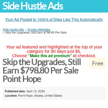
Side Hustle Ads
Your Ad Posted to 1000's of Sites Like This Automatically
Side Hustle Ads
»
Turnkey Websites
»
Skip the Upgrades, Still Earn $798.80 Per Sale
Your ad featured and highlighted at the top of your
category for 90 days just $5.
"Make this ad premium"
Choose
at checkout.
Skip the Upgrades, Still
Free
Earn $798.80 Per Sale
Point Hope
Published date
: April 12, 2026
Location
: Point Hope, Alaska, United States