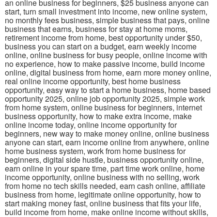
an online business for beginners, $25 business anyone can
start, turn small investment into income, new online system,
no monthly fees business, simple business that pays, online
business that earns, business for stay at home moms,
retirement income from home, best opportunity under $50,
business you can start on a budget, earn weekly income
online, online business for busy people, online income with
no experience, how to make passive income, build income
online, digital business from home, earn more money online,
real online income opportunity, best home business
opportunity, easy way to start a home business, home based
opportunity 2025, online job opportunity 2025, simple work
from home system, online business for beginners, internet
business opportunity, how to make extra income, make
online income today, online income opportunity for
beginners, new way to make money online, online business
anyone can start, earn income online from anywhere, online
home business system, work from home business for
beginners, digital side hustle, business opportunity online,
earn online in your spare time, part time work online, home
income opportunity, online business with no selling, work
from home no tech skills needed, earn cash online, affiliate
business from home, legitimate online opportunity, how to
start making money fast, online business that fits your life,
build income from home, make online income without skills,