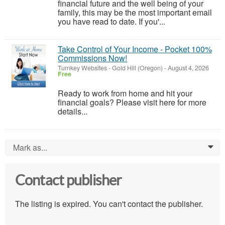
financial future and the well being of your
family, this may be the most important email
you have read to date. If you'...
Take Control of Your Income - Pocket 100%
Commissions Now!
Turnkey Websites
-
Gold Hill (Oregon)
-
August 4, 2026
Free
Ready to work from home and hit your
financial goals? Please visit here for more
details...
Mark as...
0
Contact publisher
The listing is expired. You can't contact the publisher.