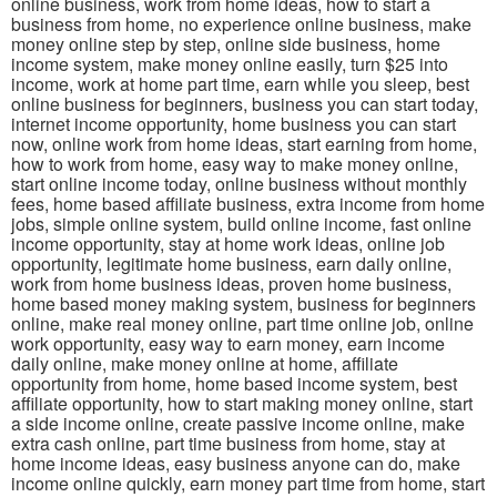
online business, work from home ideas, how to start a
business from home, no experience online business, make
money online step by step, online side business, home
income system, make money online easily, turn $25 into
income, work at home part time, earn while you sleep, best
online business for beginners, business you can start today,
internet income opportunity, home business you can start
now, online work from home ideas, start earning from home,
how to work from home, easy way to make money online,
start online income today, online business without monthly
fees, home based affiliate business, extra income from home
jobs, simple online system, build online income, fast online
income opportunity, stay at home work ideas, online job
opportunity, legitimate home business, earn daily online,
work from home business ideas, proven home business,
home based money making system, business for beginners
online, make real money online, part time online job, online
work opportunity, easy way to earn money, earn income
daily online, make money online at home, affiliate
opportunity from home, home based income system, best
affiliate opportunity, how to start making money online, start
a side income online, create passive income online, make
extra cash online, part time business from home, stay at
home income ideas, easy business anyone can do, make
income online quickly, earn money part time from home, start