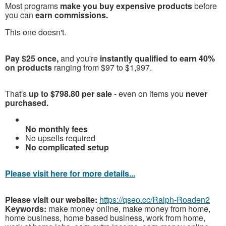
Most programs
make you buy expensive products
before
you can
earn commissions.
This one doesn't.
Pay $25 once,
and you're
instantly qualified to earn 40%
on products
ranging from $97 to $1,997.
That's
up to $798.80 per sale
- even on items you
never
purchased.
No monthly fees
No upsells required
No complicated setup
Please visit here for more details...
Please visit our website:
https://qseo.cc/Ralph-Roaden2
Keywords:
make money online, make money from home,
home business, home based business, work from home,