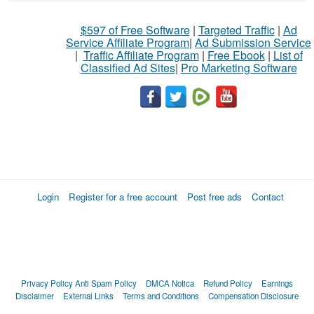
$597 of Free Software
|
Targeted Traffic
|
Ad
Service Affiliate Program
|
Ad Submission Service
|
Traffic Affiliate Program
|
Free Ebook
|
List of
Classified Ad Sites
|
Pro Marketing Software
Login
Register for a free account
Post free ads
Contact
Privacy Policy
Anti Spam Policy
DMCA Notica
Refund Policy
Earnings
Disclaimer
External Links
Terms and Conditions
Compensation Disclosure