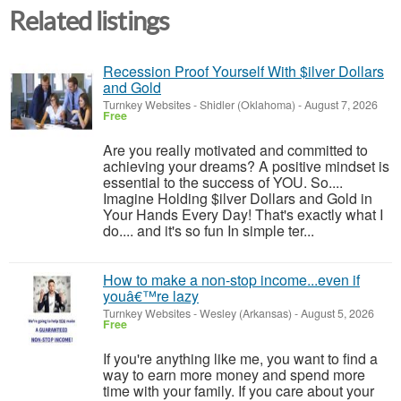
Related listings
Recession Proof Yourself With $ilver Dollars
and Gold
Turnkey Websites
-
Shidler (Oklahoma)
-
August 7, 2026
Free
Are you really motivated and committed to
achieving your dreams? A positive mindset is
essential to the success of YOU. So....
Imagine Holding $ilver Dollars and Gold in
Your Hands Every Day! That's exactly what I
do.... and it's so fun In simple ter...
How to make a non-stop income...even if
youâ€™re lazy
Turnkey Websites
-
Wesley (Arkansas)
-
August 5, 2026
Free
If you're anything like me, you want to find a
way to earn more money and spend more
time with your family. If you care about your