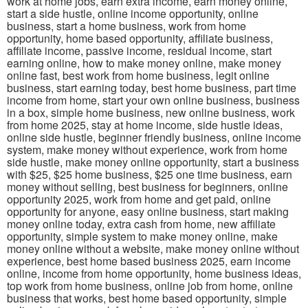
work at home jobs, earn extra income, earn money online,
start a side hustle, online income opportunity, online
business, start a home business, work from home
opportunity, home based opportunity, affiliate business,
affiliate income, passive income, residual income, start
earning online, how to make money online, make money
online fast, best work from home business, legit online
business, start earning today, best home business, part time
income from home, start your own online business, business
in a box, simple home business, new online business, work
from home 2025, stay at home income, side hustle ideas,
online side hustle, beginner friendly business, online income
system, make money without experience, work from home
side hustle, make money online opportunity, start a business
with $25, $25 home business, $25 one time business, earn
money without selling, best business for beginners, online
opportunity 2025, work from home and get paid, online
opportunity for anyone, easy online business, start making
money online today, extra cash from home, new affiliate
opportunity, simple system to make money online, make
money online without a website, make money online without
experience, best home based business 2025, earn income
online, income from home opportunity, home business ideas,
top work from home business, online job from home, online
business that works, best home based opportunity, simple