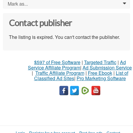
Mark as...
0
Contact publisher
The listing is expired. You can't contact the publisher.
$597 of Free Software
|
Targeted Traffic
|
Ad
Service Affiliate Program
|
Ad Submission Service
|
Traffic Affiliate Program
|
Free Ebook
|
List of
Classified Ad Sites
|
Pro Marketing Software
Login
Register for a free account
Post free ads
Contact