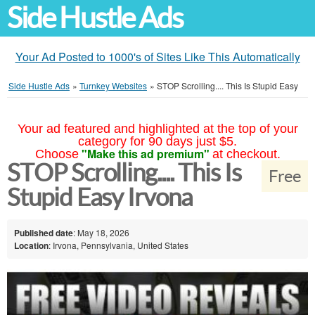
Side Hustle Ads
Your Ad Posted to 1000's of Sites Like This Automatically
Side Hustle Ads
»
Turnkey Websites
»
STOP Scrolling.... This Is Stupid Easy
Your ad featured and highlighted at the top of your
category for 90 days just $5.
"Make this ad premium"
Choose
at checkout.
STOP Scrolling.... This Is
Free
Stupid Easy Irvona
Published date
: May 18, 2026
Location
: Irvona, Pennsylvania, United States