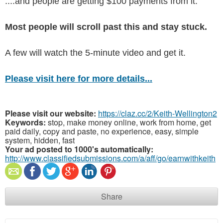
....and people are getting $100 payments from it.
Most people will scroll past this and stay stuck.
A few will watch the 5-minute video and get it.
Please visit here for more details...
Please visit our website:
https://claz.cc/2/Keith-Wellington2
Keywords:
stop, make money online, work from home, get
paid daily, copy and paste, no experience, easy, simple
system, hidden, fast
Your ad posted to 1000's automatically:
http://www.classifiedsubmissions.com/a/aff/go/earnwithkeith
Share