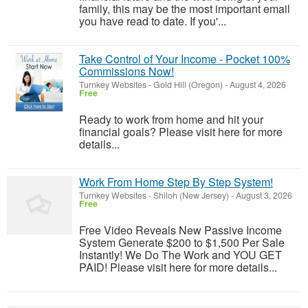
family, this may be the most important email
you have read to date. If you'...
Take Control of Your Income - Pocket 100%
Commissions Now!
Turnkey Websites
-
Gold Hill (Oregon)
-
August 4, 2026
Free
Ready to work from home and hit your
financial goals? Please visit here for more
details...
Work From Home Step By Step System!
Turnkey Websites
-
Shiloh (New Jersey)
-
August 3, 2026
Free
Free Video Reveals New Passive Income
System Generate $200 to $1,500 Per Sale
Instantly! We Do The Work and YOU GET
PAID! Please visit here for more details...