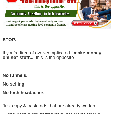
STOP.
If you're tired of over-complicated
"make money
online" stuff....
this is the opposite.
No funnels.
No selling.
No tech headaches.
Just copy & paste ads that are already written....