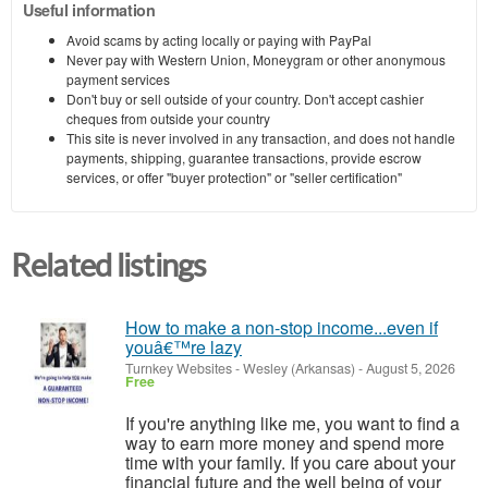
Useful information
Avoid scams by acting locally or paying with PayPal
Never pay with Western Union, Moneygram or other anonymous
payment services
Don't buy or sell outside of your country. Don't accept cashier
cheques from outside your country
This site is never involved in any transaction, and does not handle
payments, shipping, guarantee transactions, provide escrow
services, or offer "buyer protection" or "seller certification"
Related listings
How to make a non-stop income...even if
youâ€™re lazy
Turnkey Websites
-
Wesley (Arkansas)
-
August 5, 2026
Free
If you're anything like me, you want to find a
way to earn more money and spend more
time with your family. If you care about your
financial future and the well being of your