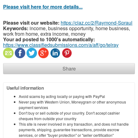
Please visit here for more details...
Please visit our website:
https://claz.cc/2/Raymond-Spraul
Keywords:
income, business opportunity, home business,
work from home, extra income, money
Your ad posted to 1000's automatically:
https://www.classifiedsubmissions.com/a/aff/go/telray
Share
Useful information
Avoid scams by acting locally or paying with PayPal
Never pay with Western Union, Moneygram or other anonymous
payment services
Don't buy or sell outside of your country. Don't accept cashier
cheques from outside your country
This site is never involved in any transaction, and does not handle
payments, shipping, guarantee transactions, provide escrow
services, or offer "buyer protection" or "seller certification"