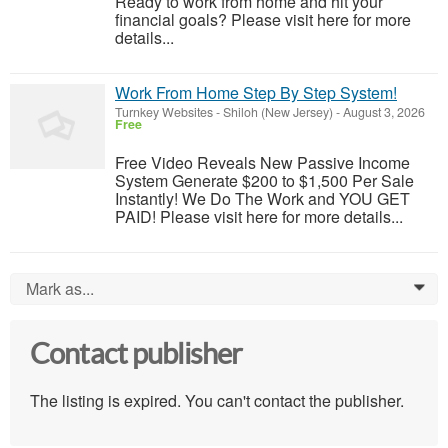
Ready to work from home and hit your
financial goals? Please visit here for more
details...
Work From Home Step By Step System!
Turnkey Websites
-
Shiloh (New Jersey)
-
August 3, 2026
Free
Free Video Reveals New Passive Income
System Generate $200 to $1,500 Per Sale
Instantly! We Do The Work and YOU GET
PAID! Please visit here for more details...
Mark as...
0
Contact publisher
The listing is expired. You can't contact the publisher.