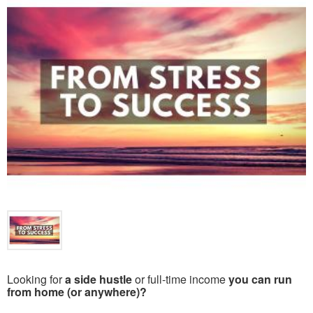
Looking for
a side hustle
or full-time income
you can run
from home (or anywhere)?