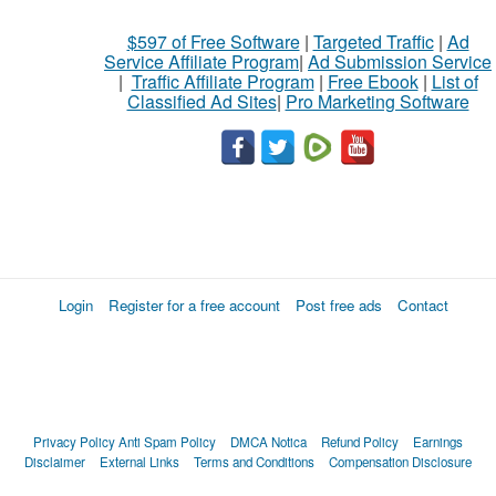
$597 of Free Software
|
Targeted Traffic
|
Ad
Service Affiliate Program
|
Ad Submission Service
|
Traffic Affiliate Program
|
Free Ebook
|
List of
Classified Ad Sites
|
Pro Marketing Software
Login
Register for a free account
Post free ads
Contact
Privacy Policy
Anti Spam Policy
DMCA Notica
Refund Policy
Earnings
Disclaimer
External Links
Terms and Conditions
Compensation Disclosure