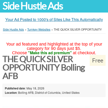
Side Hustle Ads
Your Ad Posted to 1000's of Sites Like This Automatically
Side Hustle Ads
»
Turnkey Websites
»
THE QUICK SILVER OPPORTUNITY
Your ad featured and highlighted at the top of your
category for 90 days just $5.
"Make this ad premium"
Choose
at checkout.
THE QUICK SILVER
Free
OPPORTUNITY Bolling
AFB
Published date
: May 18, 2026
Location
: Bolling AFB, District of Columbia, United States