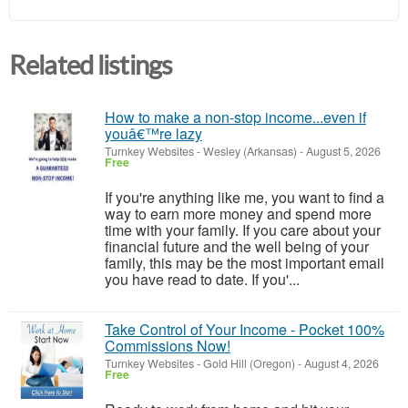
Related listings
How to make a non-stop income...even if
youâ€™re lazy
Turnkey Websites
-
Wesley (Arkansas)
-
August 5, 2026
Free
If you're anything like me, you want to find a
way to earn more money and spend more
time with your family. If you care about your
financial future and the well being of your
family, this may be the most important email
you have read to date. If you'...
Take Control of Your Income - Pocket 100%
Commissions Now!
Turnkey Websites
-
Gold Hill (Oregon)
-
August 4, 2026
Free