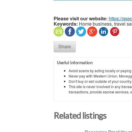
Please visit our website:
https://qs
Keywords:
Home business, travel sav
Share
Useful information
Avoid scams by acting locally or paying
Never pay with Western Union, Moneyg
Don't buy or sell outside of your countr
This site is never involved in any tran
transactions, provide escrow services, or 
Related listings