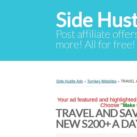
Side Hust
Post affiliate offer
more! All for free!
Side Hustle Ads
»
Turnkey Websites
»
TRAVEL 
Your ad featured and highlighted 
"Make 
Choose
TRAVEL AND SA
NEW S200+ A DA