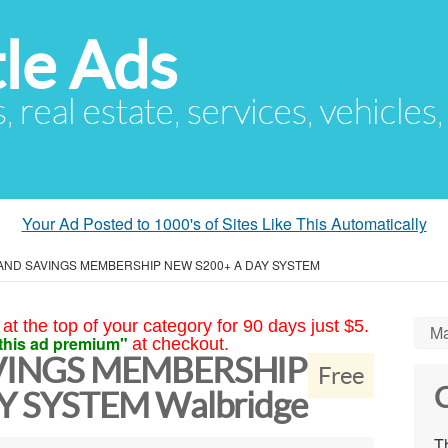
le Ads
s, real estate, services, vehicles
Your Ad Posted to 1000's of Sites Like This Automatically
AND SAVINGS MEMBERSHIP NEW S200+ A DAY SYSTEM
at the top of your category for 90 days just $5.
Ma
this ad premium"
at checkout.
VINGS MEMBERSHIP
Free
C
Y SYSTEM Walbridge
Th