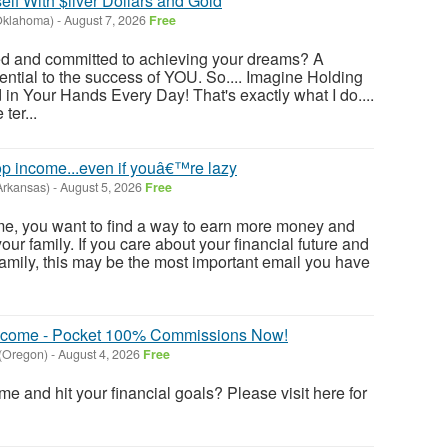
lf With $ilver Dollars and Gold
(Oklahoma)
-
August 7, 2026
Free
ted and committed to achieving your dreams? A
ential to the success of YOU. So.... Imagine Holding
 in Your Hands Every Day! That's exactly what I do....
ter...
p income...even if youâ€™re lazy
Arkansas)
-
August 5, 2026
Free
e me, you want to find a way to earn more money and
ur family. If you care about your financial future and
family, this may be the most important email you have
 Income - Pocket 100% Commissions Now!
 (Oregon)
-
August 4, 2026
Free
e and hit your financial goals? Please visit here for