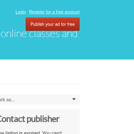
Login
Register for a free account
Publish your ad for free
, online classes and
rk as...
0
ontact publisher
e listing is expired. You can't