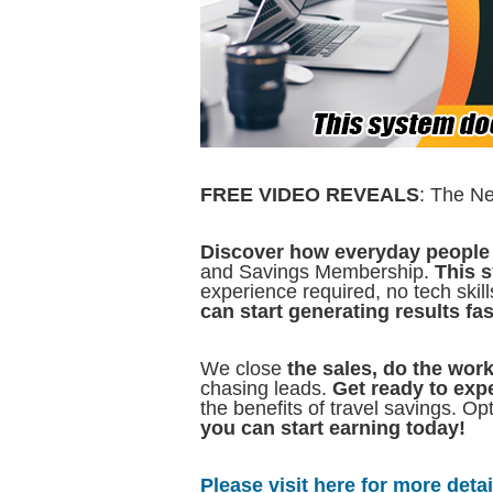
FREE VIDEO REVEALS
: The N
Discover how everyday people 
and Savings Membership.
This s
experience required, no tech ski
can start generating results fas
We close
the sales, do the wor
chasing leads.
Get ready to exp
the benefits of travel savings. Op
you can start earning today!
Please visit here for more detail