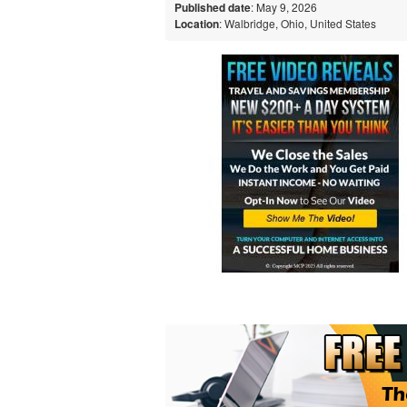
Published date
: May 9, 2026
Location
: Walbridge, Ohio, United States