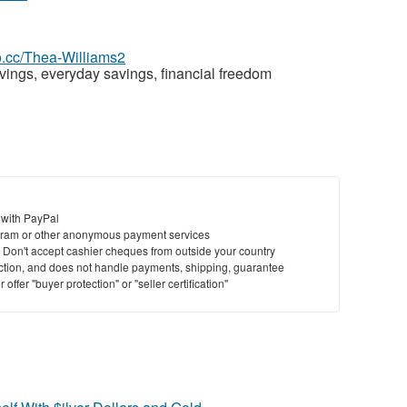
eo.cc/Thea-Williams2
ings, everyday savings, financial freedom
 with PayPal
ram or other anonymous payment services
y. Don't accept cashier cheques from outside your country
saction, and does not handle payments, shipping, guarantee
offer "buyer protection" or "seller certification"