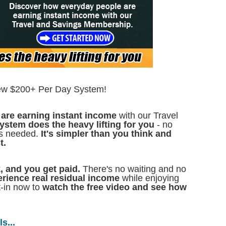
ew $200+ Per Day System!
are earning instant income
with our Travel
ystem does the heavy lifting for you
- no
lls needed.
It's simpler than you think and
t.
k, and you get paid.
There's no waiting and no
erience real residual income
while enjoying
t-in now to
watch the free video and see how
s...