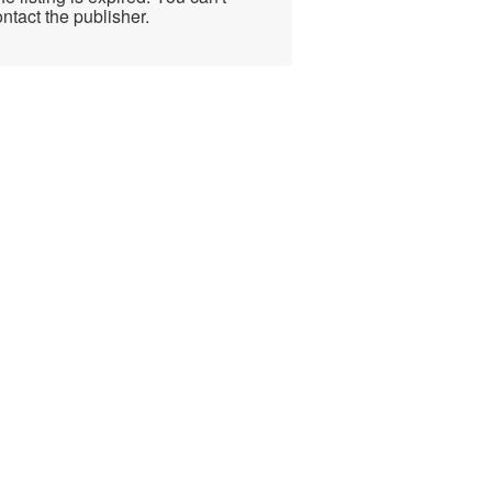
ntact the publisher.