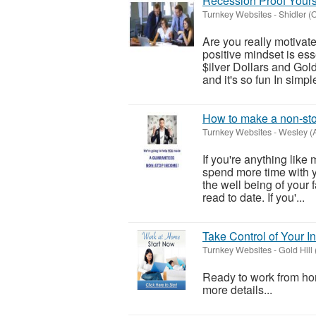
Recession Proof Yourse
Turnkey Websites
-
Shidler 
Are you really motiva
positive mindset is ess
$ilver Dollars and Gold
and it's so fun In simple 
How to make a non-sto
Turnkey Websites
-
Wesley (
If you're anything lik
spend more time with yo
the well being of your 
read to date. If you'...
Take Control of Your
Turnkey Websites
-
Gold Hill
Ready to work from hom
more details...