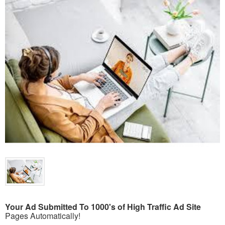
Your Ad Submitted To 1000's of High Traffic Ad Site
Pages Automatically!