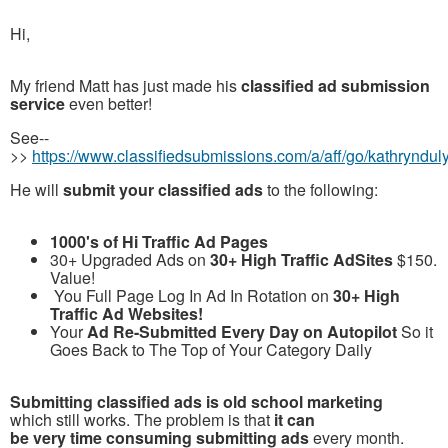
Hi,
My friend Matt has just made his
classified ad submission
service
even better!
See--
>>
https://www.classifiedsubmissions.com/a/aff/go/kathryndul
He will
submit your classified ads
to the following:
1000's of Hi Traffic Ad Pages
30+ Upgraded Ads on
30+ High Traffic AdSites
$150.
Value!
You Full Page Log In Ad In Rotation on
30+ High
Traffic Ad Websites!
Your
Ad Re-Submitted Every Day on Autopilot
So it
Goes Back to The Top of Your Category Daily
Submitting classified ads is old school marketing
which still works. The problem is that
it can
be very time consuming submitting ads
every month.