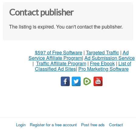
Contact publisher
The listing is expired. You can't contact the publisher.
$597 of Free Software
|
Targeted Traffic
|
Ad
Service Affiliate Program
|
Ad Submission Service
|
Traffic Affiliate Program
|
Free Ebook
|
List of
Classified Ad Sites
|
Pro Marketing Software
Login
Register for a free account
Post free ads
Contact