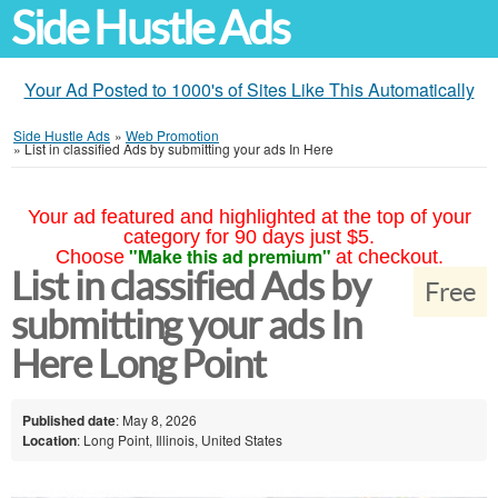
Side Hustle Ads
Your Ad Posted to 1000's of Sites Like This Automatically
Side Hustle Ads
»
Web Promotion
»
List in classified Ads by submitting your ads In Here
Your ad featured and highlighted at the top of your
category for 90 days just $5.
"Make this ad premium"
Choose
at checkout.
List in classified Ads by
Free
submitting your ads In
Here Long Point
Published date
: May 8, 2026
Location
: Long Point, Illinois, United States