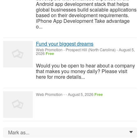
Android app development stack that helps
global businesses build scalable applications
based on their development requirements.
iPhone App Development Take advantage
o...
Fund your biggest dreams
Web Promotion
-
Prospect Hill (North Carolina)
-
August 5,
2026
Free
Would you be open to hear about a company
that makes you money daily? Please visit
here for more details...
Web Promotion
-
-
August 5, 2026
Free
Mark as...
0