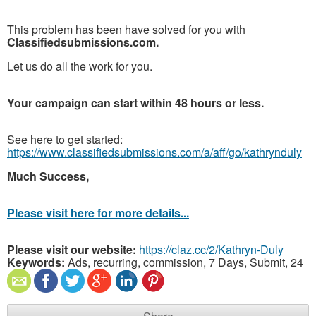
This problem has been have solved for you with
Classifiedsubmissions.com.
Let us do all the work for you.
Your campaign can start within 48 hours or less.
See here to get started:
https://www.classifiedsubmissions.com/a/aff/go/kathrynduly
Much Success,
Please visit here for more details...
Please visit our website:
https://claz.cc/2/Kathryn-Duly
Keywords:
Ads, recurring, commission, 7 Days, Submit, 24