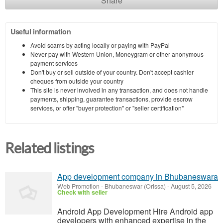
Share
Useful information
Avoid scams by acting locally or paying with PayPal
Never pay with Western Union, Moneygram or other anonymous
payment services
Don't buy or sell outside of your country. Don't accept cashier
cheques from outside your country
This site is never involved in any transaction, and does not handle
payments, shipping, guarantee transactions, provide escrow
services, or offer "buyer protection" or "seller certification"
Related listings
App development company in Bhubaneswara
Web Promotion
-
Bhubaneswar (Orissa)
-
August 5, 2026
Check with seller
Android App Development Hire Android app
developers with enhanced expertise in the