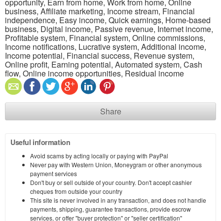
opportunity, Earn from home, Work from home, Online
business, Affiliate marketing, Income stream, Financial
independence, Easy income, Quick earnings, Home-based
business, Digital income, Passive revenue, Internet income,
Profitable system, Financial system, Online commissions,
Income notifications, Lucrative system, Additional income,
Income potential, Financial success, Revenue system,
Online profit, Earning potential, Automated system, Cash
flow, Online income opportunities, Residual income
Share
Useful information
Avoid scams by acting locally or paying with PayPal
Never pay with Western Union, Moneygram or other anonymous
payment services
Don't buy or sell outside of your country. Don't accept cashier
cheques from outside your country
This site is never involved in any transaction, and does not handle
payments, shipping, guarantee transactions, provide escrow
services, or offer "buyer protection" or "seller certification"