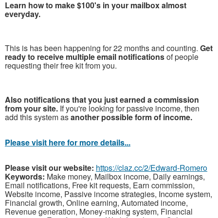
Learn how to make $100's in your mailbox almost
everyday.
This is has been happening for 22 months and counting.
Get
ready to receive multiple email notifications
of people
requesting their free kit from you.
Also notifications that you just earned a commission
from your site.
If you're looking for passive income, then
add this system as
another possible form of income.
Please visit here for more details...
Please visit our website:
https://claz.cc/2/Edward-Romero
Keywords:
Make money, Mailbox income, Daily earnings,
Email notifications, Free kit requests, Earn commission,
Website income, Passive income strategies, Income system,
Financial growth, Online earning, Automated income,
Revenue generation, Money-making system, Financial