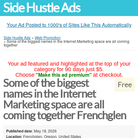
Side Hustle Ads
Your Ad Posted to 1000's of Sites Like This Automatically
Side Hustle Ads
»
Web Promotion
»
Some of the biggest names in the Internet Marketing space are all coming
together
Your ad featured and highlighted at the top of your
category for 90 days just $5.
"Make this ad premium"
Choose
at checkout.
Some of the biggest
Free
names in the Internet
Marketing space are all
coming together Frenchglen
Published date
: May 18, 2026
Location
: Frenchglen, Oregon, United States