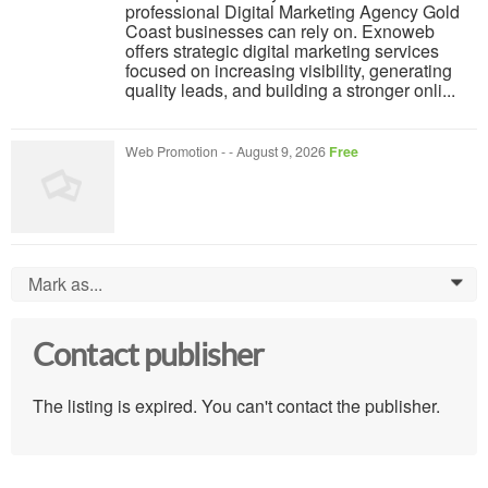
professional Digital Marketing Agency Gold
Coast businesses can rely on. Exnoweb
offers strategic digital marketing services
focused on increasing visibility, generating
quality leads, and building a stronger onli...
Web Promotion
-
-
August 9, 2026
Free
Mark as...
0
Contact publisher
The listing is expired. You can't contact the publisher.