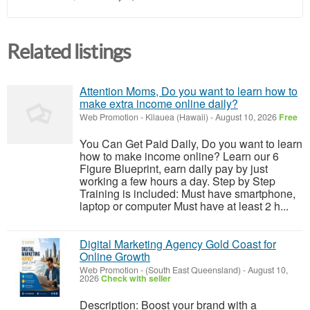
Related listings
Attention Moms, Do you want to learn how to
make extra income online daily?
Web Promotion
-
Kilauea (Hawaii)
-
August 10, 2026
Free
You Can Get Paid Daily, Do you want to learn
how to make income online? Learn our 6
Figure Blueprint, earn daily pay by just
working a few hours a day. Step by Step
Training is included: Must have smartphone,
laptop or computer Must have at least 2 h...
Digital Marketing Agency Gold Coast for
Online Growth
Web Promotion
-
(South East Queensland)
-
August 10,
2026
Check with seller
Description: Boost your brand with a