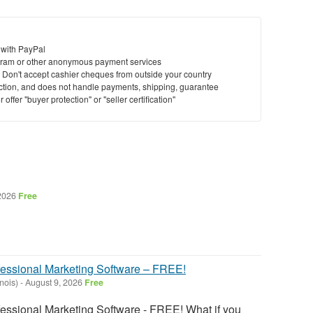
 with PayPal
ram or other anonymous payment services
y. Don't accept cashier cheques from outside your country
saction, and does not handle payments, shipping, guarantee
offer "buyer protection" or "seller certification"
 2026
Free
fessional Marketing Software – FREE!
inois)
-
August 9, 2026
Free
fessional Marketing Software - FREE! What if you