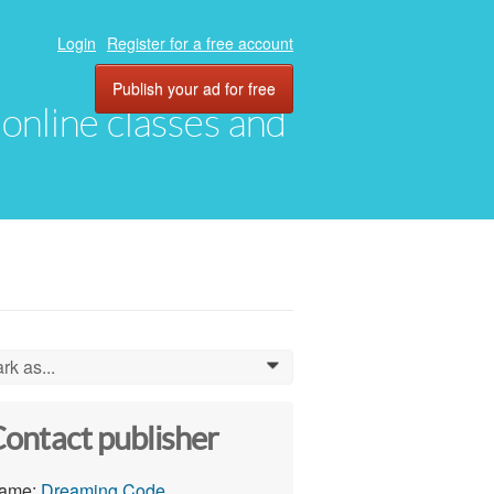
Login
Register for a free account
Publish your ad for free
, online classes and
rk as...
0
ontact publisher
ame:
Dreaming Code