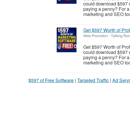
could download $597 wo
paying a penny? For a l
marketing and SEO tool
Get $597 Worth of Pro
Web Promotion
-
Talking Roc
Get $597 Worth of Pro
could download $597 wo
paying a penny? For a l
marketing and SEO tool
$597 of Free Software
|
Targeted Traffic
|
Ad Servi