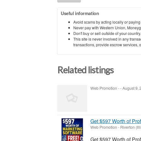
Useful information
Avoid scams by acting locally or paying
Never pay with Western Union, Moneyg
Don't buy or sell outside of your countr
This site is never involved in any tran
transactions, provide escrow services, or 
Related listings
Web Promotion
-
-
August 9,
Get $597 Worth of Pro
Web Promotion
-
Riverton (Ill
Get $597 Worth of Pro