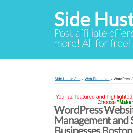
Side Hust
Post affiliate offer
more! All for free!
Side Hustle Ads
»
Web Promotion
»
WordPress 
Your ad featured and highlighted 
"Make 
Choose
WordPress Websi
Management and S
Businesses Boston