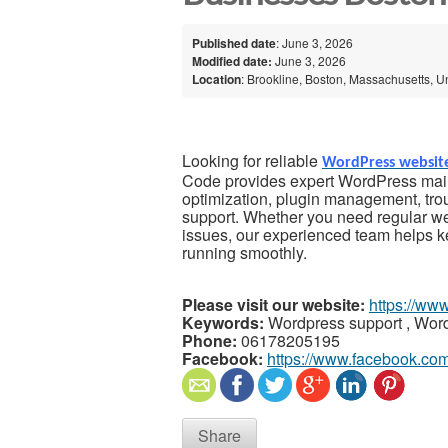
Published date
: June 3, 2026
Modified date:
June 3, 2026
Location
: Brookline, Boston, Massachusetts, U
Looking for reliable
WordPress websit
Code provides expert WordPress main
optimization, plugin management, tro
support. Whether you need regular we
issues, our experienced team helps 
running smoothly.
Please visit our website:
https://ww
Keywords:
Wordpress support , Wo
Phone:
06178205195
Facebook:
https://www.facebook.co
Share