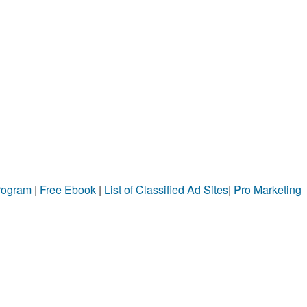
Program
|
Free Ebook
|
List of Classified Ad Sites
|
Pro Marketing