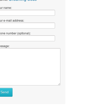
ur name:
ur e-mail address:
one number (optional):
ssage:
Send