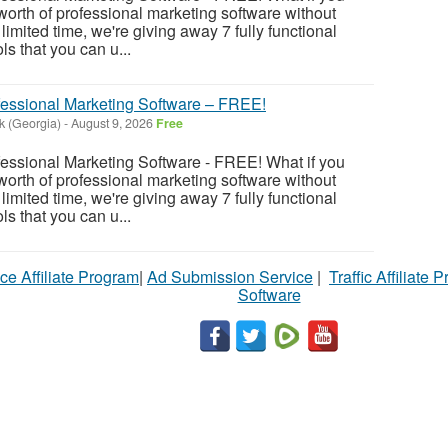
rth of professional marketing software without
imited time, we're giving away 7 fully functional
s that you can u...
fessional Marketing Software – FREE!
k (Georgia)
-
August 9, 2026
Free
fessional Marketing Software - FREE! What if you
rth of professional marketing software without
imited time, we're giving away 7 fully functional
s that you can u...
ce Affiliate Program
|
Ad Submission Service
|
Traffic Affiliate 
Software