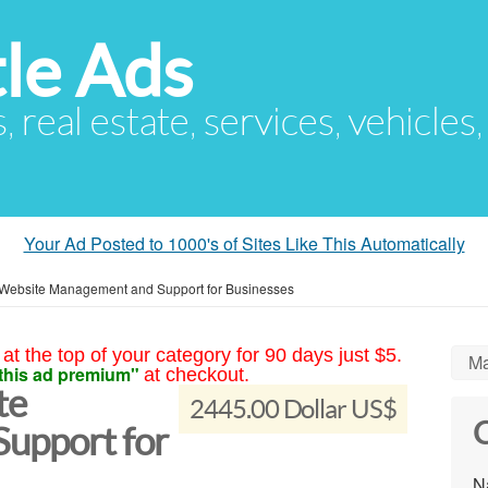
le Ads
s, real estate, services, vehicles
Your Ad Posted to 1000's of Sites Like This Automatically
Website Management and Support for Businesses
at the top of your category for 90 days just $5.
Ma
this ad premium"
at checkout.
te
2445.00 Dollar US$
C
upport for
N