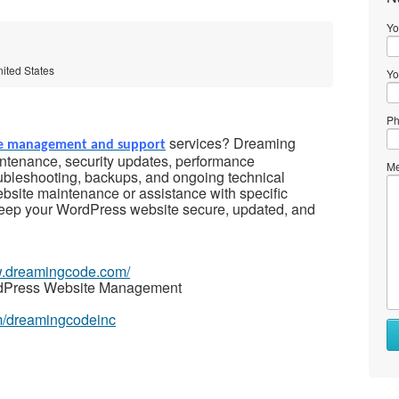
Yo
nited States
Yo
Ph
services? Dreaming
e management and support
tenance, security updates, performance
Me
ubleshooting, backups, and ongoing technical
bsite maintenance or assistance with specific
keep your WordPress website secure, updated, and
w.dreamingcode.com/
rdPress Website Management
m/dreamingcodeinc