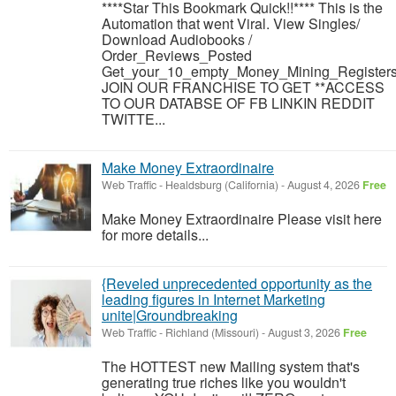
****Star This Bookmark Quick!!**** This is the
Automation that went Viral. View Singles/
Download Audiobooks /
Order_Reviews_Posted
Get_your_10_empty_Money_Mining_Registers
JOIN OUR FRANCHISE TO GET **ACCESS
TO OUR DATABSE OF FB LINKIN REDDIT
TWITTE...
Make Money Extraordinaire
Web Traffic
-
Healdsburg (California)
-
August 4, 2026
Free
Make Money Extraordinaire Please visit here
for more details...
{Reveled unprecedented opportunity as the
leading figures in Internet Marketing
unite|Groundbreaking
Web Traffic
-
Richland (Missouri)
-
August 3, 2026
Free
The HOTTEST new Mailing system that's
generating true riches like you wouldn't