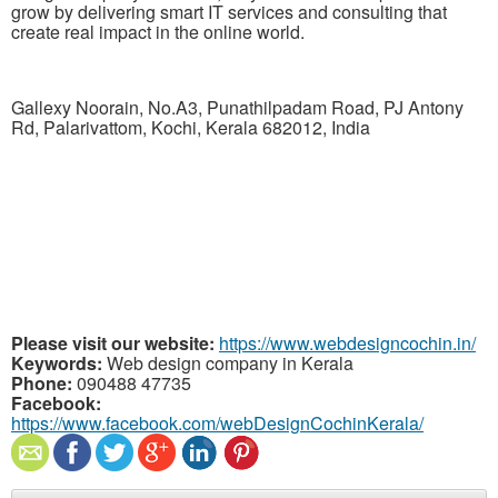
grow by delivering smart IT services and consulting that
create real impact in the online world.
Gallexy Noorain, No.A3, Punathilpadam Road, PJ Antony
Rd, Palarivattom, Kochi, Kerala 682012, India
Please visit our website:
https://www.webdesigncochin.in/
Keywords:
Web design company in Kerala
Phone:
090488 47735
Facebook:
https://www.facebook.com/webDesignCochinKerala/