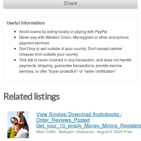
Share
Useful information
Avoid scams by acting locally or paying with PayPal
Never pay with Western Union, Moneygram or other anonymous
payment services
Don't buy or sell outside of your country. Don't accept cashier
cheques from outside your country
This site is never involved in any transaction, and does not handle
payments, shipping, guarantee transactions, provide escrow
services, or offer "buyer protection" or "seller certification"
Related listings
View Singles/ Download Audiobooks /
Order_Reviews_Posted
Get_your_10_empty_Money_Mining_Registers
Web Traffic
-
Baileyton (Alabama)
-
August 6, 2026
Free