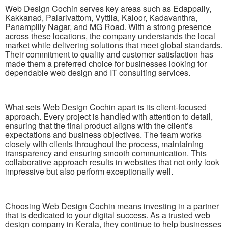
Web Design Cochin serves key areas such as Edappally,
Kakkanad, Palarivattom, Vyttila, Kaloor, Kadavanthra,
Panampilly Nagar, and MG Road. With a strong presence
across these locations, the company understands the local
market while delivering solutions that meet global standards.
Their commitment to quality and customer satisfaction has
made them a preferred choice for businesses looking for
dependable web design and IT consulting services.
What sets Web Design Cochin apart is its client-focused
approach. Every project is handled with attention to detail,
ensuring that the final product aligns with the client’s
expectations and business objectives. The team works
closely with clients throughout the process, maintaining
transparency and ensuring smooth communication. This
collaborative approach results in websites that not only look
impressive but also perform exceptionally well.
Choosing Web Design Cochin means investing in a partner
that is dedicated to your digital success. As a trusted web
design company in Kerala, they continue to help businesses