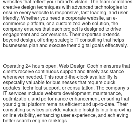
websites that reflect your brand’s vision. The team combines
creative design techniques with advanced technologies to
ensure every website is responsive, fast-loading, and user-
friendly. Whether you need a corporate website, an e-
commerce platform, or a customized web solution, the
company ensures that each project is designed to drive
engagement and conversions. Their expertise extends
beyond design, offering strategic IT consulting that helps
businesses plan and execute their digital goals effectively.
Operating 24 hours open, Web Design Cochin ensures that
clients receive continuous support and timely assistance
whenever needed. This round-the-clock availability is
especially valuable for businesses that require quick
updates, technical support, or consultation. The company’s
IT services include website development, maintenance,
optimization, and performance enhancement, ensuring that
your digital platform remains efficient and up-to-date. Their
consulting services provide valuable insights into improving
online visibility, enhancing user experience, and achieving
better search engine rankings.