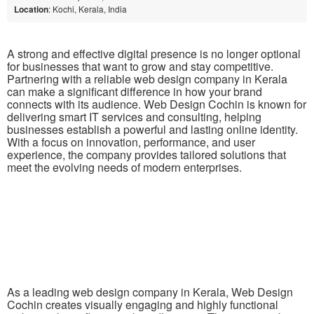
Location
: Kochi, Kerala, India
A strong and effective digital presence is no longer optional
for businesses that want to grow and stay competitive.
Partnering with a reliable web design company in Kerala
can make a significant difference in how your brand
connects with its audience. Web Design Cochin is known for
delivering smart IT services and consulting, helping
businesses establish a powerful and lasting online identity.
With a focus on innovation, performance, and user
experience, the company provides tailored solutions that
meet the evolving needs of modern enterprises.
As a leading web design company in Kerala, Web Design
Cochin creates visually engaging and highly functional