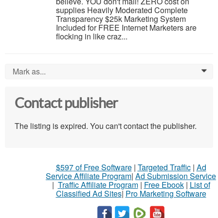
believe. YOU don't mail! ZERO cost on
supplies Heavily Moderated Complete
Transparency $25k Marketing System
Included for FREE Internet Marketers are
flocking in like craz...
Mark as...
0
Contact publisher
The listing is expired. You can't contact the publisher.
$597 of Free Software
|
Targeted Traffic
|
Ad
Service Affiliate Program
|
Ad Submission Service
|
Traffic Affiliate Program
|
Free Ebook
|
List of
Classified Ad Sites
|
Pro Marketing Software