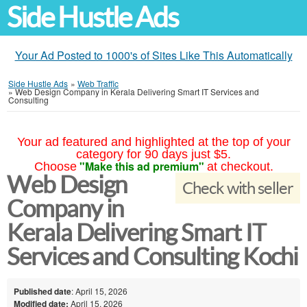
Side Hustle Ads
Your Ad Posted to 1000's of Sites Like This Automatically
Side Hustle Ads
»
Web Traffic
»
Web Design Company in Kerala Delivering Smart IT Services and
Consulting
Your ad featured and highlighted at the top of your
category for 90 days just $5.
"Make this ad premium"
Choose
at checkout.
Web Design
Check with seller
Company in
Kerala Delivering Smart IT
Services and Consulting Kochi
Published date
: April 15, 2026
Modified date:
April 15, 2026