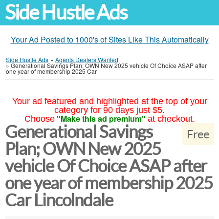
Side Hustle Ads
Your Ad Posted to 1000's of Sites Like This Automatically
Side Hustle Ads
»
Agents Dealers Wanted
»
Generational Savings Plan; OWN New 2025 vehicle Of Choice ASAP after
one year of membership 2025 Car
Your ad featured and highlighted at the top of your
category for 90 days just $5.
"Make this ad premium"
Choose
at checkout.
Generational Savings
Free
Plan; OWN New 2025
vehicle Of Choice ASAP after
one year of membership 2025
Car Lincolndale