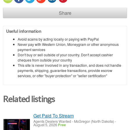
Share
Useful information
Avoid scams by acting locally or paying with PayPal
Never pay with Western Union, Moneygram or other anonymous
payment services
Don't buy or sell outside of your country. Don't accept cashier
cheques from outside your country
This site is never involved in any transaction, and does not handle
payments, shipping, guarantee transactions, provide escrow
services, or offer "buyer protection" or "seller certification"
Related listings
Get Paid To Stream
Agents Dealers Wanted
-
McGregor (North Dakota)
-
August 5, 2026
Free