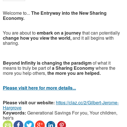
Welcome to...
The Entryway into the New Sharing
Economy.
You are about to
embark on a journey
that can potentially
change how you view the world,
and it all begins with
sharing.
Beyond Infinity is changing the paradigm
of what it
means to truly be part of
a Sharing Economy
where the
more you help others,
the more you are helped.
Please visit here for more details...
Please visit our website:
https://claz.cc/2/Gilbert-Jerome-
Hargrove
Keywords:
Generational Savings For you, Your children,
heir's