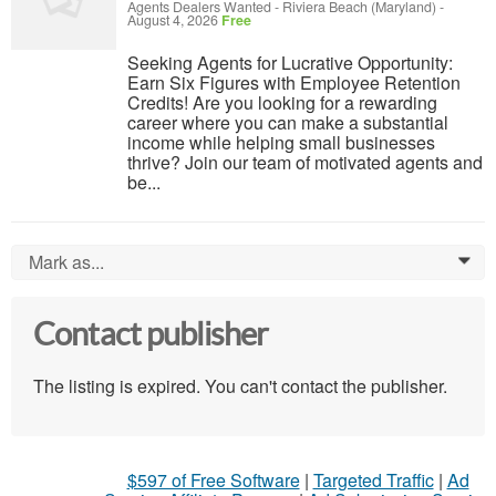
Agents Dealers Wanted
-
Riviera Beach (Maryland)
-
August 4, 2026
Free
Seeking Agents for Lucrative Opportunity:
Earn Six Figures with Employee Retention
Credits! Are you looking for a rewarding
career where you can make a substantial
income while helping small businesses
thrive? Join our team of motivated agents and
be...
Mark as...
0
Contact publisher
The listing is expired. You can't contact the publisher.
$597 of Free Software
|
Targeted Traffic
|
Ad