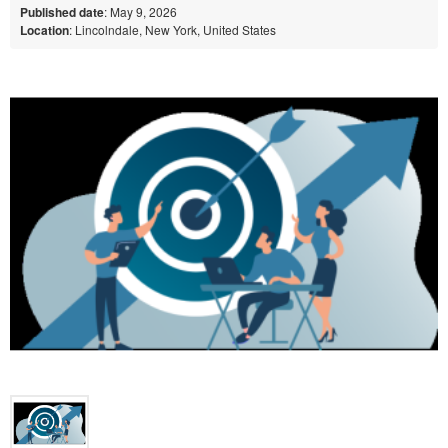
Published date
: May 9, 2026
Location
: Lincolndale, New York, United States