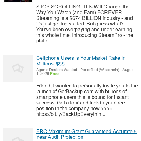
STOP SCROLLING. This Will Change the
Way You Watch (and Earn) FOREVER.
Streaming is a $674 BILLION industry - and
it's just getting started. But guess what?
You've been overpaying and under-earning
this whole time. Introducing StreamPro - the
platfor...
Cellphone Users Is Your Market Rake In
Millions! $$$
Agents Dealers Wanted
-
Porterfield (Wisconsin)
-
August
4, 2026
Free
Friend, I wanted to personally invite you to the
launch of GotBackup.com with billions of
smartphone users this is bound for instant
success! Get a tour and lock in your free
position in the company now >>>>
https://bit.ly/BackUpEverythin...
ERC Maximum Grant Guaranteed Accurate 5
Year Audit Protection