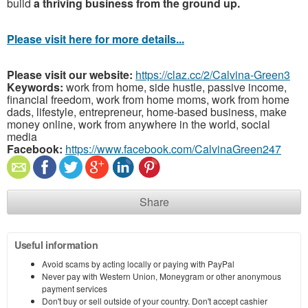
build
a thriving business from the ground up.
Please visit here for more details...
Please visit our website:
https://claz.cc/2/Calvina-Green3
Keywords:
work from home, side hustle, passive income,
financial freedom, work from home moms, work from home
dads, lifestyle, entrepreneur, home-based business, make
money online, work from anywhere in the world, social
media
Facebook:
https://www.facebook.com/CalvinaGreen247
Share
Useful information
Avoid scams by acting locally or paying with PayPal
Never pay with Western Union, Moneygram or other anonymous
payment services
Don't buy or sell outside of your country. Don't accept cashier