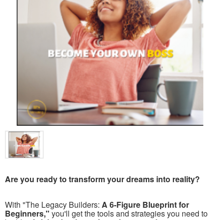
Are you ready to transform your dreams into reality?
With "The Legacy Builders:
A 6-Figure Blueprint for
Beginners,"
you'll get the tools and strategies you need to