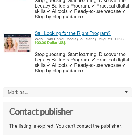
Stop guessing. Start learning. Discover the
Legacy Builders Program. ✔ Practical digital
skills ✔ AI tools ✔ Ready-to-use website ✔
Step-by-step guidance
Still Looking for the Right Program?
Work From Home
-
Addis (Louisiana)
-
August 6, 2026
900.00 Dollar US$
Stop guessing. Start learning. Discover the
Legacy Builders Program. ✔ Practical digital
skills ✔ AI tools ✔ Ready-to-use website ✔
Step-by-step guidance
Mark as...
0
Contact publisher
The listing is expired. You can't contact the publisher.