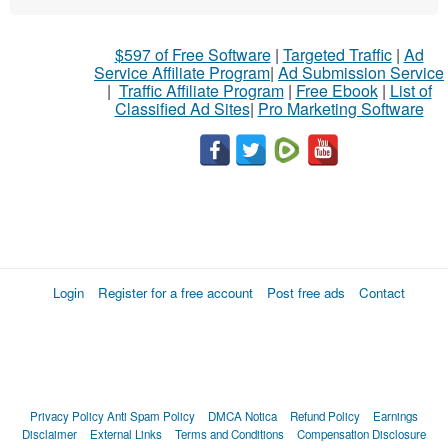
$597 of Free Software
|
Targeted Traffic
|
Ad
Service Affiliate Program
|
Ad Submission Service
|
Traffic Affiliate Program
|
Free Ebook
|
List of
Classified Ad Sites
|
Pro Marketing Software
Login
Register for a free account
Post free ads
Contact
Privacy Policy
Anti Spam Policy
DMCA Notica
Refund Policy
Earnings
Disclaimer
External Links
Terms and Conditions
Compensation Disclosure