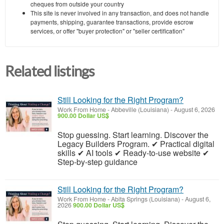
cheques from outside your country
This site is never involved in any transaction, and does not handle
payments, shipping, guarantee transactions, provide escrow
services, or offer "buyer protection" or "seller certification"
Related listings
Still Looking for the Right Program?
Work From Home
-
Abbeville (Louisiana)
-
August 6, 2026
900.00 Dollar US$
Stop guessing. Start learning. Discover the
Legacy Builders Program. ✔ Practical digital
skills ✔ AI tools ✔ Ready-to-use website ✔
Step-by-step guidance
Still Looking for the Right Program?
Work From Home
-
Abita Springs (Louisiana)
-
August 6,
2026
900.00 Dollar US$