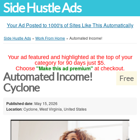
Side Hustle Ads
Your Ad Posted to 1000's of Sites Like This Automatically
Side Hustle Ads
»
Work From Home
»
Automated Income!
Your ad featured and highlighted at the top of your
category for 90 days just $5.
"Make this ad premium"
Choose
at checkout.
Automated Income!
Free
Cyclone
Published date
: May 15, 2026
Location
: Cyclone, West Virginia, United States