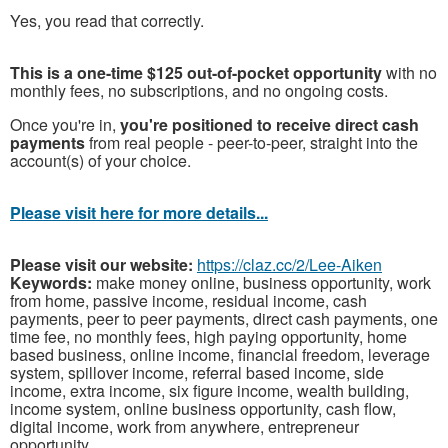
Yes, you read that correctly.
This is a one-time $125 out-of-pocket opportunity
with no
monthly fees, no subscriptions, and no ongoing costs.
Once you're in,
you're positioned to receive direct cash
payments
from real people - peer-to-peer, straight into the
account(s) of your choice.
Please visit here for more details...
Please visit our website:
https://claz.cc/2/Lee-Aiken
Keywords:
make money online, business opportunity, work
from home, passive income, residual income, cash
payments, peer to peer payments, direct cash payments, one
time fee, no monthly fees, high paying opportunity, home
based business, online income, financial freedom, leverage
system, spillover income, referral based income, side
income, extra income, six figure income, wealth building,
income system, online business opportunity, cash flow,
digital income, work from anywhere, entrepreneur
opportunity