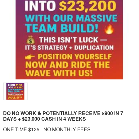
DO NO WORK & POTENTIALLY RECEIVE $900 IN 7
DAYS + $23,000 CASH IN 4 WEEKS
ONE-TIME $125 - NO MONTHLY FEES