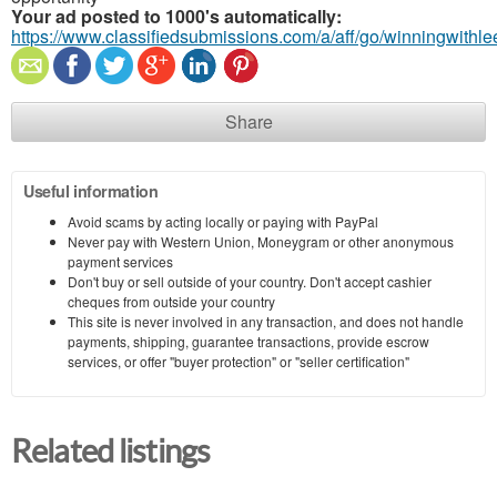
Your ad posted to 1000's automatically:
https://www.classifiedsubmissions.com/a/aff/go/winningwithle
Share
Useful information
Avoid scams by acting locally or paying with PayPal
Never pay with Western Union, Moneygram or other anonymous
payment services
Don't buy or sell outside of your country. Don't accept cashier
cheques from outside your country
This site is never involved in any transaction, and does not handle
payments, shipping, guarantee transactions, provide escrow
services, or offer "buyer protection" or "seller certification"
Related listings