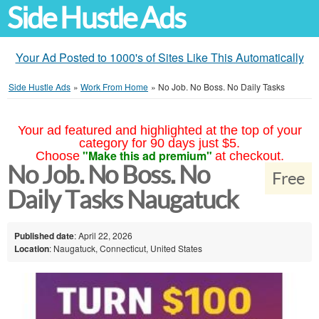
Side Hustle Ads
Your Ad Posted to 1000's of Sites Like This Automatically
Side Hustle Ads
»
Work From Home
»
No Job. No Boss. No Daily Tasks
Your ad featured and highlighted at the top of your
category for 90 days just $5.
"Make this ad premium"
Choose
at checkout.
No Job. No Boss. No
Free
Daily Tasks Naugatuck
Published date
: April 22, 2026
Location
: Naugatuck, Connecticut, United States