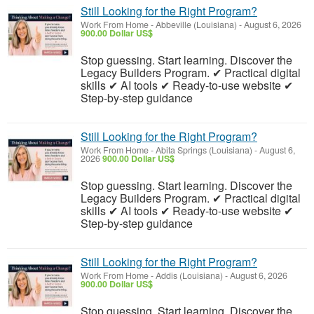
Still Looking for the Right Program?
Work From Home
-
Abbeville (Louisiana)
-
August 6, 2026
900.00 Dollar US$
Stop guessing. Start learning. Discover the
Legacy Builders Program. ✔ Practical digital
skills ✔ AI tools ✔ Ready-to-use website ✔
Step-by-step guidance
Still Looking for the Right Program?
Work From Home
-
Abita Springs (Louisiana)
-
August 6,
2026
900.00 Dollar US$
Stop guessing. Start learning. Discover the
Legacy Builders Program. ✔ Practical digital
skills ✔ AI tools ✔ Ready-to-use website ✔
Step-by-step guidance
Still Looking for the Right Program?
Work From Home
-
Addis (Louisiana)
-
August 6, 2026
900.00 Dollar US$
Stop guessing. Start learning. Discover the