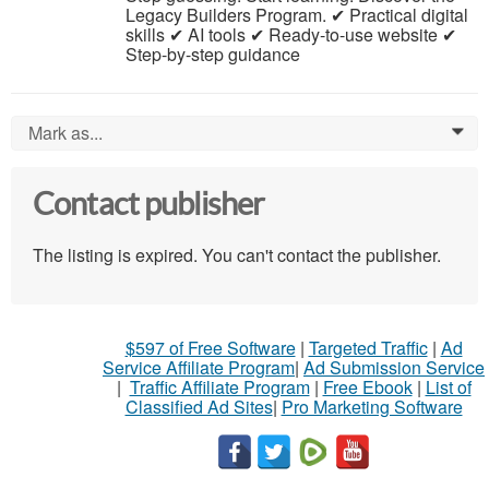
Legacy Builders Program. ✔ Practical digital
skills ✔ AI tools ✔ Ready-to-use website ✔
Step-by-step guidance
Mark as...
0
Contact publisher
The listing is expired. You can't contact the publisher.
$597 of Free Software
|
Targeted Traffic
|
Ad
Service Affiliate Program
|
Ad Submission Service
|
Traffic Affiliate Program
|
Free Ebook
|
List of
Classified Ad Sites
|
Pro Marketing Software