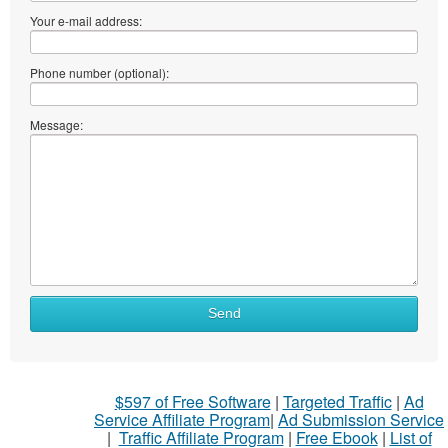
Your e-mail address:
Phone number (optional):
Message:
Send
$597 of Free Software
|
Targeted Traffic
|
Ad
Service Affiliate Program
|
Ad Submission Service
|
Traffic Affiliate Program
|
Free Ebook
|
List of