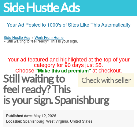
Side Hustle Ads
Your Ad Posted to 1000's of Sites Like This Automatically
Side Hustle Ads
»
Work From Home
»
Still waiting to feel ready? This is your sign.
Your ad featured and highlighted at the top of your
category for 90 days just $5.
"Make this ad premium"
Choose
at checkout.
Still waiting to
Check with seller
feel ready? This
is your sign. Spanishburg
Published date
: May 12, 2026
Location
: Spanishburg, West Virginia, United States