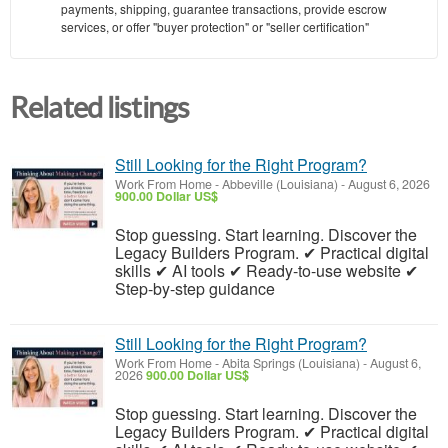
payments, shipping, guarantee transactions, provide escrow
services, or offer "buyer protection" or "seller certification"
Related listings
Still Looking for the Right Program?
Work From Home
-
Abbeville (Louisiana)
-
August 6, 2026
900.00 Dollar US$
Stop guessing. Start learning. Discover the
Legacy Builders Program. ✔ Practical digital
skills ✔ AI tools ✔ Ready-to-use website ✔
Step-by-step guidance
Still Looking for the Right Program?
Work From Home
-
Abita Springs (Louisiana)
-
August 6,
2026
900.00 Dollar US$
Stop guessing. Start learning. Discover the
Legacy Builders Program. ✔ Practical digital