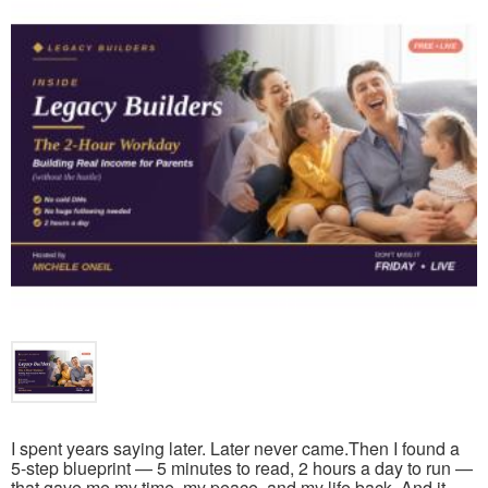
I spent years saying later. Later never came.Then I found a
5-step blueprint — 5 minutes to read, 2 hours a day to run —
that gave me my time, my peace, and my life back. And it