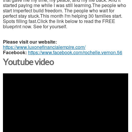
started paying me while I was still learning.The people who
start imperfect build freedom. The people who wait for
perfect stay stuck.This month I'm helping 30 families start.
Spots filling fast.Click the link below to read the FREE
blueprint now. See for yourself.
Please visit our website:
https://www.luxonefinancialempire.com/
Facebook:
https://www.facebook.com/rochelle.vernon.56
Youtube video