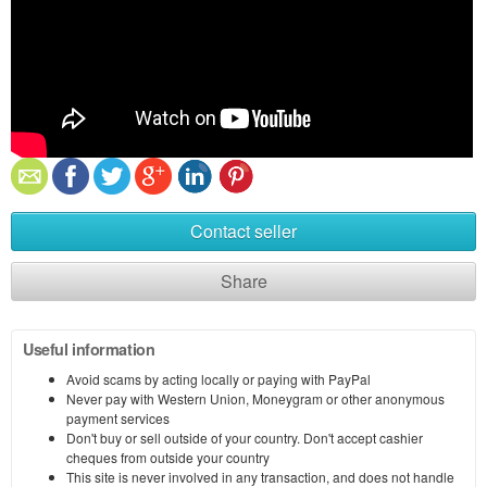
Contact seller
Share
Useful information
Avoid scams by acting locally or paying with PayPal
Never pay with Western Union, Moneygram or other anonymous
payment services
Don't buy or sell outside of your country. Don't accept cashier
cheques from outside your country
This site is never involved in any transaction, and does not handle