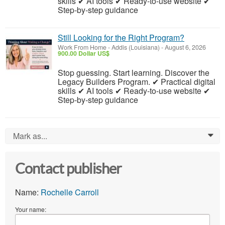
skills ✔ AI tools ✔ Ready-to-use website ✔
Step-by-step guidance
Still Looking for the Right Program?
Work From Home
-
Addis (Louisiana)
-
August 6, 2026
900.00 Dollar US$
Stop guessing. Start learning. Discover the
Legacy Builders Program. ✔ Practical digital
skills ✔ AI tools ✔ Ready-to-use website ✔
Step-by-step guidance
Mark as...
0
Contact publisher
Name:
Rochelle Carroll
Your name: