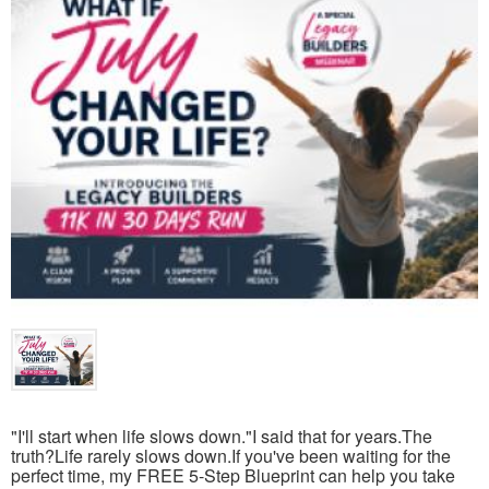
"I'll start when life slows down."I said that for years.The
truth?Life rarely slows down.If you've been waiting for the
perfect time, my FREE 5-Step Blueprint can help you take