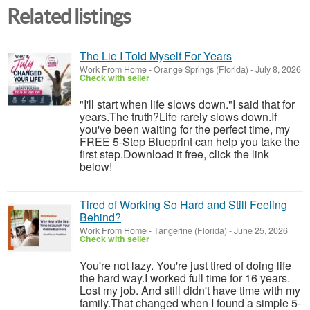
Related listings
The Lie I Told Myself For Years
Work From Home
-
Orange Springs (Florida)
-
July 8, 2026
Check with seller
"I'll start when life slows down."I said that for
years.The truth?Life rarely slows down.If
you've been waiting for the perfect time, my
FREE 5-Step Blueprint can help you take the
first step.Download it free, click the link
below!
Tired of Working So Hard and Still Feeling
Behind?
Work From Home
-
Tangerine (Florida)
-
June 25, 2026
Check with seller
You're not lazy. You're just tired of doing life
the hard way.I worked full time for 16 years.
Lost my job. And still didn't have time with my
family.That changed when I found a simple 5-