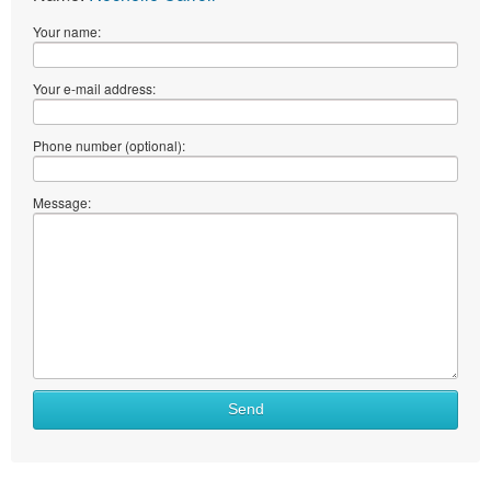
Your name:
Your e-mail address:
Phone number (optional):
Message:
Send