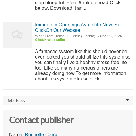
step blueprint. Free. 5-minute read.Click
below. Download it an...
Immediate Openings Available Now, So
ClickOn Our Website
Work From Home
-
O Brien (Florida)
-
June 23, 2026
Check with seller
A fantastic system like this should never be
over looked you should utilize this system so
you can finally live a healthy stress-free life
too! Like so many numerous others are
already doing now.To get more information
about this system Please click ...
Mark as...
0
Contact publisher
Name:
Rochelle Carroll