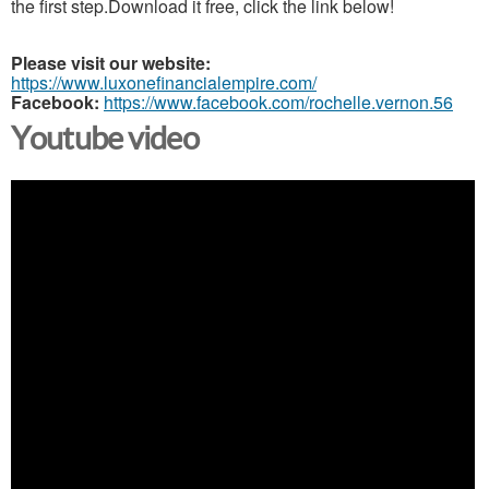
the first step.Download it free, click the link below!
Please visit our website:
https://www.luxonefinancialempire.com/
Facebook:
https://www.facebook.com/rochelle.vernon.56
Youtube video