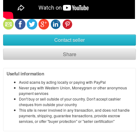
Contact seller
Share
Useful information
Avoid scams by acting locally or paying with PayPal
Never pay with Western Union, Moneygram or other anonymous
payment services
Don't buy or sell outside of your country. Don't accept cashier
cheques from outside your country
This site is never involved in any transaction, and does not handle
payments, shipping, guarantee transactions, provide escrow
services, or offer "buyer protection" or "seller certification"