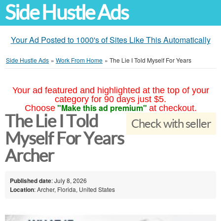
Side Hustle Ads
Your Ad Posted to 1000's of Sites Like This Automatically
Side Hustle Ads
»
Work From Home
»
The Lie I Told Myself For Years
Your ad featured and highlighted at the top of your
category for 90 days just $5.
"Make this ad premium"
Choose
at checkout.
The Lie I Told
Check with seller
Myself For Years
Archer
Published date
: July 8, 2026
Location
: Archer, Florida, United States