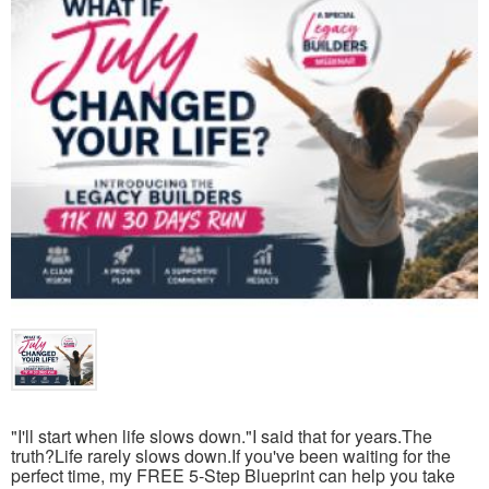
"I'll start when life slows down."I said that for years.The
truth?Life rarely slows down.If you've been waiting for the
perfect time, my FREE 5-Step Blueprint can help you take