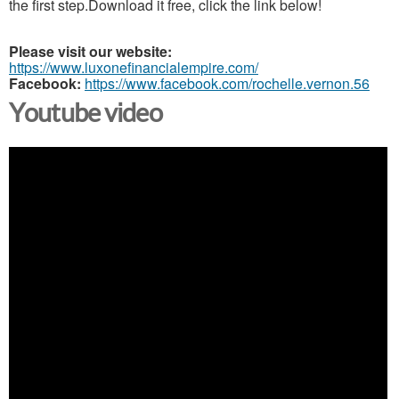
the first step.Download it free, click the link below!
Please visit our website:
https://www.luxonefinancialempire.com/
Facebook:
https://www.facebook.com/rochelle.vernon.56
Youtube video