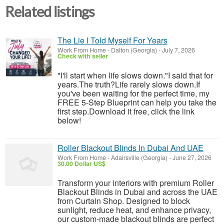
Related listings
The Lie I Told Myself For Years
Work From Home
-
Dalton (Georgia)
-
July 7, 2026
Check with seller
"I'll start when life slows down."I said that for
years.The truth?Life rarely slows down.If
you've been waiting for the perfect time, my
FREE 5-Step Blueprint can help you take the
first step.Download it free, click the link
below!
Roller Blackout Blinds In Dubai And UAE
Work From Home
-
Adairsville (Georgia)
-
June 27, 2026
30.00 Dollar US$
Transform your interiors with premium Roller
Blackout Blinds in Dubai and across the UAE
from Curtain Shop. Designed to block
sunlight, reduce heat, and enhance privacy,
our custom-made blackout blinds are perfect