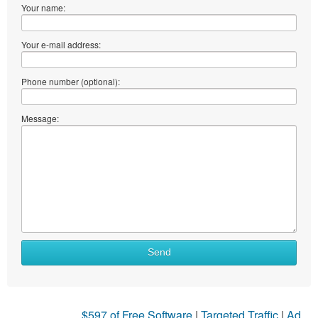
Your name:
Your e-mail address:
Phone number (optional):
Message:
Send
$597 of Free Software
|
Targeted Traffic
|
Ad