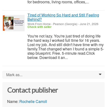
for bedrooms, living rooms, offices,...
Tired of Working So Hard and Still Feeling
Behind?
Work From Home
-
Pearson (Georgia)
-
June 21, 2026
Check with seller
You're not lazy. You're just tired of doing life
the hard way.I worked full time for 16 years.
Lost my job. And still didn't have time with my
family.That changed when I found a simple 5-
step blueprint. Free. 5-minute read.Click
below. Download it an...
Mark as...
0
Contact publisher
Name:
Rochelle Carroll