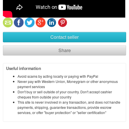
Contact seller
Share
Useful information
Avoid scams by acting locally or paying with PayPal
Never pay with Western Union, Moneygram or other anonymous
payment services
Don't buy or sell outside of your country. Don't accept cashier
cheques from outside your country
This site is never involved in any transaction, and does not handle
payments, shipping, guarantee transactions, provide escrow
services, or offer "buyer protection" or "seller certification"