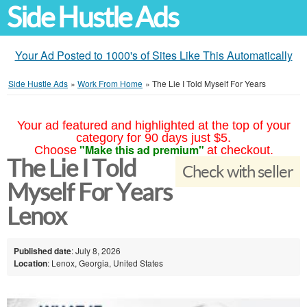
Side Hustle Ads
Your Ad Posted to 1000's of Sites Like This Automatically
Side Hustle Ads
»
Work From Home
»
The Lie I Told Myself For Years
Your ad featured and highlighted at the top of your
category for 90 days just $5.
"Make this ad premium"
Choose
at checkout.
The Lie I Told
Check with seller
Myself For Years
Lenox
Published date
: July 8, 2026
Location
: Lenox, Georgia, United States