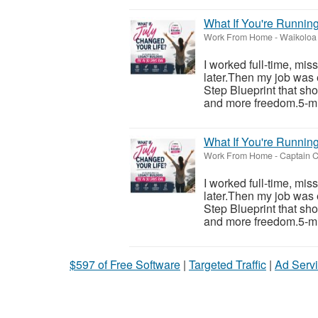
What If You're Runnin
Work From Home
-
Waikoloa 
I worked full-time, mis
later.Then my job was 
Step Blueprint that sh
and more freedom.5-mi
What If You're Runnin
Work From Home
-
Captain C
I worked full-time, mis
later.Then my job was 
Step Blueprint that sh
and more freedom.5-mi
$597 of Free Software
|
Targeted Traffic
|
Ad Servi