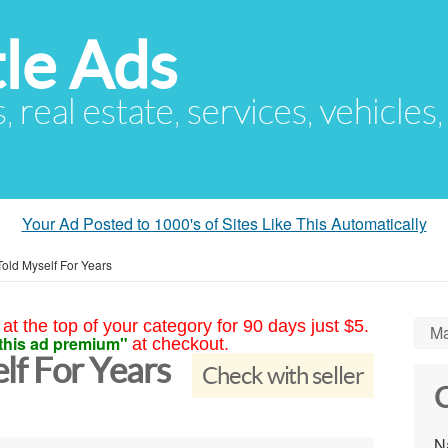
le Ads
s, real estate, services, vehicles
Your Ad Posted to 1000's of Sites Like This Automatically
Told Myself For Years
at the top of your category for 90 days just $5.
Ma
this ad premium"
at checkout.
elf For Years
Check with seller
C
N