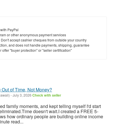
 with PayPal
ram or other anonymous payment services
y. Don't accept cashier cheques from outside your country
saction, and does not handle payments, shipping, guarantee
offer "buyer protection" or "seller certification"
g Out of Time, Not Money?
Hawaii)
-
July 3, 2026
Check with seller
sed family moments, and kept telling myself I'd start
eliminated.Time doesn't wait.I created a FREE 5-
ows how ordinary people are building online income
nute read...