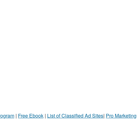
Program
|
Free Ebook
|
List of Classified Ad Sites
|
Pro Marketing