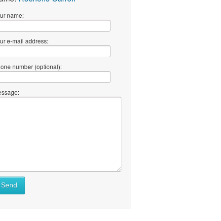
ur name:
ur e-mail address:
one number (optional):
ssage:
Send