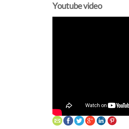
Youtube video