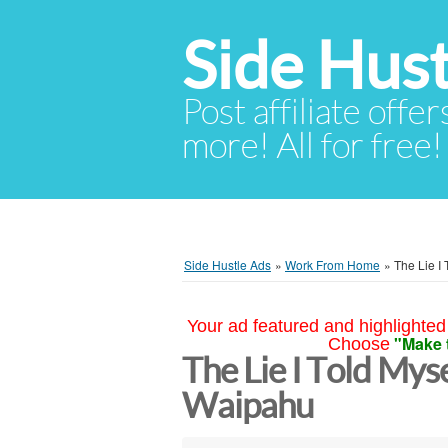
Side Hust
Post affiliate offer
more! All for free!
Side Hustle Ads
»
Work From Home
»
The Lie I 
Your ad featured and highlighted 
"Make 
Choose
The Lie I Told Mys
Waipahu