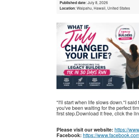
Published date
: July 8, 2026
Location
: Waipahu, Hawaii, United States
"I'll start when life slows down."I said
you've been waiting for the perfect t
first step.Download it free, click the l
Please visit our website:
https://ww
Facebook:
https://www.facebook.com