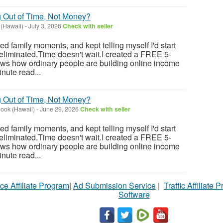
g Out of Time, Not Money?
(Hawaii)
-
July 3, 2026
Check with seller
sed family moments, and kept telling myself I'd start
eliminated.Time doesn't wait.I created a FREE 5-
ows how ordinary people are building online income
nute read...
g Out of Time, Not Money?
ook (Hawaii)
-
June 29, 2026
Check with seller
sed family moments, and kept telling myself I'd start
eliminated.Time doesn't wait.I created a FREE 5-
ows how ordinary people are building online income
nute read...
ce Affiliate Program
|
Ad Submission Service
|
Traffic Affiliate 
Software