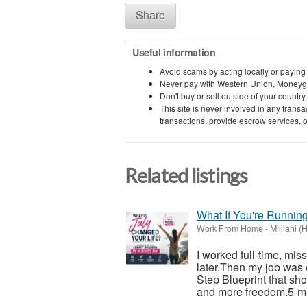
Share
Useful information
Avoid scams by acting locally or paying
Never pay with Western Union, Moneyg
Don't buy or sell outside of your countr
This site is never involved in any tran
transactions, provide escrow services, or 
Related listings
What If You're Runnin
Work From Home
-
Mililani (
I worked full-time, mis
later.Then my job was 
Step Blueprint that sh
and more freedom.5-mi