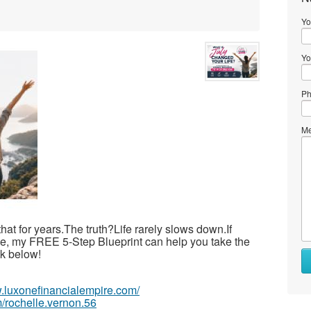
Yo
Yo
Ph
Me
 that for years.The truth?Life rarely slows down.If
ime, my FREE 5-Step Blueprint can help you take the
ink below!
w.luxonefinancialempire.com/
/rochelle.vernon.56