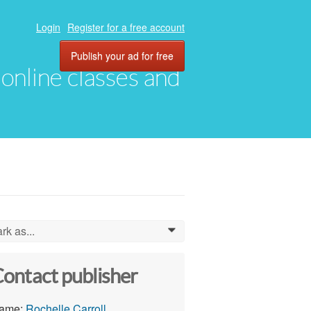
Login
Register for a free account
Publish your ad for free
, online classes and
rk as...
0
ontact publisher
ame:
Rochelle Carroll