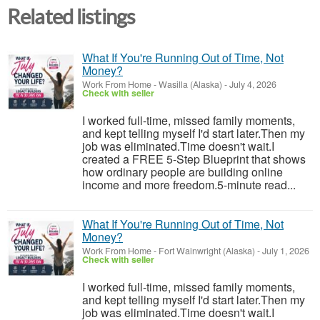
Related listings
What If You're Running Out of Time, Not
Money?
Work From Home
-
Wasilla (Alaska)
-
July 4, 2026
Check with seller
I worked full-time, missed family moments,
and kept telling myself I'd start later.Then my
job was eliminated.Time doesn't wait.I
created a FREE 5-Step Blueprint that shows
how ordinary people are building online
income and more freedom.5-minute read...
What If You're Running Out of Time, Not
Money?
Work From Home
-
Fort Wainwright (Alaska)
-
July 1, 2026
Check with seller
I worked full-time, missed family moments,
and kept telling myself I'd start later.Then my
job was eliminated.Time doesn't wait.I