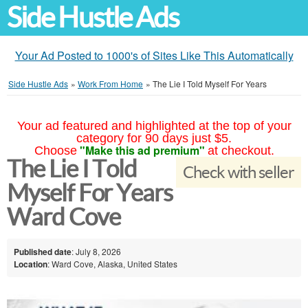
Side Hustle Ads
Your Ad Posted to 1000's of Sites Like This Automatically
Side Hustle Ads
»
Work From Home
»
The Lie I Told Myself For Years
Your ad featured and highlighted at the top of your
category for 90 days just $5.
"Make this ad premium"
Choose
at checkout.
The Lie I Told
Check with seller
Myself For Years
Ward Cove
Published date
: July 8, 2026
Location
: Ward Cove, Alaska, United States