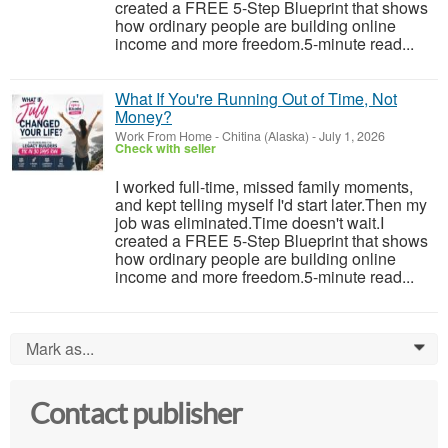
created a FREE 5-Step Blueprint that shows
how ordinary people are building online
income and more freedom.5-minute read...
What If You're Running Out of Time, Not
Money?
Work From Home
-
Chitina (Alaska)
-
July 1, 2026
Check with seller
I worked full-time, missed family moments,
and kept telling myself I'd start later.Then my
job was eliminated.Time doesn't wait.I
created a FREE 5-Step Blueprint that shows
how ordinary people are building online
income and more freedom.5-minute read...
Mark as...
0
Contact publisher