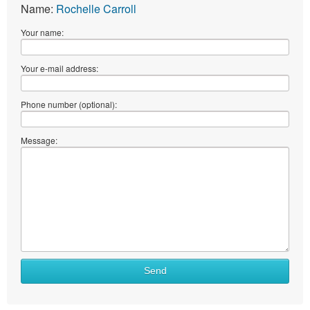
Name:
Rochelle Carroll
Your name:
Your e-mail address:
Phone number (optional):
Message:
Send