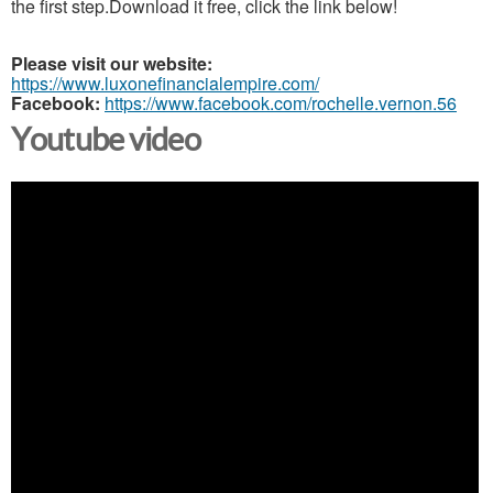
the first step.Download it free, click the link below!
Please visit our website:
https://www.luxonefinancialempire.com/
Facebook:
https://www.facebook.com/rochelle.vernon.56
Youtube video