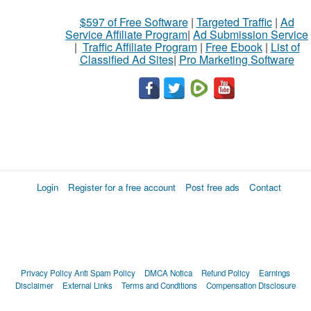
$597 of Free Software
|
Targeted Traffic
|
Ad
Service Affiliate Program
|
Ad Submission Service
|
Traffic Affiliate Program
|
Free Ebook
|
List of
Classified Ad Sites
|
Pro Marketing Software
Login
Register for a free account
Post free ads
Contact
Privacy Policy
Anti Spam Policy
DMCA Notica
Refund Policy
Earnings
Disclaimer
External Links
Terms and Conditions
Compensation Disclosure