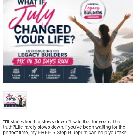
"I'll start when life slows down."I said that for years.The
truth?Life rarely slows down.If you've been waiting for the
perfect time, my FREE 5-Step Blueprint can help you take