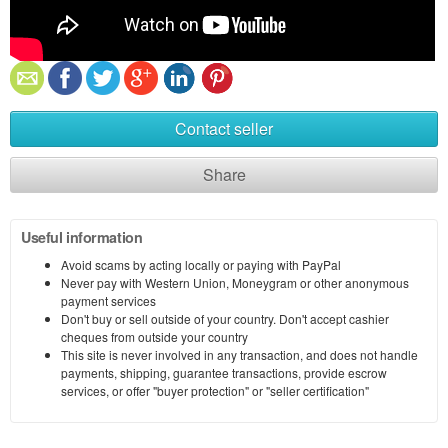
Contact seller
Share
Useful information
Avoid scams by acting locally or paying with PayPal
Never pay with Western Union, Moneygram or other anonymous
payment services
Don't buy or sell outside of your country. Don't accept cashier
cheques from outside your country
This site is never involved in any transaction, and does not handle
payments, shipping, guarantee transactions, provide escrow
services, or offer "buyer protection" or "seller certification"