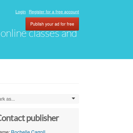
Login
Register for a free account
Publish your ad for free
, online classes and
rk as...
0
ontact publisher
ame:
Rochelle Carroll