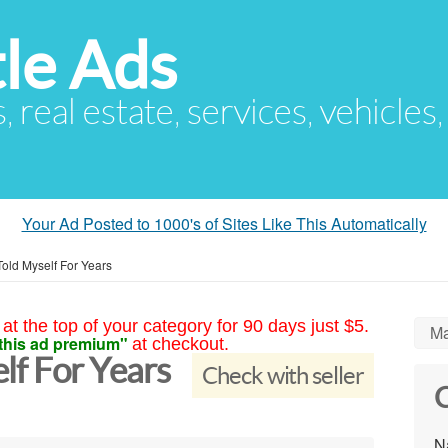
le Ads
s, real estate, services, vehicles
Your Ad Posted to 1000's of Sites Like This Automatically
Told Myself For Years
at the top of your category for 90 days just $5.
Ma
this ad premium"
at checkout.
elf For Years
Check with seller
C
N