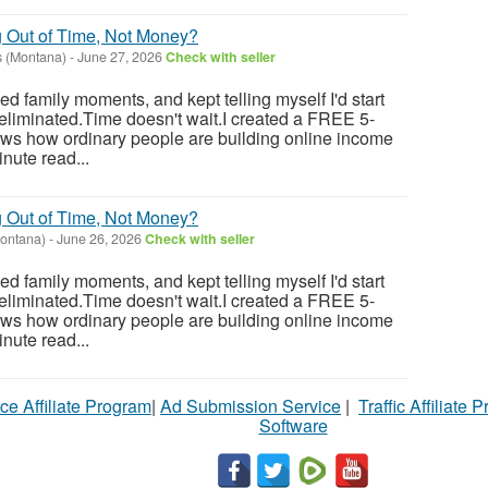
g Out of Time, Not Money?
 (Montana)
-
June 27, 2026
Check with seller
sed family moments, and kept telling myself I'd start
eliminated.Time doesn't wait.I created a FREE 5-
ows how ordinary people are building online income
nute read...
g Out of Time, Not Money?
ontana)
-
June 26, 2026
Check with seller
sed family moments, and kept telling myself I'd start
eliminated.Time doesn't wait.I created a FREE 5-
ows how ordinary people are building online income
nute read...
ce Affiliate Program
|
Ad Submission Service
|
Traffic Affiliate 
Software