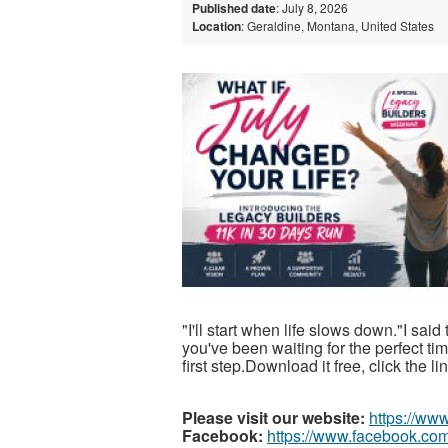
Published date
: July 8, 2026
Location
: Geraldine, Montana, United States
"I'll start when life slows down."I said
you've been waiting for the perfect t
first step.Download it free, click the l
Please visit our website:
https://ww
Facebook:
https://www.facebook.com