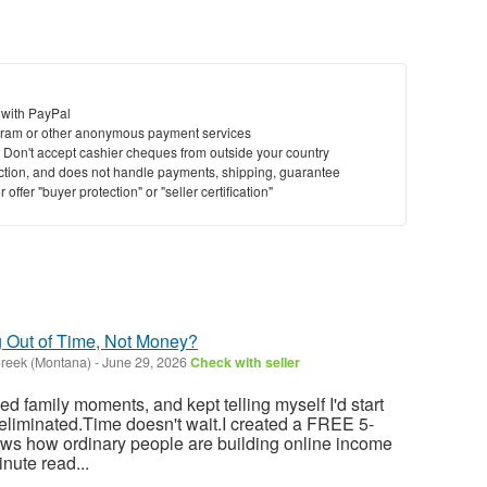
 with PayPal
ram or other anonymous payment services
y. Don't accept cashier cheques from outside your country
saction, and does not handle payments, shipping, guarantee
offer "buyer protection" or "seller certification"
g Out of Time, Not Money?
reek (Montana)
-
June 29, 2026
Check with seller
sed family moments, and kept telling myself I'd start
eliminated.Time doesn't wait.I created a FREE 5-
ows how ordinary people are building online income
nute read...