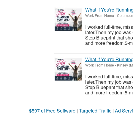
What If You're Runnin
Work From Home
-
Columbus
I worked full-time, mis
later.Then my job was 
Step Blueprint that sh
and more freedom.5-mi
What If You're Runnin
Work From Home
-
Kinsey (M
I worked full-time, mis
later.Then my job was 
Step Blueprint that sh
and more freedom.5-mi
$597 of Free Software
|
Targeted Traffic
|
Ad Servi