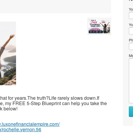
Yo
Yo
Ph
Me
 that for years.The truth?Life rarely slows down.If
ime, my FREE 5-Step Blueprint can help you take the
ink below!
w.luxonefinancialempire.com/
/rochelle.vernon.56