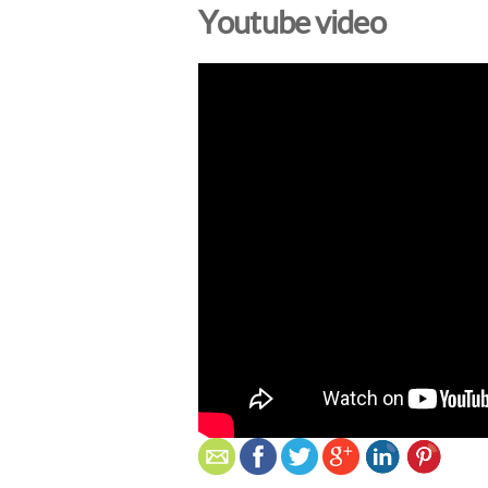
Youtube video