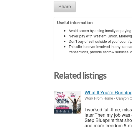
Share
Useful information
Avoid scams by acting locally or paying
Never pay with Western Union, Moneyg
Don't buy or sell outside of your countr
This site is never involved in any tran
transactions, provide escrow services, or 
Related listings
What If You're Runnin
Work From Home
-
Canyon C
I worked full-time, mis
later.Then my job was 
Step Blueprint that sh
and more freedom.5-mi