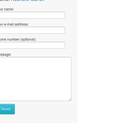
ur name:
ur e-mail address:
one number (optional):
ssage:
Send