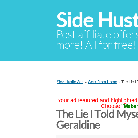
Side Hust
Post affiliate offer
more! All for free!
Side Hustle Ads
»
Work From Home
»
The Lie I 
Your ad featured and highlighted 
"Make 
Choose
The Lie I Told Mys
Geraldine