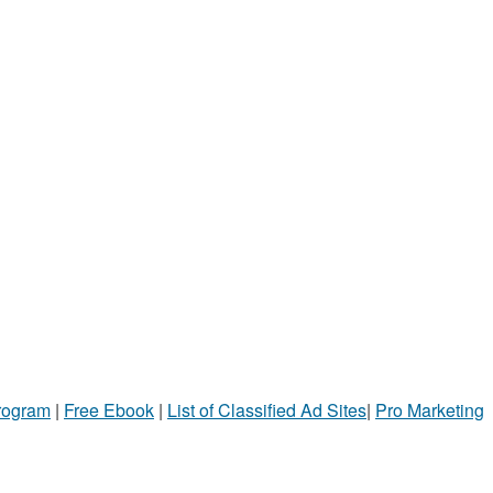
Program
|
Free Ebook
|
List of Classified Ad Sites
|
Pro Marketing