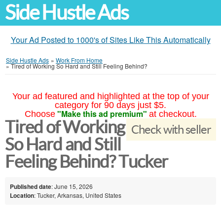
Side Hustle Ads
Your Ad Posted to 1000's of Sites Like This Automatically
Side Hustle Ads
»
Work From Home
»
Tired of Working So Hard and Still Feeling Behind?
Your ad featured and highlighted at the top of your
category for 90 days just $5.
"Make this ad premium"
Choose
at checkout.
Tired of Working
Check with seller
So Hard and Still
Feeling Behind? Tucker
Published date
: June 15, 2026
Location
: Tucker, Arkansas, United States