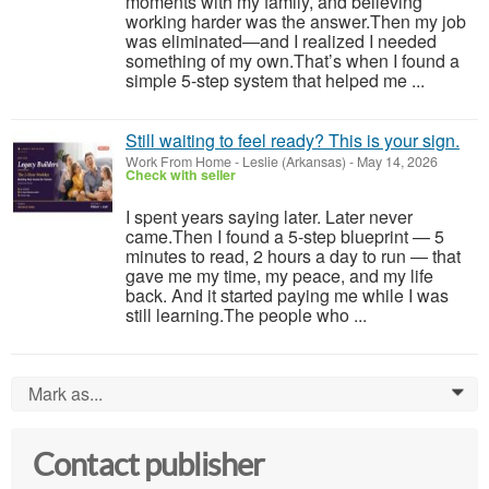
moments with my family, and believing
working harder was the answer.Then my job
was eliminated—and I realized I needed
something of my own.That’s when I found a
simple 5-step system that helped me ...
Still waiting to feel ready? This is your sign.
Work From Home
-
Leslie (Arkansas)
-
May 14, 2026
Check with seller
I spent years saying later. Later never
came.Then I found a 5-step blueprint — 5
minutes to read, 2 hours a day to run — that
gave me my time, my peace, and my life
back. And it started paying me while I was
still learning.The people who ...
Mark as...
0
Contact publisher