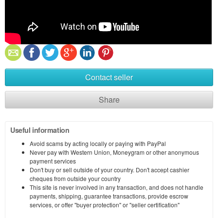
Contact seller
Share
Useful information
Avoid scams by acting locally or paying with PayPal
Never pay with Western Union, Moneygram or other anonymous
payment services
Don't buy or sell outside of your country. Don't accept cashier
cheques from outside your country
This site is never involved in any transaction, and does not handle
payments, shipping, guarantee transactions, provide escrow
services, or offer "buyer protection" or "seller certification"