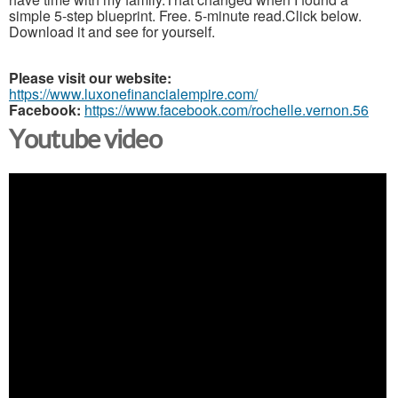
simple 5-step blueprint. Free. 5-minute read.Click below.
Download it and see for yourself.
Please visit our website:
https://www.luxonefinancialempire.com/
Facebook:
https://www.facebook.com/rochelle.vernon.56
Youtube video