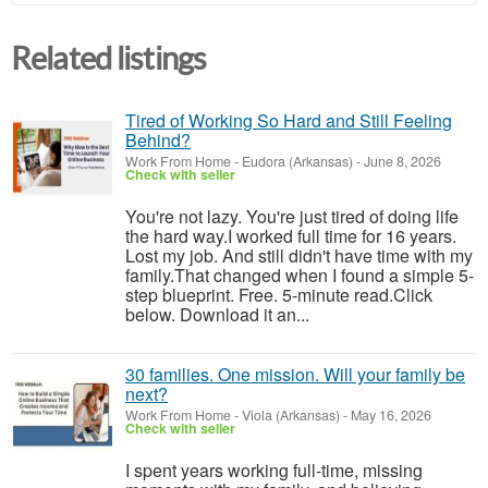
Related listings
Tired of Working So Hard and Still Feeling
Behind?
Work From Home
-
Eudora (Arkansas)
-
June 8, 2026
Check with seller
You're not lazy. You're just tired of doing life
the hard way.I worked full time for 16 years.
Lost my job. And still didn't have time with my
family.That changed when I found a simple 5-
step blueprint. Free. 5-minute read.Click
below. Download it an...
30 families. One mission. Will your family be
next?
Work From Home
-
Viola (Arkansas)
-
May 16, 2026
Check with seller
I spent years working full-time, missing