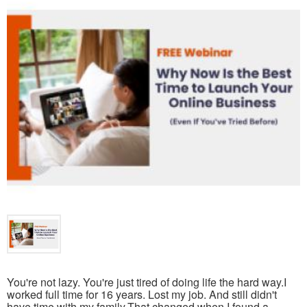
You're not lazy. You're just tired of doing life the hard way.I
worked full time for 16 years. Lost my job. And still didn't
have time with my family.That changed when I found a