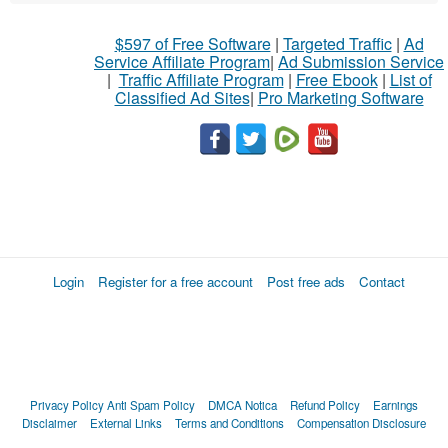
$597 of Free Software
|
Targeted Traffic
|
Ad
Service Affiliate Program
|
Ad Submission Service
|
Traffic Affiliate Program
|
Free Ebook
|
List of
Classified Ad Sites
|
Pro Marketing Software
Login
Register for a free account
Post free ads
Contact
Privacy Policy
Anti Spam Policy
DMCA Notica
Refund Policy
Earnings
Disclaimer
External Links
Terms and Conditions
Compensation Disclosure