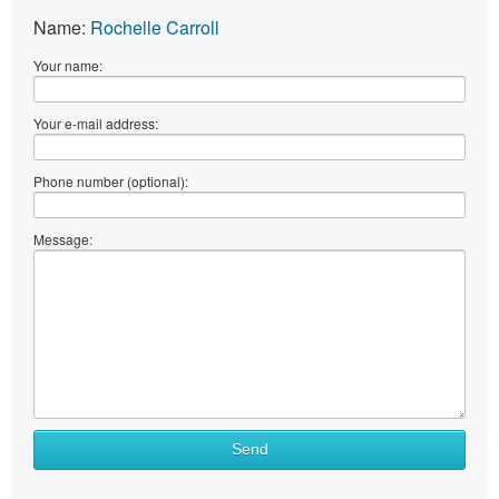
Name:
Rochelle Carroll
Your name:
Your e-mail address:
Phone number (optional):
Message:
Send